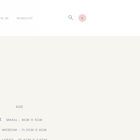
GN IN
WISHLIST
0
SIZE
SMALL - 8CM X 5CM
MEDIUM - 11.5CM X 6CM
LARGE - 13.5CM X 7.5CM