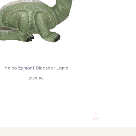
Heico Egmont Dinosaur Lamp
$
179.00
TOP