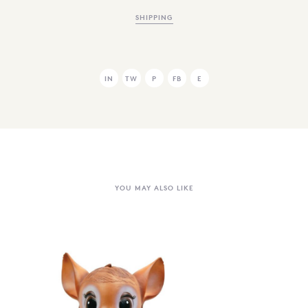
SHIPPING
IN
TW
P
FB
E
YOU MAY ALSO LIKE