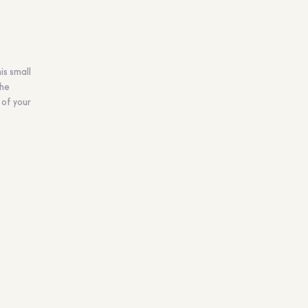
is small
the
 of your