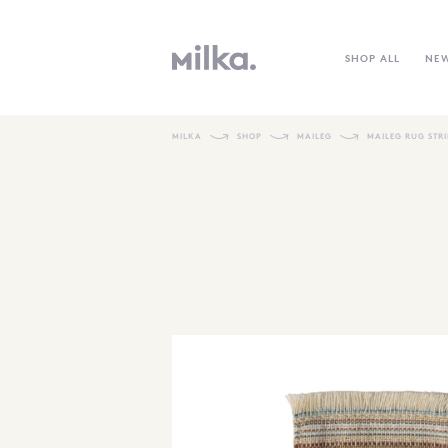
SHOP ALL
NE
MILKA
SHOP
MAILEG
MAILEG RUG STR