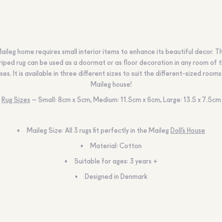
aileg home requires small interior items to enhance its beautiful decor. Th
riped rug can be used as a doormat or as floor decoration in any room of 
ses. It is available in three different sizes to suit the different-sized rooms
Maileg house!
Rug Sizes
– Small: 8cm x 5cm, Medium: 11.5cm x 6cm, Large: 13.5 x 7.5cm
Maileg Size: All 3 rugs fit perfectly in the Maileg
Doll’s House
Material: Cotton
Suitable for ages: 3 years +
Designed in Denmark