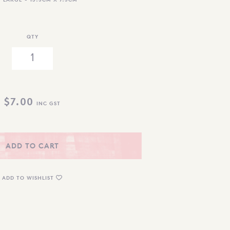
QTY
$
7.00
INC GST
ADD TO CART
ADD TO WISHLIST