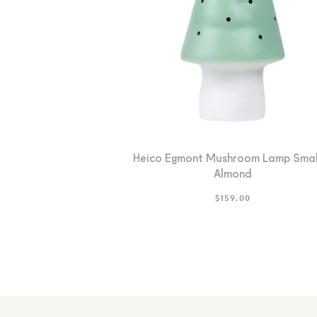
Heico Egmont Mushroom Lamp Smal
Almond
$
159.00