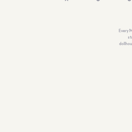
Every M
st
dollhou