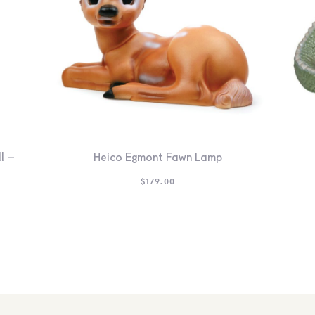
l –
Heico Egmont Fawn Lamp
$
179.00