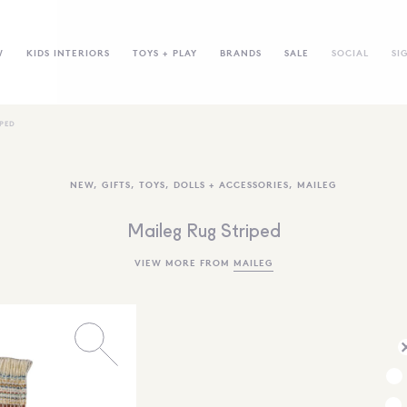
W
KIDS INTERIORS
TOYS + PLAY
BRANDS
SALE
SOCIAL
SI
IPED
NEW
,
GIFTS
,
TOYS
,
DOLLS + ACCESSORIES
,
MAILEG
Maileg Rug Striped
VIEW MORE FROM
MAILEG