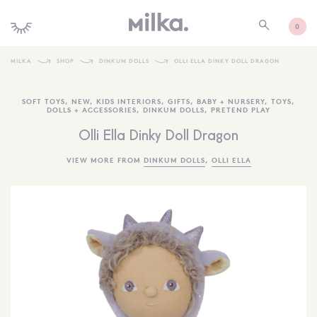
0
MILKA
SHOP
DINKUM DOLLS
OLLI ELLA DINKY DOLL DRAGON
SHOP ALL
SOFT TOYS
,
NEW
,
KIDS INTERIORS
,
GIFTS
,
BABY + NURSERY
,
TOYS
,
DOLLS + ACCESSORIES
,
DINKUM DOLLS
,
PRETEND PLAY
SHOP NEW
Olli Ella Dinky Doll Dragon
KIDS INTERIORS
VIEW MORE FROM
DINKUM DOLLS
,
OLLI ELLA
TOYS + PLAY
FURNITURE
GIFTS
BRANDS
MORE INFORMATION
NEWSLETTER