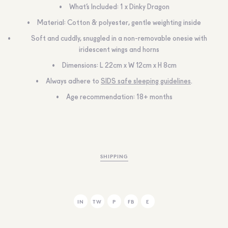
What’s Included: 1 x Dinky Dragon
Material: Cotton & polyester, gentle weighting inside
Soft and cuddly, snuggled in a non-removable onesie with
iridescent wings and horns
Dimensions: L 22cm x W 12cm x H 8cm
Always adhere to
SIDS safe sleeping guidelines
.
Age recommendation: 18+ months
SHIPPING
IN
TW
P
FB
E