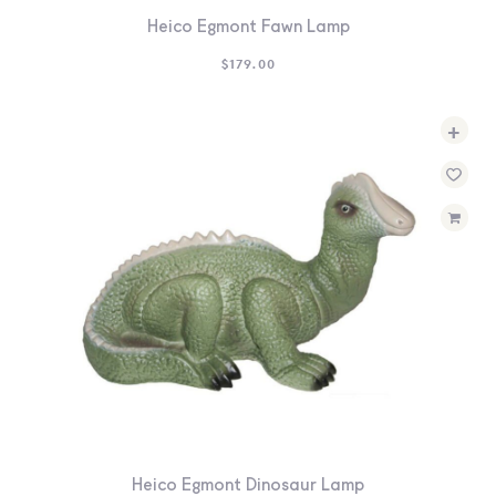
Heico Egmont Fawn Lamp
$
179.00
+
Heico Egmont Dinosaur Lamp