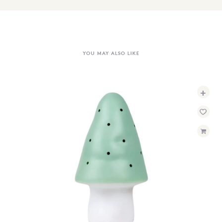
YOU MAY ALSO LIKE
+