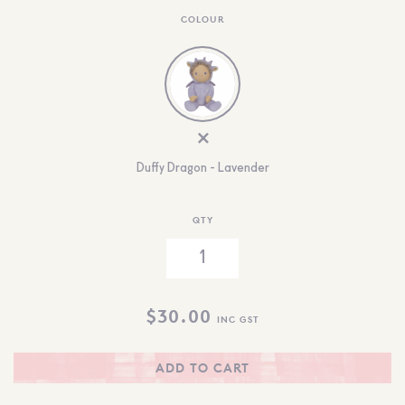
COLOUR
Duffy Dragon - Lavender
QTY
$
30.00
INC GST
ADD TO CART