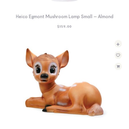
Heico Egmont Mushroom Lamp Small – Almond
$
159.00
+