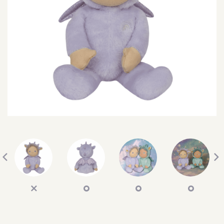
SEARCH
SIGN IN
WISHLIST
68.0k
4.4k
35.0k