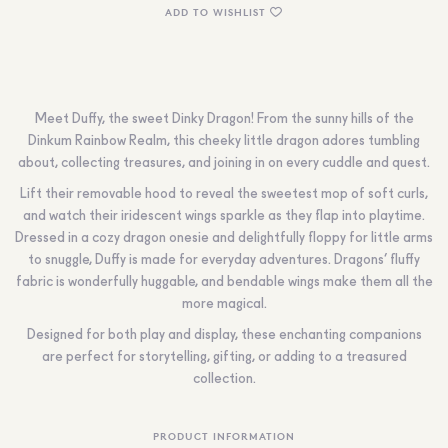
ADD TO WISHLIST
Meet Duffy, the sweet Dinky Dragon! From the sunny hills of the
Dinkum Rainbow Realm, this cheeky little dragon adores tumbling
about, collecting treasures, and joining in on every cuddle and quest.
Lift their removable hood to reveal the sweetest mop of soft curls,
and watch their iridescent wings sparkle as they flap into playtime.
Dressed in a cozy dragon onesie and delightfully floppy for little arms
to snuggle, Duffy is made for everyday adventures. Dragons’ fluffy
fabric is wonderfully huggable, and bendable wings make them all the
more magical.
Designed for both play and display, these enchanting companions
are perfect for storytelling, gifting, or adding to a treasured
collection.
PRODUCT INFORMATION