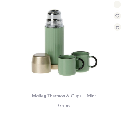
+
Maileg Thermos & Cups – Mint
$
54.00