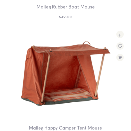
Maileg Rubber Boat Mouse
$
49.00
+
Maileg Happy Camper Tent Mouse