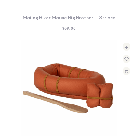
Maileg Hiker Mouse Big Brother – Stripes
$
89.00
+