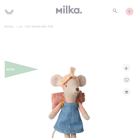
0
MILKA
YOU SEARCHED FOR
SHOP ALL
SHOP NEW
KIDS INTERIORS
+
TOYS + PLAY
FURNITURE
GIFTS
BRANDS
MORE INFORMATION
NEWSLETTER