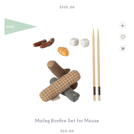
$
100.00
+
Maileg Bonfire Set for Mouse
$
50.00