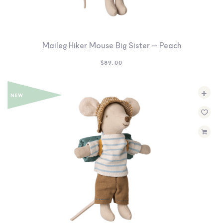
SEARCH
SIGN IN
WISHLIST
Maileg Hiker Mouse Big Sister – Peach
$
89.00
68.0k
4.4k
35.0k
+