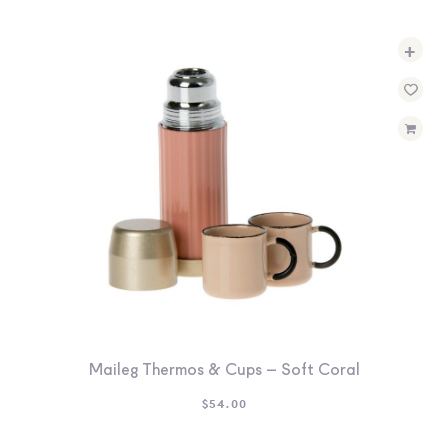
+
Maileg Thermos & Cups – Soft Coral
$
54.00