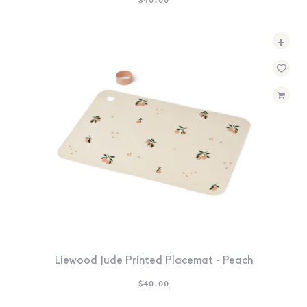
+
Liewood Jude Printed Placemat - Peach
$
40.00