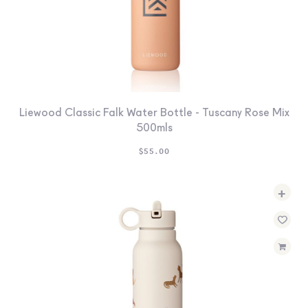
Liewood Classic Falk Water Bottle - Tuscany Rose Mix
500mls
$
55.00
+