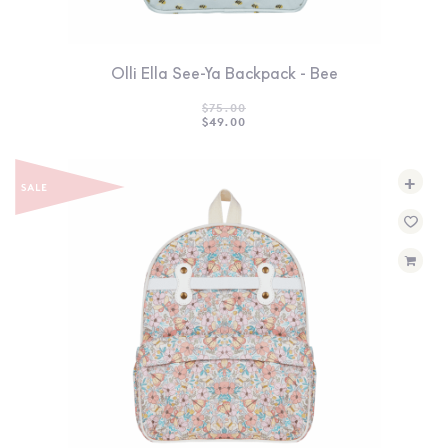
Olli Ella See-Ya Backpack - Bee
$
75.00
ORIGINAL
CURRENT
$
49.00
PRICE
PRICE
WAS:
IS:
$75.00.
$49.00.
+