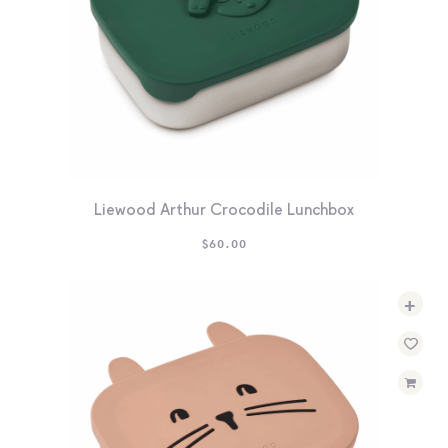
Liewood Arthur Crocodile Lunchbox
$
60.00
+