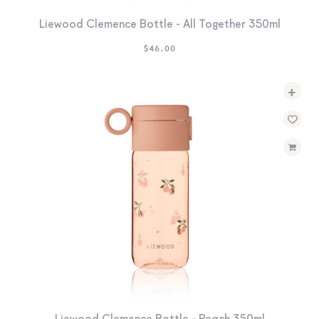
Liewood Clemence Bottle - All Together 350ml
$
46.00
+