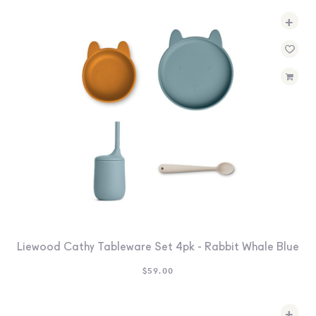
+
Liewood Cathy Tableware Set 4pk - Rabbit Whale Blue
$
59.00
+