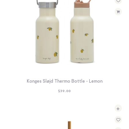
Konges Sløjd Thermo Bottle - Lemon
$
39.00
+