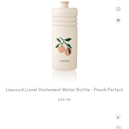
Liewood Lionel Statement Water Bottle - Peach Perfect
$
29.00
+