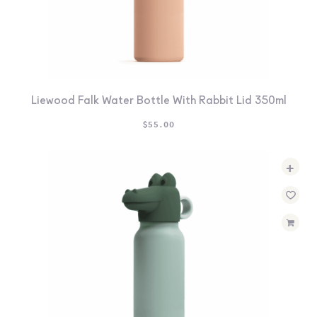
Liewood Falk Water Bottle With Rabbit Lid 350ml
$
55.00
+