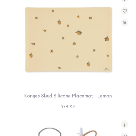
Konges Sløjd Silicone Placemat - Lemon
$
24.00
+