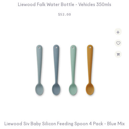
Liewood Falk Water Bottle - Vehicles 350mls
$
52.00
+
Liewood Siv Baby Silicon Feeding Spoon 4 Pack - Blue Mix