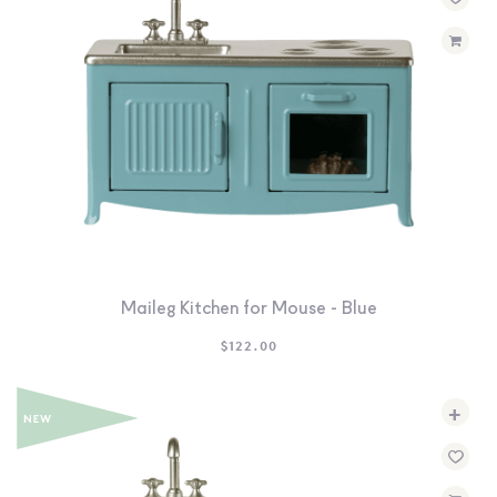
SEARCH
SIGN IN
WISHLIST
68.0k
4.4k
35.0k
Maileg Kitchen for Mouse - Blue
$
122.00
+