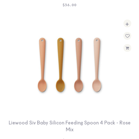
$
36.00
+
Liewood Siv Baby Silicon Feeding Spoon 4 Pack - Rose
Mix