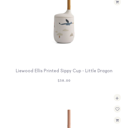
Liewood Ellis Printed Sippy Cup - Little Dragon
$
38.00
+