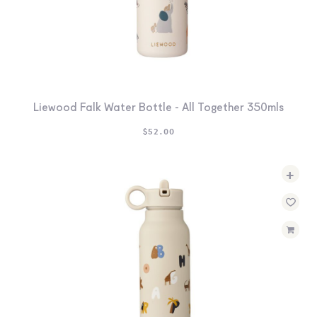
Liewood Falk Water Bottle - All Together 350mls
$
52.00
+