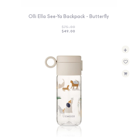
Olli Ella See-Ya Backpack - Butterfly
$
75.00
ORIGINAL
CURRENT
$
49.00
PRICE
PRICE
WAS:
IS:
$75.00.
$49.00.
+