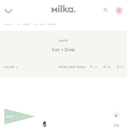
0
MILKA
SHOP
EAT + DRINK
SHOP ALL
SHOP
SHOP NEW
Eat + Drink
KIDS INTERIORS
TOYS + PLAY
FILTER
+
ITEMS PER PAGE:
24
48
96
FURNITURE
GIFTS
BRANDS
MORE INFORMATION
+
NEWSLETTER