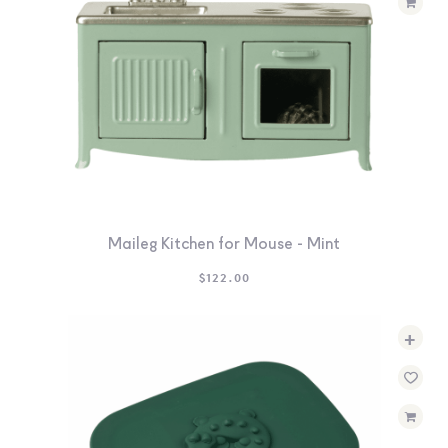
Maileg Kitchen for Mouse - Mint
$
122.00
+