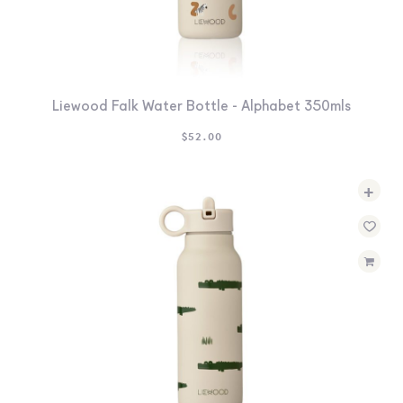
Liewood Falk Water Bottle - Alphabet 350mls
$
52.00
+