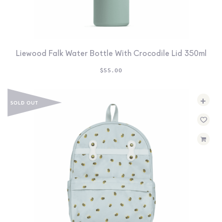
Liewood Falk Water Bottle With Crocodile Lid 350ml
$
55.00
+