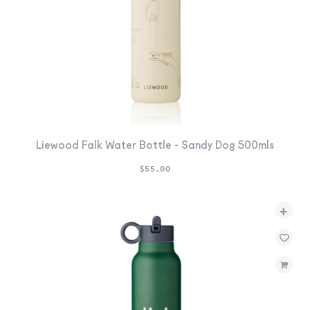
Liewood Falk Water Bottle - Sandy Dog 500mls
$
55.00
+