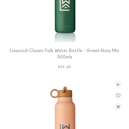
Liewood Classic Falk Water Bottle - Green Navy Mix
500mls
$
55.00
+