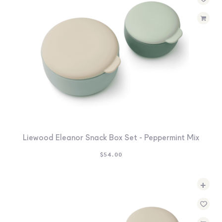
Liewood Eleanor Snack Box Set - Peppermint Mix
$
54.00
+