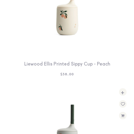
Liewood Ellis Printed Sippy Cup - Peach
$
38.00
+