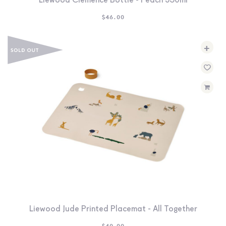
Liewood Clemence Bottle - Peach 350ml
$
46.00
+
Liewood Jude Printed Placemat - All Together
$
40.00