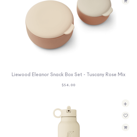
Liewood Eleanor Snack Box Set - Tuscany Rose Mix
$
54.00
+