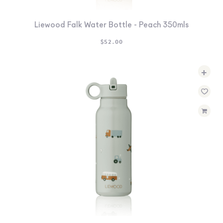
Liewood Falk Water Bottle - Peach 350mls
$
52.00
+