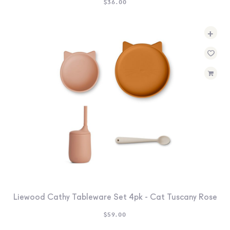
$
36.00
+
Liewood Cathy Tableware Set 4pk - Cat Tuscany Rose
$
59.00