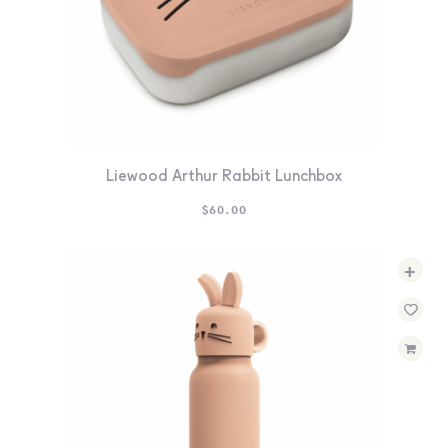
Liewood Arthur Rabbit Lunchbox
$
60.00
+