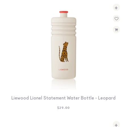
+
Liewood Lionel Statement Water Bottle - Leopard
$
29.00
+