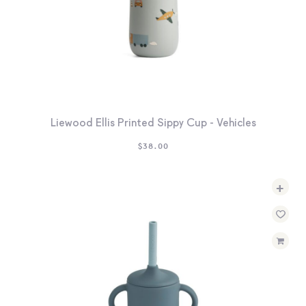
Liewood Ellis Printed Sippy Cup - Vehicles
$
38.00
+