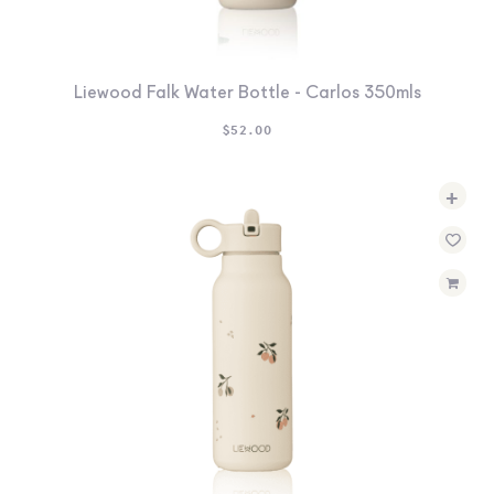
Liewood Falk Water Bottle - Carlos 350mls
$
52.00
+