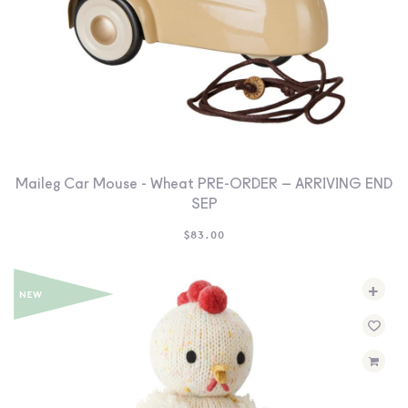
Maileg Car Mouse - Wheat PRE-ORDER – ARRIVING END
SEP
$
83.00
+