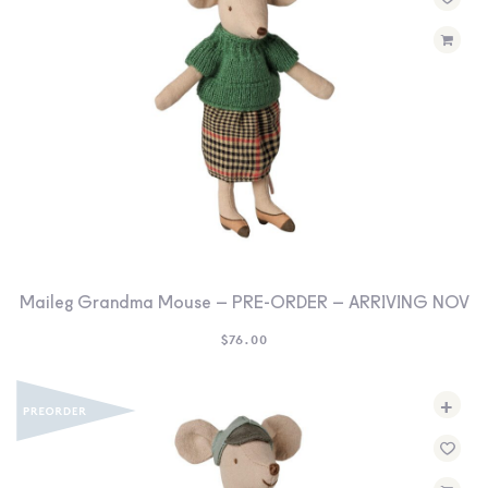
SEARCH
SIGN IN
WISHLIST
68.0k
4.4k
35.0k
Maileg Grandma Mouse – PRE-ORDER – ARRIVING NOV
$
76.00
+