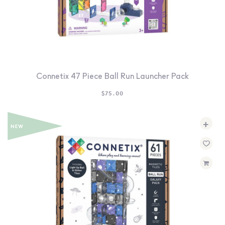
Connetix 47 Piece Ball Run Launcher Pack
$
75.00
+