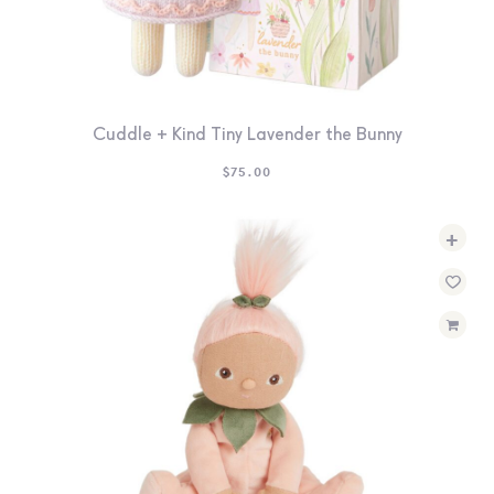
Cuddle + Kind Tiny Lavender the Bunny
$
75.00
+