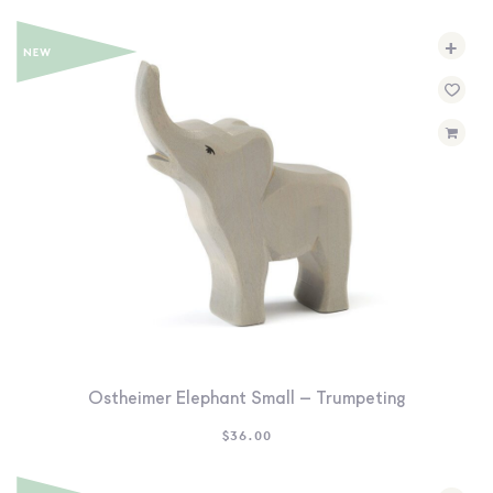
+
Ostheimer Elephant Small – Trumpeting
$
36.00