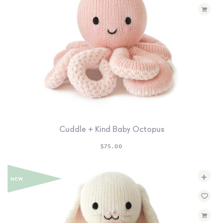
Cuddle + Kind Baby Octopus
$
75.00
+