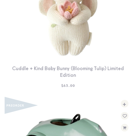
Cuddle + Kind Baby Bunny (Blooming Tulip) Limited
Edition
$
63.00
+