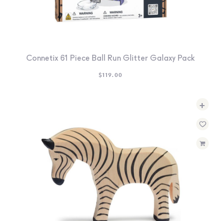
Connetix 61 Piece Ball Run Glitter Galaxy Pack
$
119.00
+