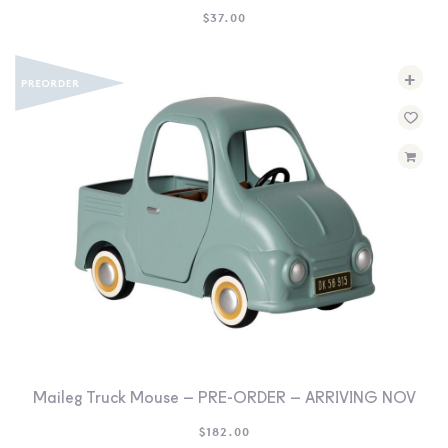
$
37.00
+
Maileg Truck Mouse – PRE-ORDER – ARRIVING NOV
$
182.00