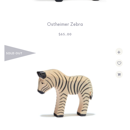
Ostheimer Zebra
$
65.00
+