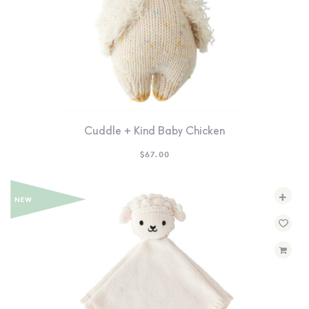
Cuddle + Kind Baby Chicken
$
67.00
+