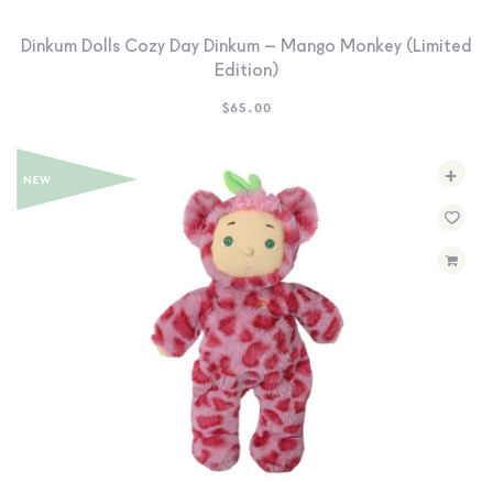
Dinkum Dolls Cozy Day Dinkum – Mango Monkey (Limited
Edition)
$
65.00
+