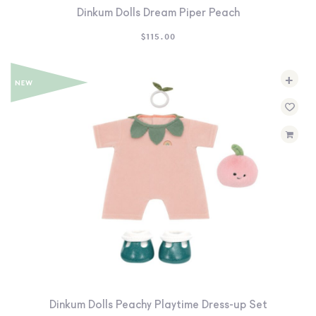
Dinkum Dolls Dream Piper Peach
$
115.00
+
Dinkum Dolls Peachy Playtime Dress-up Set