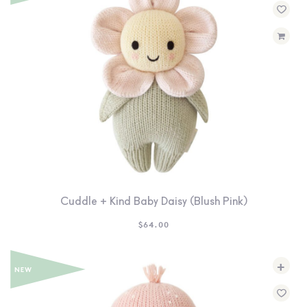
Cuddle + Kind Baby Daisy (Blush Pink)
$
64.00
+