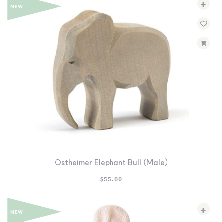
+
Ostheimer Elephant Bull (Male)
$
55.00
+