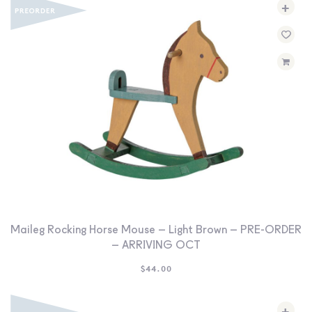
+
Maileg Rocking Horse Mouse – Light Brown – PRE-ORDER
– ARRIVING OCT
$
44.00
+