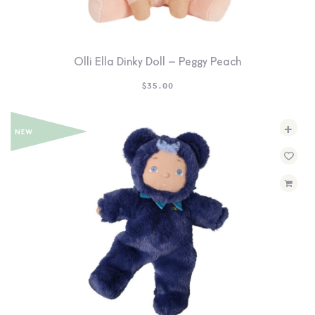
Olli Ella Dinky Doll – Peggy Peach
$
35.00
+