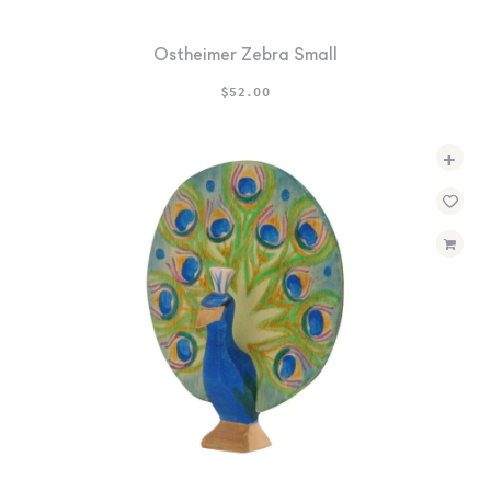
Ostheimer Zebra Small
$
52.00
+