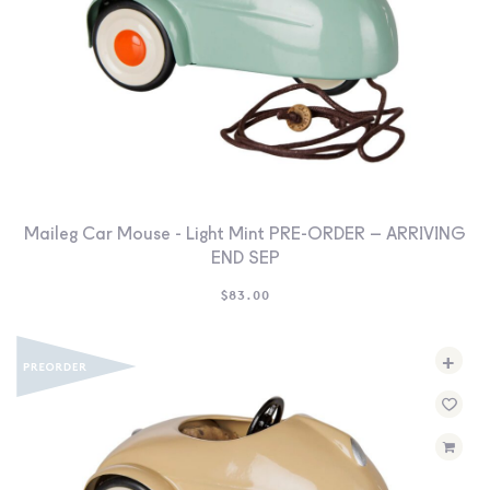
Maileg Car Mouse - Light Mint PRE-ORDER – ARRIVING
END SEP
$
83.00
+