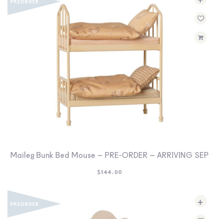
Maileg Bunk Bed Mouse – PRE-ORDER – ARRIVING SEP
$
144.00
+