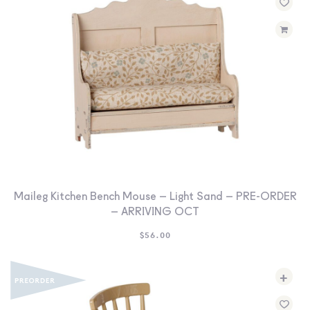
Maileg Kitchen Bench Mouse – Light Sand – PRE-ORDER
– ARRIVING OCT
$
56.00
+