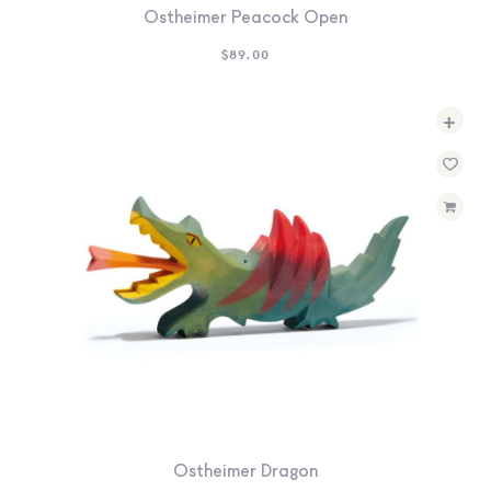
Ostheimer Peacock Open
$
89.00
+
Ostheimer Dragon