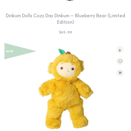
Dinkum Dolls Cozy Day Dinkum – Blueberry Bear (Limited
Edition)
$
65.00
+