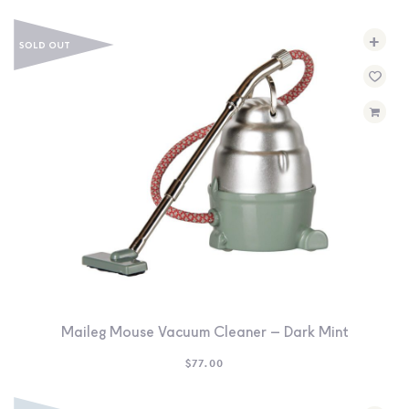
+
Maileg Mouse Vacuum Cleaner – Dark Mint
$
77.00