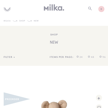
0
MILKA
SHOP
NEW
SHOP ALL
SHOP
SHOP NEW
NEW
KIDS INTERIORS
TOYS + PLAY
FILTER
+
ITEMS PER PAGE:
24
48
96
FURNITURE
GIFTS
BRANDS
MORE INFORMATION
+
NEWSLETTER