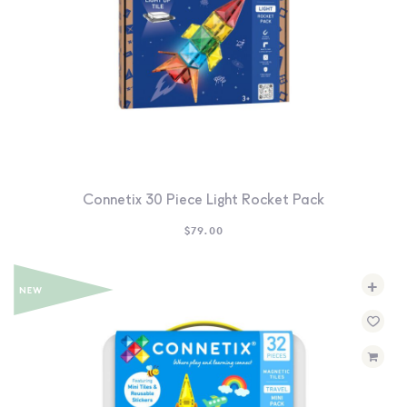
Connetix 30 Piece Light Rocket Pack
$
79.00
+