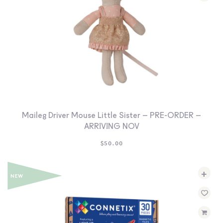
Maileg Driver Mouse Little Sister – PRE-ORDER –
ARRIVING NOV
$
50.00
+