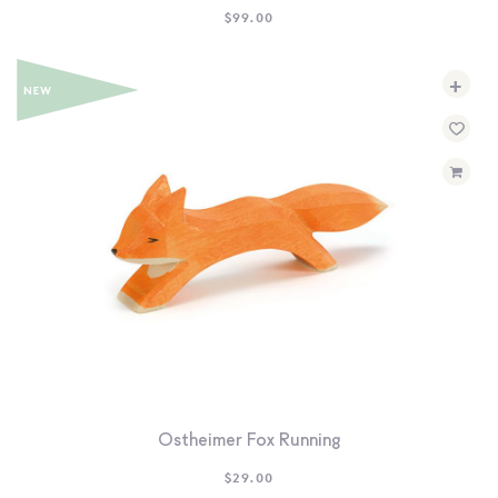
$
99.00
+
Ostheimer Fox Running
$
29.00