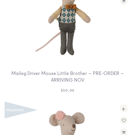
Maileg Driver Mouse Little Brother – PRE-ORDER –
ARRIVING NOV
$
50.00
+