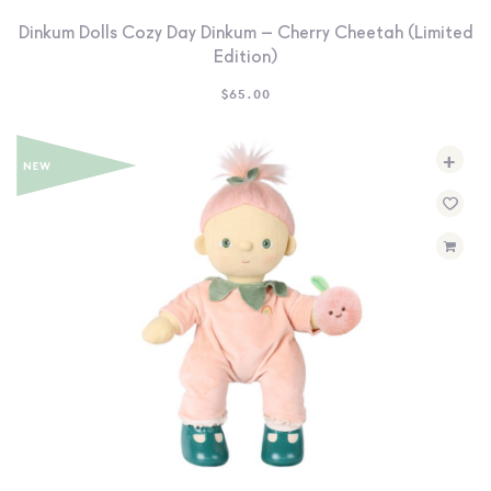
Dinkum Dolls Cozy Day Dinkum – Cherry Cheetah (Limited
Edition)
$
65.00
+