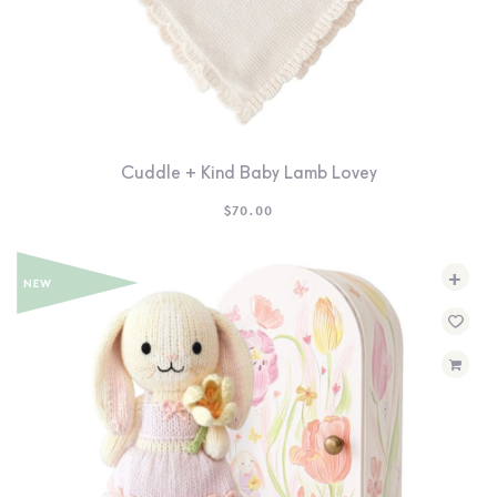
Cuddle + Kind Baby Lamb Lovey
$
70.00
+