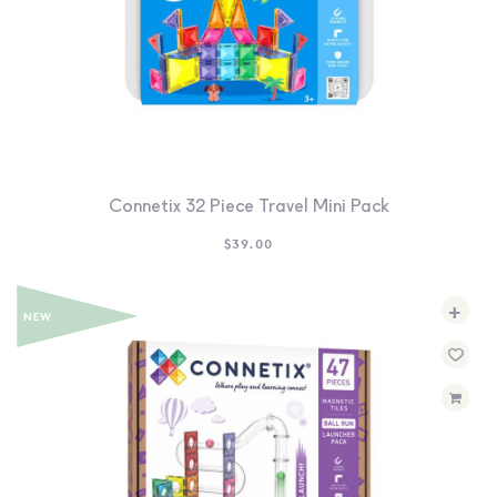
Connetix 32 Piece Travel Mini Pack
$
39.00
+