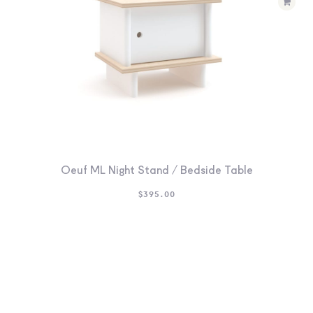
Oeuf ML Night Stand / Bedside Table
$
395.00