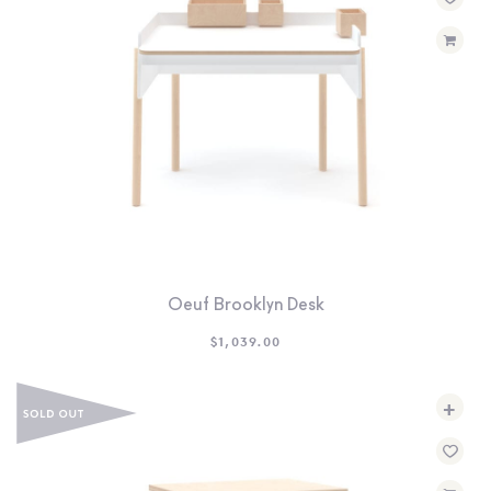
SEARCH
SIGN IN
WISHLIST
68.0k
4.4k
35.0k
Oeuf Brooklyn Desk
$
1,039.00
+