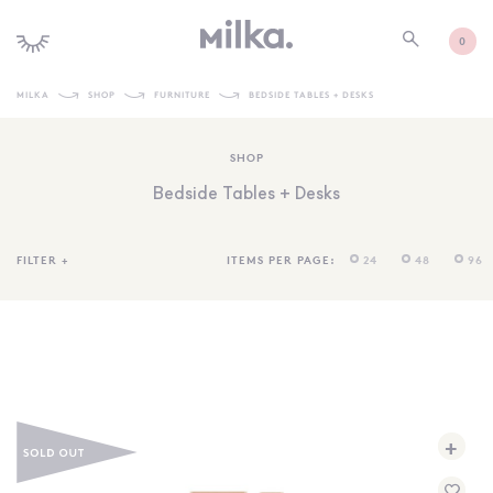
0
MILKA
SHOP
FURNITURE
BEDSIDE TABLES + DESKS
SHOP ALL
SHOP
SHOP NEW
Bedside Tables + Desks
KIDS INTERIORS
TOYS + PLAY
FILTER
+
ITEMS PER PAGE:
24
48
96
FURNITURE
GIFTS
BRANDS
MORE INFORMATION
+
NEWSLETTER