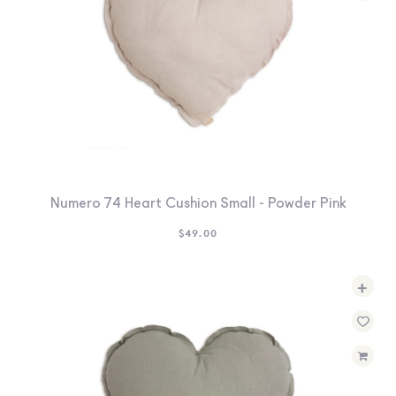
Numero 74 Heart Cushion Small - Powder Pink
$
49.00
+