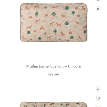
SEARCH
SIGN IN
WISHLIST
68.0k
4.4k
35.0k
Maileg Large Cushion – Unicorn
$
68.00
+