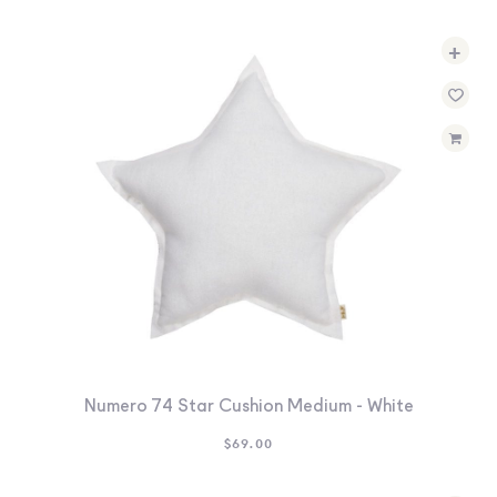
+
Numero 74 Star Cushion Medium - White
$
69.00