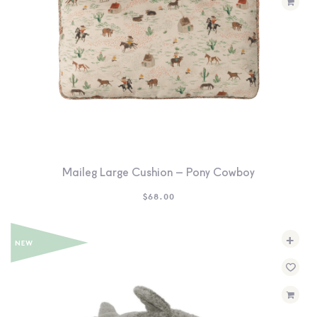
Maileg Large Cushion – Pony Cowboy
$
68.00
+