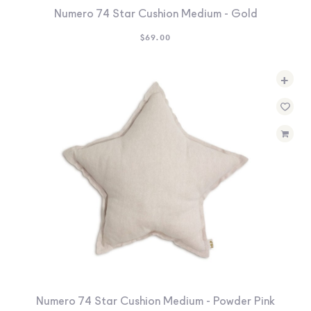
Numero 74 Star Cushion Medium - Gold
$
69.00
+
Numero 74 Star Cushion Medium - Powder Pink