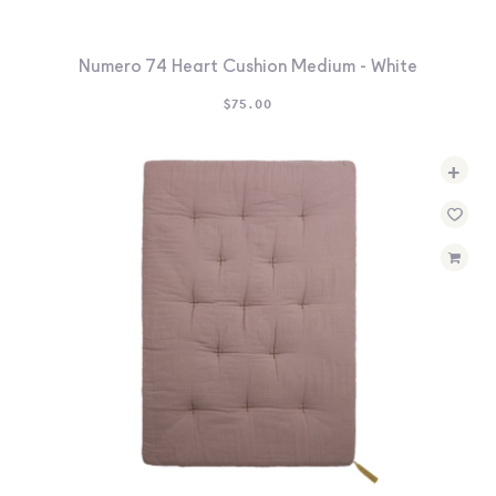
Numero 74 Heart Cushion Medium - White
$
75.00
+