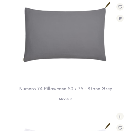
Numero 74 Pillowcase 50 x 75 - Stone Grey
$
59.00
+