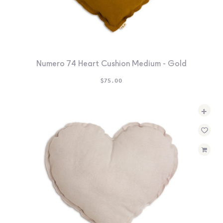
Numero 74 Heart Cushion Medium - Gold
$
75.00
+