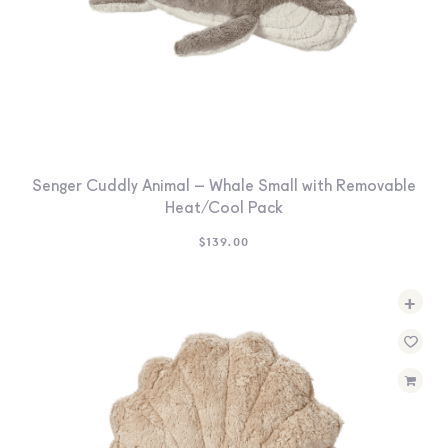
Senger Cuddly Animal – Whale Small with Removable
Heat/Cool Pack
$
139.00
+