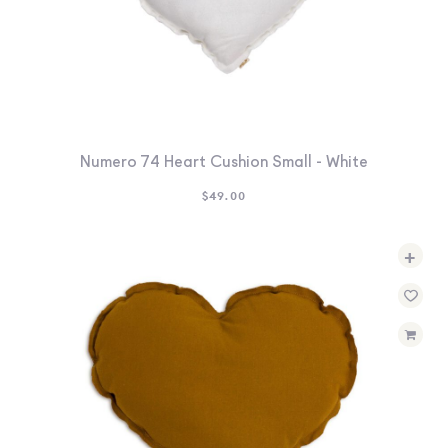
Numero 74 Heart Cushion Small - White
$
49.00
+