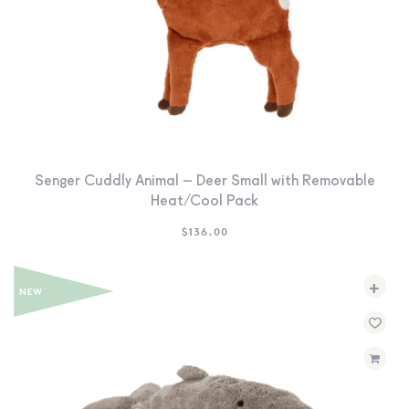
Senger Cuddly Animal – Deer Small with Removable
Heat/Cool Pack
$
136.00
+