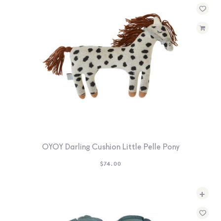
OYOY Darling Cushion Little Pelle Pony
$
74.00
+