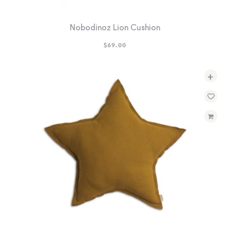
Nobodinoz Lion Cushion
$
69.00
+