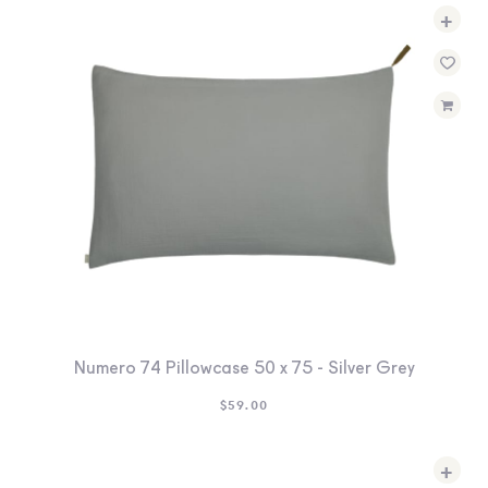
+
Numero 74 Pillowcase 50 x 75 - Silver Grey
$
59.00
+