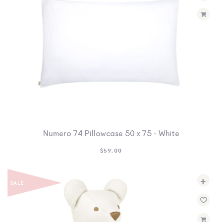
Numero 74 Pillowcase 50 x 75 - White
$
59.00
+