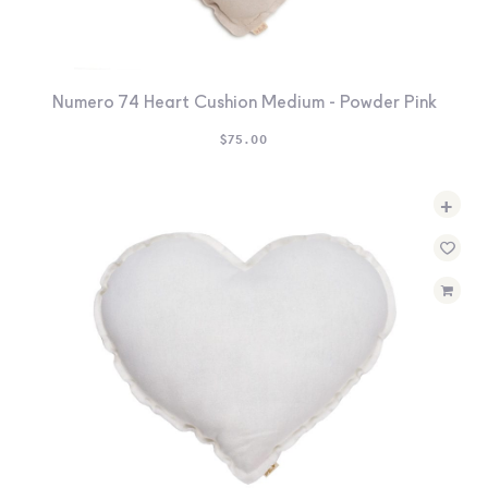
Numero 74 Heart Cushion Medium - Powder Pink
$
75.00
+