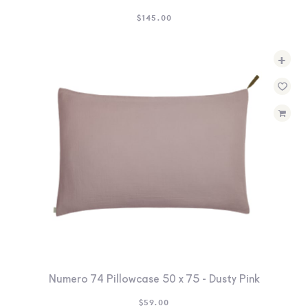
$
145.00
+
Numero 74 Pillowcase 50 x 75 - Dusty Pink
$
59.00