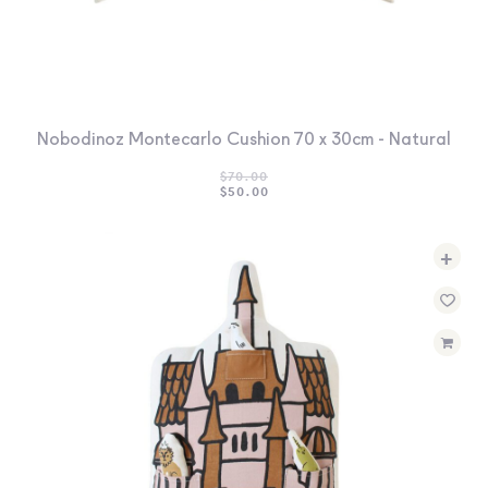
Nobodinoz Montecarlo Cushion 70 x 30cm - Natural
$
70.00
ORIGINAL
CURRENT
$
50.00
PRICE
PRICE
WAS:
IS:
$70.00.
$50.00.
+