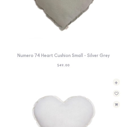
Numero 74 Heart Cushion Small - Silver Grey
$
49.00
+