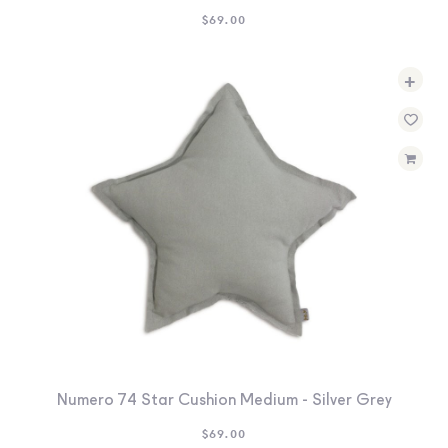
$
69.00
+
Numero 74 Star Cushion Medium - Silver Grey
$
69.00