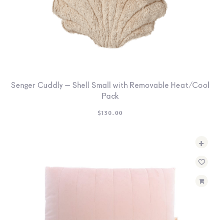
Senger Cuddly – Shell Small with Removable Heat/Cool
Pack
$
130.00
+