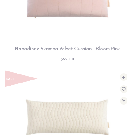
Nobodinoz Akamba Velvet Cushion - Bloom Pink
$
59.00
+