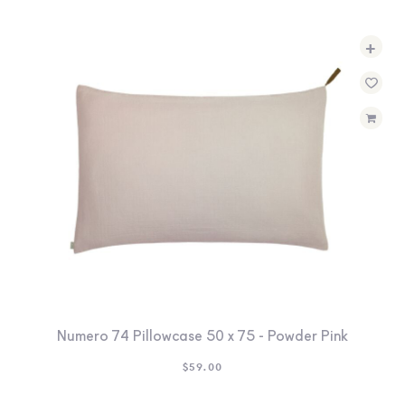
+
Numero 74 Pillowcase 50 x 75 - Powder Pink
$
59.00