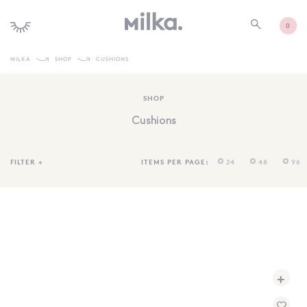
0
MILKA
SHOP
CUSHIONS
SHOP ALL
SHOP
SHOP NEW
Cushions
KIDS INTERIORS
TOYS + PLAY
FILTER
+
ITEMS PER PAGE:
24
48
96
FURNITURE
GIFTS
BRANDS
MORE INFORMATION
+
NEWSLETTER