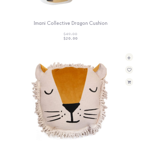
Imani Collective Dragon Cushion
$
49.00
ORIGINAL
CURRENT
$
20.00
PRICE
PRICE
WAS:
IS:
$49.00.
$20.00.
+