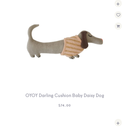
+
OYOY Darling Cushion Baby Daisy Dog
$
74.00
+