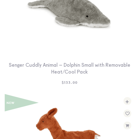
Senger Cuddly Animal – Dolphin Small with Removable
Heat/Cool Pack
$
133.00
+