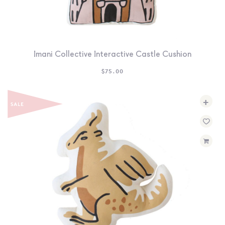
Imani Collective Interactive Castle Cushion
$
75.00
+