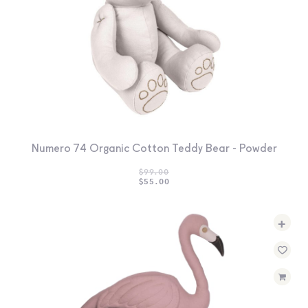
Numero 74 Organic Cotton Teddy Bear - Powder
$
99.00
ORIGINAL
CURRENT
$
55.00
PRICE
PRICE
WAS:
IS:
$99.00.
$55.00.
+