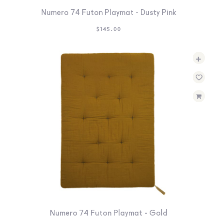
Numero 74 Futon Playmat - Dusty Pink
$
145.00
+
Numero 74 Futon Playmat - Gold