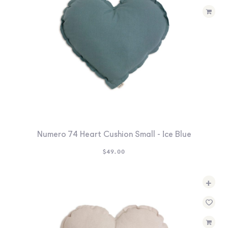
Numero 74 Heart Cushion Small - Ice Blue
$
49.00
+