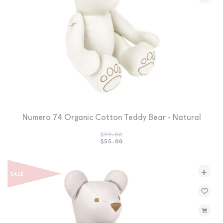
Numero 74 Organic Cotton Teddy Bear - Natural
$
99.00
ORIGINAL
CURRENT
$
55.00
PRICE
PRICE
WAS:
IS:
$99.00.
$55.00.
+