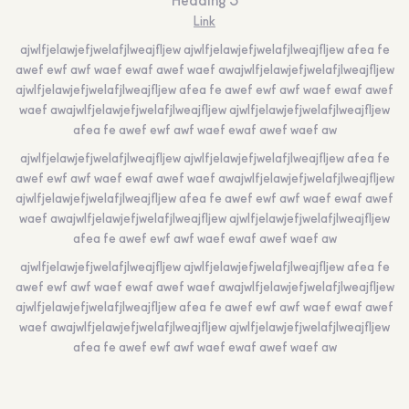
Heading 5
Link
ajwlfjelawjefjwelafjlweajfljew ajwlfjelawjefjwelafjlweajfljew afea fe
awef ewf awf waef ewaf awef waef awajwlfjelawjefjwelafjlweajfljew
ajwlfjelawjefjwelafjlweajfljew afea fe awef ewf awf waef ewaf awef
waef awajwlfjelawjefjwelafjlweajfljew ajwlfjelawjefjwelafjlweajfljew
afea fe awef ewf awf waef ewaf awef waef aw
ajwlfjelawjefjwelafjlweajfljew ajwlfjelawjefjwelafjlweajfljew afea fe
awef ewf awf waef ewaf awef waef awajwlfjelawjefjwelafjlweajfljew
ajwlfjelawjefjwelafjlweajfljew afea fe awef ewf awf waef ewaf awef
waef awajwlfjelawjefjwelafjlweajfljew ajwlfjelawjefjwelafjlweajfljew
afea fe awef ewf awf waef ewaf awef waef aw
ajwlfjelawjefjwelafjlweajfljew ajwlfjelawjefjwelafjlweajfljew afea fe
awef ewf awf waef ewaf awef waef awajwlfjelawjefjwelafjlweajfljew
ajwlfjelawjefjwelafjlweajfljew afea fe awef ewf awf waef ewaf awef
waef awajwlfjelawjefjwelafjlweajfljew ajwlfjelawjefjwelafjlweajfljew
afea fe awef ewf awf waef ewaf awef waef aw