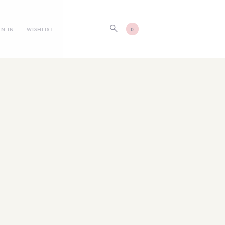
GN IN
WISHLIST
0