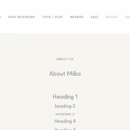
W
KIDS INTERIORS
TOYS + PLAY
BRANDS
SALE
SOCIAL
SI
ABOUT US
About Milka
Heading 1
heading 2
HEADING 3
Heading 4