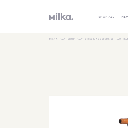
SHOP ALL
NE
MILKA
SHOP
BIKES & ACCESSORIES
BA