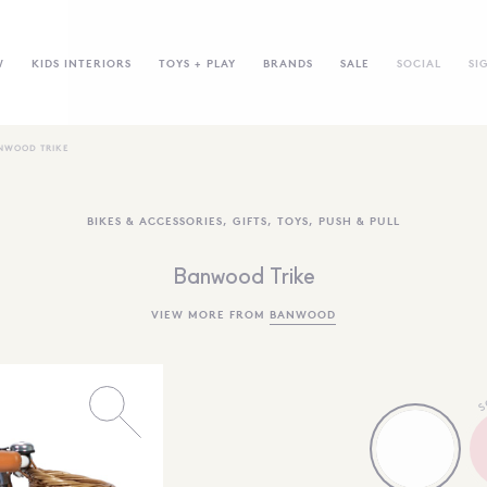
W
KIDS INTERIORS
TOYS + PLAY
BRANDS
SALE
SOCIAL
SI
NWOOD TRIKE
BIKES & ACCESSORIES
,
GIFTS
,
TOYS
,
PUSH & PULL
Banwood Trike
VIEW MORE FROM
BANWOOD