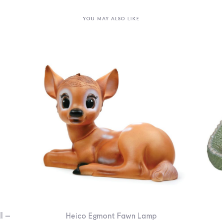
YOU MAY ALSO LIKE
l –
Heico Egmont Fawn Lamp