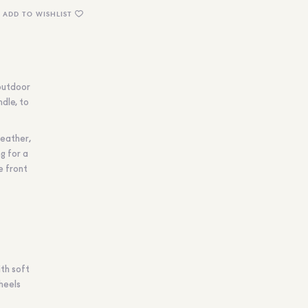
ADD TO WISHLIST
outdoor
ndle, to
leather,
g for a
e front
ith soft
heels