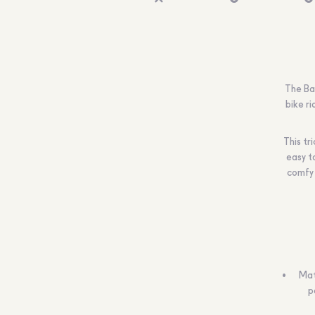
The Ba
bike ri
This tr
easy t
comfy 
Mat
p