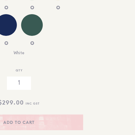
White
QTY
$
299.00
INC GST
ADD TO CART