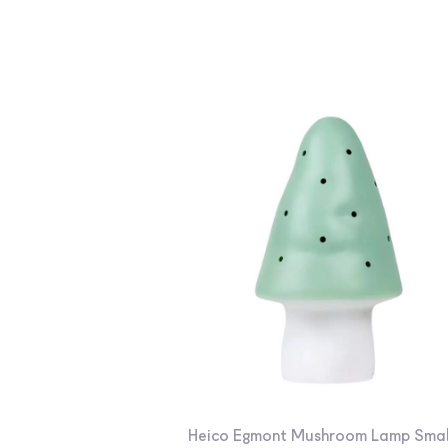
Heico Egmont Mushroom Lamp Smal