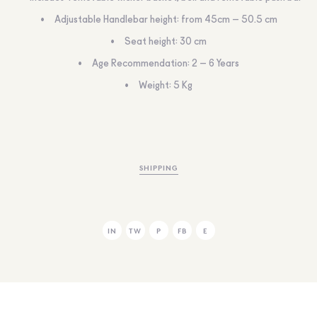
Adjustable Handlebar height: from 45cm – 50.5 cm
Seat height: 30 cm
Age Recommendation: 2 – 6 Years
Weight: 5 Kg
SHIPPING
IN
TW
P
FB
E