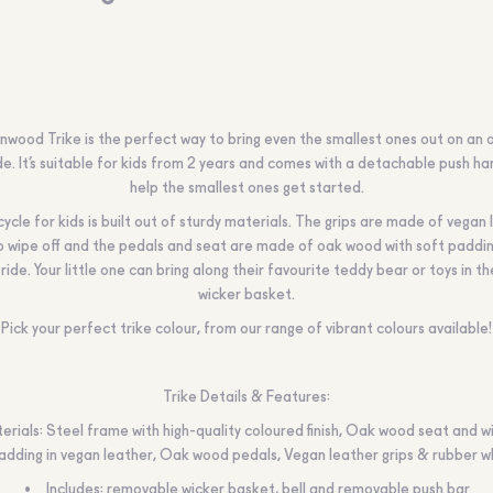
nwood Trike is the perfect way to bring even the smallest ones out on an 
de. It’s suitable for kids from 2 years and comes with a detachable push ha
help the smallest ones get started.
icycle for kids is built out of sturdy materials. The grips are made of vegan 
o wipe off and the pedals and seat are made of oak wood with soft paddin
ride. Your little one can bring along their favourite teddy bear or toys in th
wicker basket.
Pick your perfect trike colour, from our range of vibrant colours available!
Trike Details & Features:
erials: Steel frame with high-quality coloured finish, Oak wood seat and w
adding in vegan leather, Oak wood pedals, Vegan leather grips & rubber w
Includes: removable wicker basket, bell and removable push bar