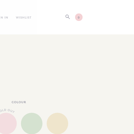
GN IN
WISHLIST
0
COLOUR