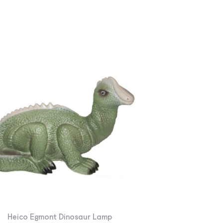
Heico Egmont Dinosaur Lamp