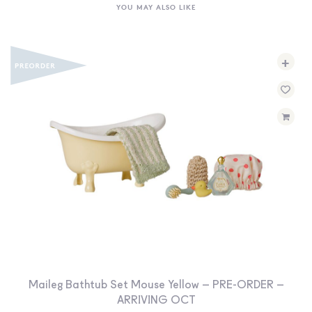
YOU MAY ALSO LIKE
+
Maileg Bathtub Set Mouse Yellow – PRE-ORDER –
ARRIVING OCT