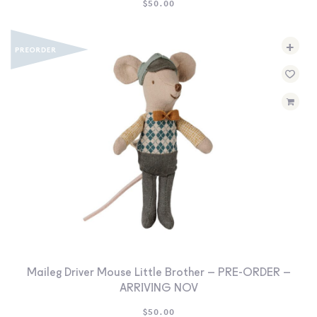
$
50.00
+
Maileg Driver Mouse Little Brother – PRE-ORDER –
ARRIVING NOV
$
50.00