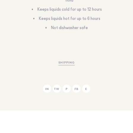
hold
Keeps liquids cold for up to 12 hours
Keeps liquids hot for up to 6 hours
Not dishwasher safe
SHIPPING
IN
TW
P
FB
E