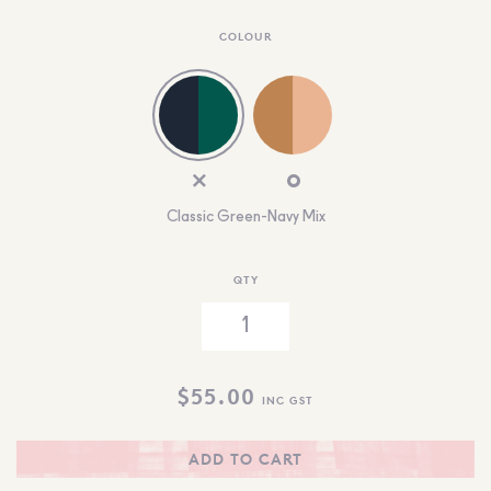
COLOUR
Classic Green-Navy Mix
QTY
$
55.00
INC GST
ADD TO CART