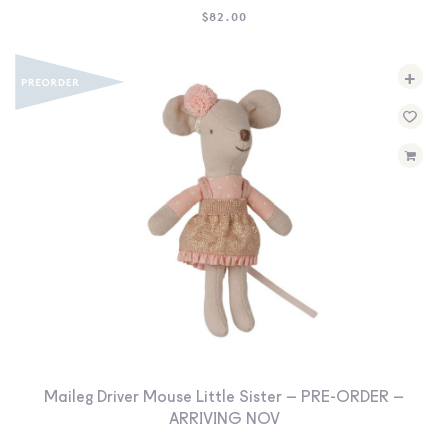
$
82.00
+
Maileg Driver Mouse Little Sister – PRE-ORDER –
ARRIVING NOV