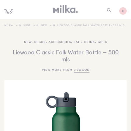
0
MILKA
SHOP
NEW
LIEWOOD CLASSIC FALK WATER BOTTLE – 500 MLS
SHOP ALL
NEW
,
DECOR
,
ACCESSORIES
,
EAT + DRINK
,
GIFTS
SHOP NEW
Liewood Classic Falk Water Bottle – 500
KIDS INTERIORS
mls
TOYS + PLAY
VIEW MORE FROM
LIEWOOD
FURNITURE
GIFTS
BRANDS
MORE INFORMATION
NEWSLETTER