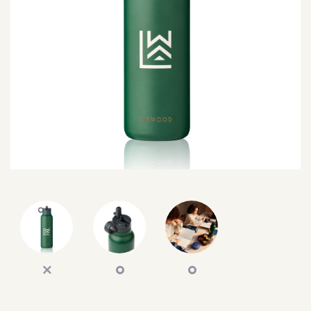
SEARCH
SIGN IN
WISHLIST
68.0k
4.4k
35.0k