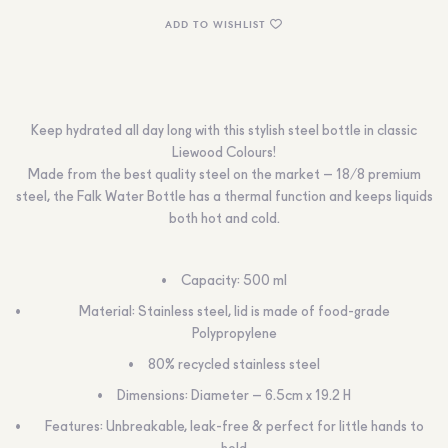
ADD TO WISHLIST
Keep hydrated all day long with this stylish steel bottle in classic
Liewood Colours!
Made from the best quality steel on the market – 18/8 premium
steel, the Falk Water Bottle has a thermal function and keeps liquids
both hot and cold.
Capacity: 500 ml
Material: Stainless steel, lid is made of food-grade
Polypropylene
80% recycled stainless steel
Dimensions: Diameter – 6.5cm x 19.2 H
Features: Unbreakable, leak-free & perfect for little hands to