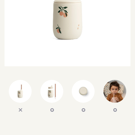
SEARCH
SIGN IN
WISHLIST
68.0k
4.4k
35.0k