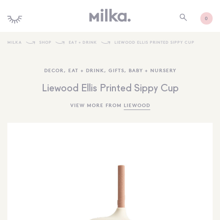
0
MILKA
SHOP
EAT + DRINK
LIEWOOD ELLIS PRINTED SIPPY CUP
SHOP ALL
DECOR
,
EAT + DRINK
,
GIFTS
,
BABY + NURSERY
SHOP NEW
Liewood Ellis Printed Sippy Cup
KIDS INTERIORS
VIEW MORE FROM
LIEWOOD
TOYS + PLAY
FURNITURE
GIFTS
BRANDS
MORE INFORMATION
NEWSLETTER