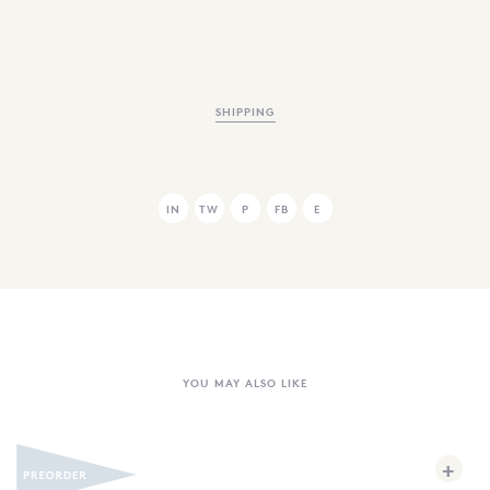
SHIPPING
IN
TW
P
FB
E
YOU MAY ALSO LIKE
+