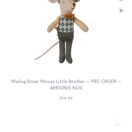
Maileg Driver Mouse Little Brother – PRE-ORDER –
ARRIVING NOV
$
50.00
TOP