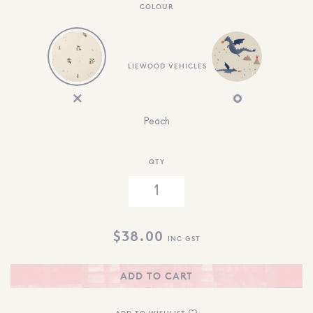
COLOUR
LIEWOOD VEHICLES
Peach
QTY
$
38.00
INC GST
ADD TO CART
ADD TO WISHLIST