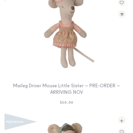
Maileg Driver Mouse Little Sister – PRE-ORDER –
ARRIVING NOV
$
50.00
+