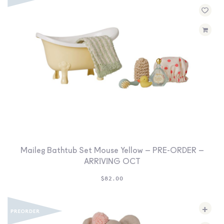
Maileg Bathtub Set Mouse Yellow – PRE-ORDER –
ARRIVING OCT
$
82.00
+