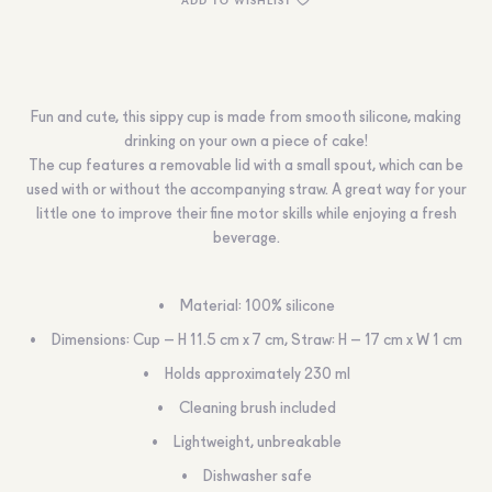
Fun and cute, this sippy cup is made from smooth silicone, making
drinking on your own a piece of cake!
The cup features a removable lid with a small spout, which can be
used with or without the accompanying straw. A great way for your
little one to improve their fine motor skills while enjoying a fresh
beverage.
Material: 100% silicone
Dimensions: Cup – H 11.5 cm x 7 cm, Straw: H – 17 cm x W 1 cm
Holds approximately 230 ml
Cleaning brush included
Lightweight, unbreakable
Dishwasher safe