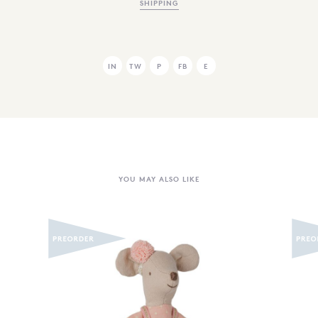
SHIPPING
IN
TW
P
FB
E
YOU MAY ALSO LIKE