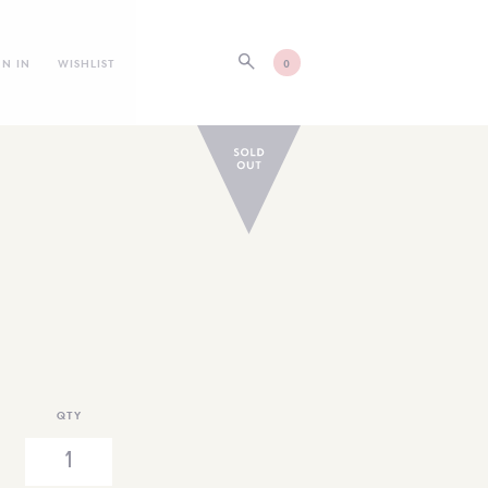
GN IN
WISHLIST
0
QTY