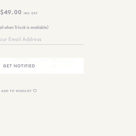
$
49.00
INC GST
il when Stock is available)
ADD TO WISHLIST