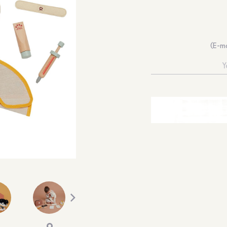
(E-ma