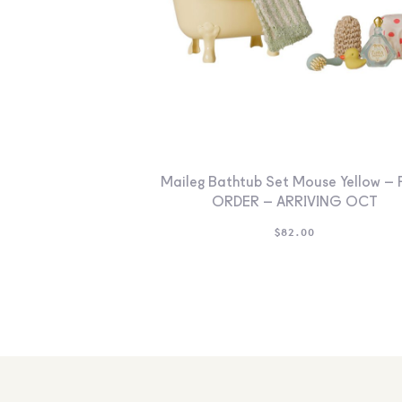
Maileg Bathtub Set Mouse Yellow – 
ORDER – ARRIVING OCT
$
82.00