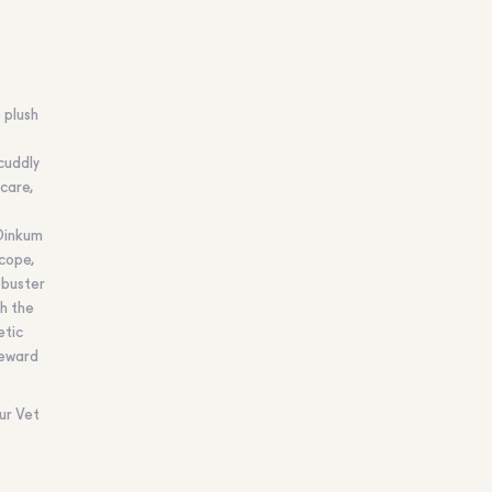
 plush
cuddly
care,
 Dinkum
cope,
 buster
h the
etic
Reward
ur Vet