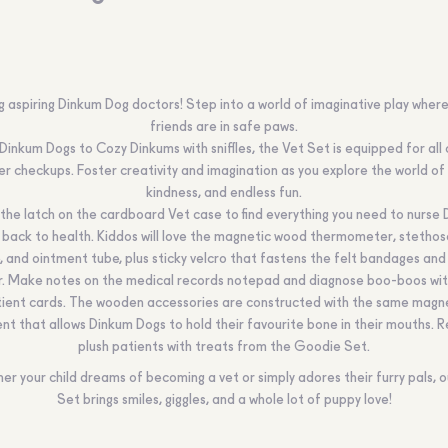
g aspiring Dinkum Dog doctors! Step into a world of imaginative play where
friends are in safe paws.
Dinkum Dogs to Cozy Dinkums with sniffles, the Vet Set is equipped for all 
ter checkups. Foster creativity and imagination as you explore the world of 
kindness, and endless fun.
he latch on the cardboard Vet case to find everything you need to nurse
 back to health. Kiddos will love the magnetic wood thermometer, stethos
e, and ointment tube, plus sticky velcro that fastens the felt bandages and
ar. Make notes on the medical records notepad and diagnose boo-boos wit
ient cards. The wooden accessories are constructed with the same magn
nt that allows Dinkum Dogs to hold their favourite bone in their mouths. 
plush patients with treats from the Goodie Set.
er your child dreams of becoming a vet or simply adores their furry pals, o
Set brings smiles, giggles, and a whole lot of puppy love!