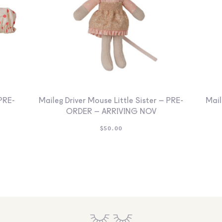
PRE-
Maileg Driver Mouse Little Sister – PRE-
Mail
ORDER – ARRIVING NOV
$
50.00