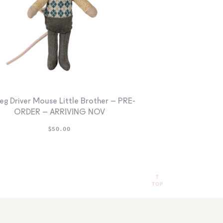
eg Driver Mouse Little Brother – PRE-
ORDER – ARRIVING NOV
$
50.00
TOP