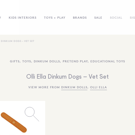
W
KIDS INTERIORS
TOYS + PLAY
BRANDS
SALE
SOCIAL
SI
A DINKUM DOGS – VET SET
GIFTS
,
TOYS
,
DINKUM DOLLS
,
PRETEND PLAY
,
EDUCATIONAL TOYS
Olli Ella Dinkum Dogs – Vet Set
VIEW MORE FROM
DINKUM DOLLS
,
OLLI ELLA