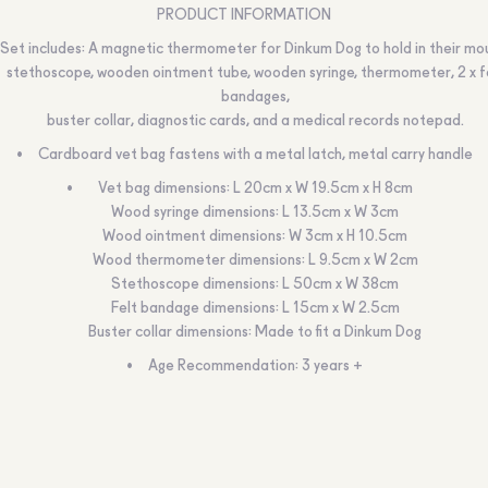
PRODUCT INFORMATION
Set includes: A magnetic thermometer for Dinkum Dog to hold in their mo
stethoscope, wooden ointment tube, wooden syringe, thermometer, 2 x f
bandages,
buster collar, diagnostic cards, and a medical records notepad.
Cardboard vet bag fastens with a metal latch, metal carry handle
Vet bag dimensions: L 20cm x W 19.5cm x H 8cm
Wood syringe dimensions: L 13.5cm x W 3cm
Wood ointment dimensions: W 3cm x H 10.5cm
Wood thermometer dimensions: L 9.5cm x W 2cm
Stethoscope dimensions: L 50cm x W 38cm
Felt bandage dimensions: L 15cm x W 2.5cm
Buster collar dimensions: Made to fit a Dinkum Dog
Age Recommendation: 3 years +