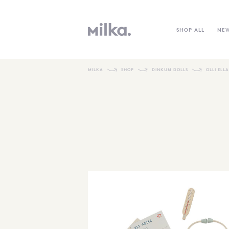
SHOP ALL
NE
MILKA
SHOP
DINKUM DOLLS
OLLI ELL