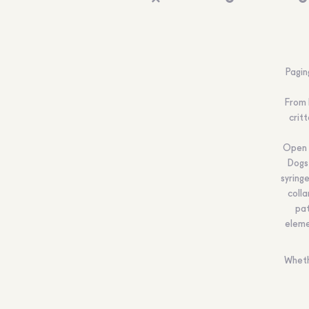
Pagin
From 
crit
Open t
Dogs
syring
coll
pat
eleme
Wheth