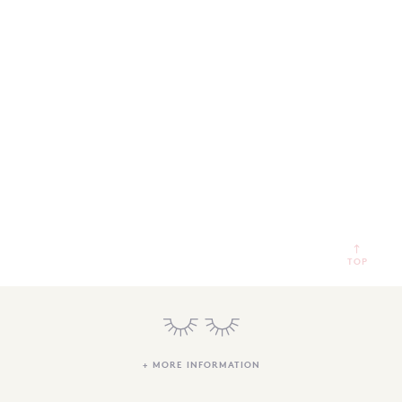
SEARCH
SIGN IN
WISHLIST
68.0k
4.4k
35.0k
TOP
+ MORE INFORMATION