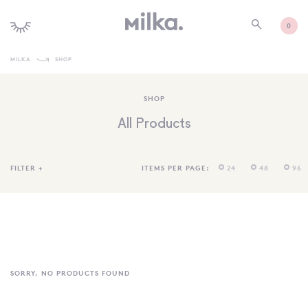
0
MILKA
SHOP
SHOP ALL
SHOP
SHOP NEW
All Products
KIDS INTERIORS
TOYS + PLAY
FILTER
+
ITEMS PER PAGE:
24
48
96
FURNITURE
GIFTS
BRANDS
MORE INFORMATION
SORRY, NO PRODUCTS FOUND
NEWSLETTER