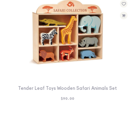
Tender Leaf Toys Wooden Safari Animals Set
$
90.00