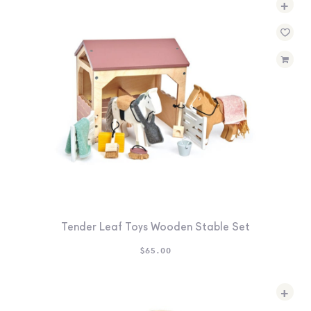
+
SEARCH
SIGN IN
WISHLIST
68.0k
4.4k
35.0k
Tender Leaf Toys Wooden Stable Set
$
65.00
+