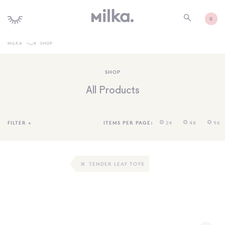
0
MILKA
SHOP
SHOP ALL
SHOP
SHOP NEW
All Products
KIDS INTERIORS
TOYS + PLAY
FILTER
+
ITEMS PER PAGE:
24
48
96
FURNITURE
GIFTS
TENDER LEAF TOYS
BRANDS
MORE INFORMATION
NEWSLETTER