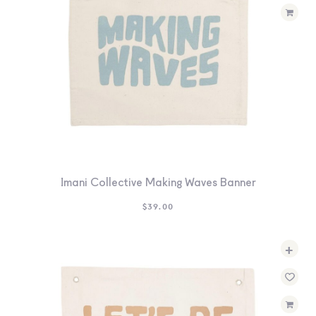
Imani Collective Making Waves Banner
$
39.00
+