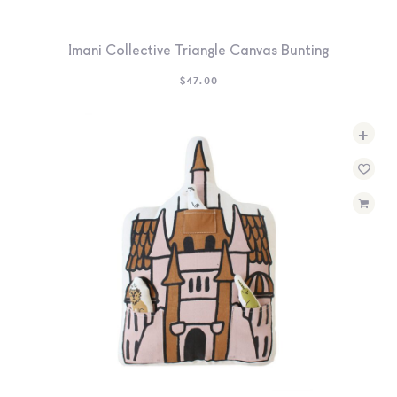
Imani Collective Triangle Canvas Bunting
$
47.00
+