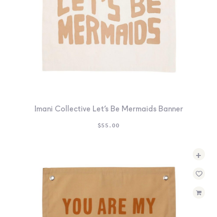
Imani Collective Let’s Be Mermaids Banner
$
55.00
+