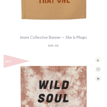
Imani Collective Banner – She Is Magic
$
49.00
+