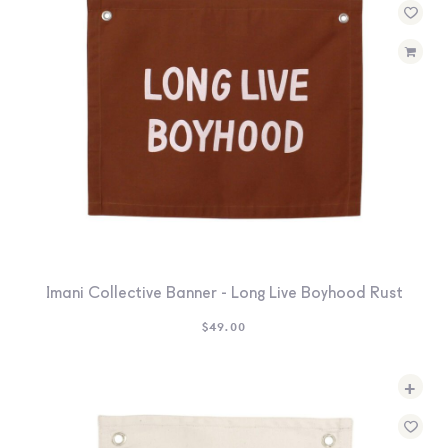
Imani Collective Banner - Long Live Boyhood Rust
$
49.00
+