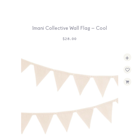
Imani Collective Wall Flag – Cool
$
28.00
+