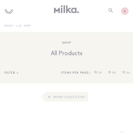
0
MILKA
SHOP
SHOP ALL
SHOP
SHOP NEW
All Products
KIDS INTERIORS
TOYS + PLAY
FILTER
+
ITEMS PER PAGE:
24
48
96
FURNITURE
GIFTS
IMANI COLLECTIVE
BRANDS
MORE INFORMATION
NEWSLETTER