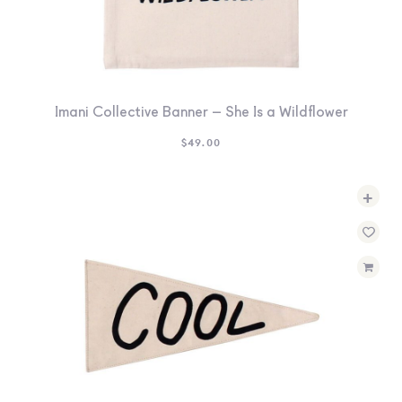
Imani Collective Banner – She Is a Wildflower
$
49.00
+