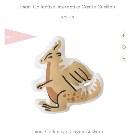
Imani Collective Interactive Castle Cushion
$
75.00
+
Imani Collective Dragon Cushion