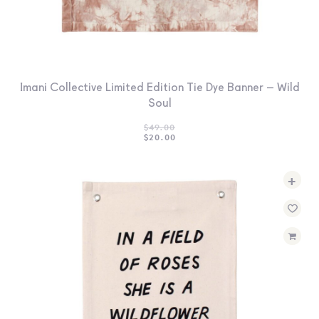
Imani Collective Limited Edition Tie Dye Banner – Wild
Soul
$
49.00
ORIGINAL
CURRENT
$
20.00
PRICE
PRICE
WAS:
IS:
$49.00.
$20.00.
+