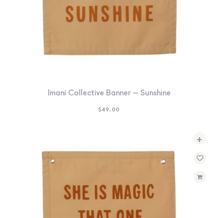
Imani Collective Banner – Sunshine
$
49.00
+