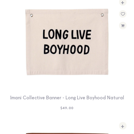
+
SEARCH
SIGN IN
WISHLIST
68.0k
4.4k
35.0k
Imani Collective Banner - Long Live Boyhood Natural
$
49.00
+