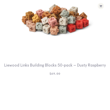
Liewood Links Building Blocks 50-pack – Dusty Raspberry
$
69.00