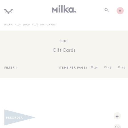
0
MILKA
SHOP
GIFT CARDS
SHOP ALL
SHOP
SHOP NEW
Gift Cards
KIDS INTERIORS
TOYS + PLAY
FILTER
+
ITEMS PER PAGE:
24
48
96
FURNITURE
GIFTS
BRANDS
MORE INFORMATION
+
NEWSLETTER