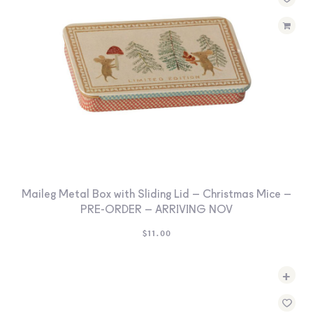
SEARCH
SIGN IN
WISHLIST
68.0k
4.4k
35.0k
Maileg Metal Box with Sliding Lid – Christmas Mice –
PRE-ORDER – ARRIVING NOV
$
11.00
+