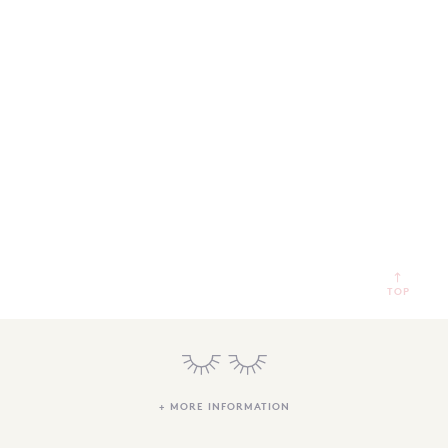
SEARCH
SIGN IN
WISHLIST
68.0k
4.4k
35.0k
TOP
+ MORE INFORMATION