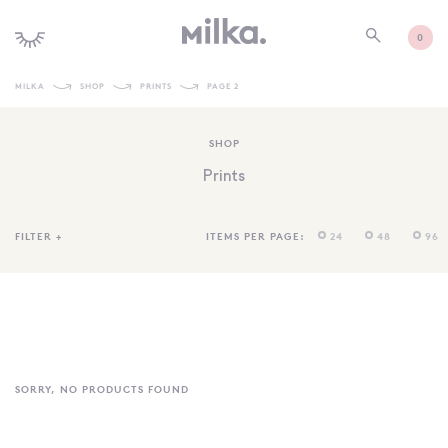
0
MILKA
SHOP
PRINTS
PAGE 2
SHOP ALL
SHOP
SHOP NEW
Prints
KIDS INTERIORS
TOYS + PLAY
FILTER
+
ITEMS PER PAGE:
24
48
96
FURNITURE
GIFTS
BRANDS
MORE INFORMATION
SORRY, NO PRODUCTS FOUND
NEWSLETTER