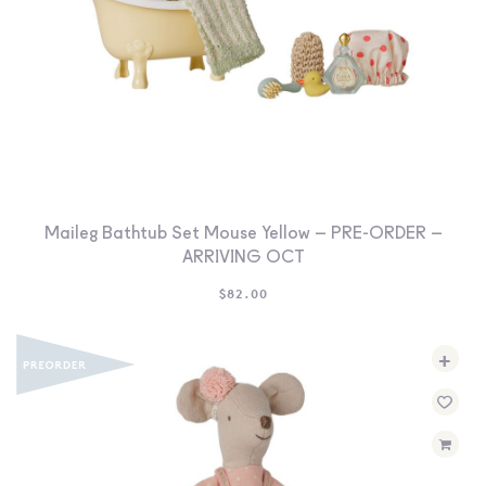
Maileg Bathtub Set Mouse Yellow – PRE-ORDER –
ARRIVING OCT
$
82.00
+