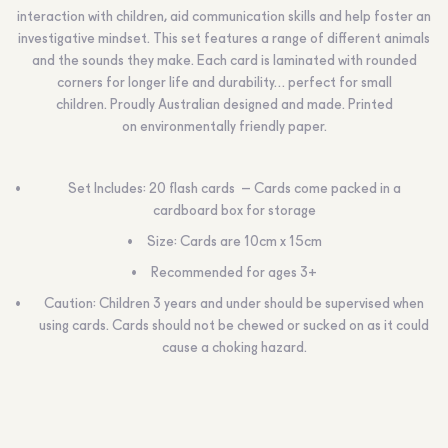
interaction with children, aid communication skills and help foster an
investigative mindset. This set features a range of different animals
and the sounds they make. Each card is laminated with rounded
corners for longer life and durability… perfect for small
children. Proudly Australian designed and made.
Printed
on environmentally friendly paper.
Set Includes: 20 flash cards – Cards come packed in a
cardboard box for storage
Size: Cards are 10cm x 15cm
Recommended for ages 3+
Caution:
Children 3 years and under should be supervised when
using cards. Cards should not be chewed or sucked on as it could
cause a choking hazard.