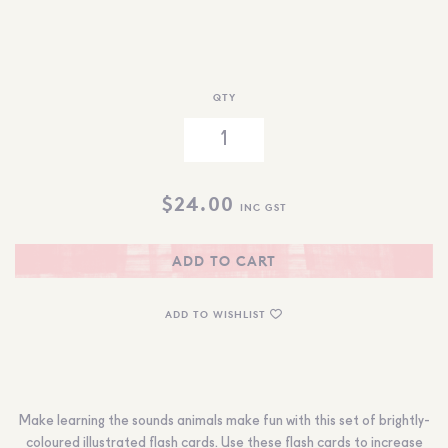
QTY
$
24.00
INC GST
ADD TO CART
ADD TO WISHLIST
Make learning the sounds animals make fun with this set of brightly-
coloured illustrated flash cards.
Use these flash cards
to increase