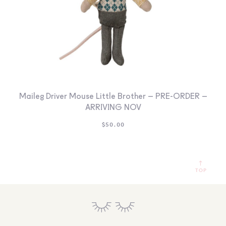
Maileg Driver Mouse Little Brother – PRE-ORDER –
ARRIVING NOV
$
50.00
TOP