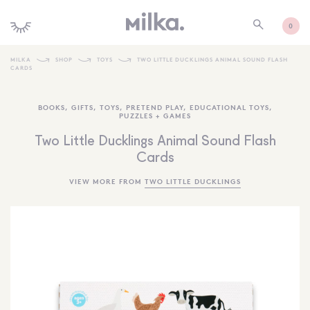
0
MILKA
SHOP
TOYS
TWO LITTLE DUCKLINGS ANIMAL SOUND FLASH
CARDS
SHOP ALL
BOOKS
,
GIFTS
,
TOYS
,
PRETEND PLAY
,
EDUCATIONAL TOYS
,
SHOP NEW
PUZZLES + GAMES
KIDS INTERIORS
Two Little Ducklings Animal Sound Flash
Cards
TOYS + PLAY
VIEW MORE FROM
TWO LITTLE DUCKLINGS
FURNITURE
GIFTS
BRANDS
MORE INFORMATION
NEWSLETTER