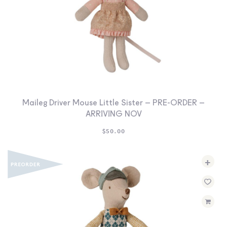
Maileg Driver Mouse Little Sister – PRE-ORDER –
ARRIVING NOV
$
50.00
+