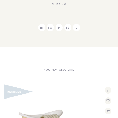
SHIPPING
IN
TW
P
FB
E
YOU MAY ALSO LIKE
+