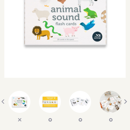
SEARCH
SIGN IN
WISHLIST
68.0k
4.4k
35.0k