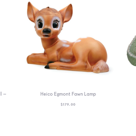
l –
Heico Egmont Fawn Lamp
$
179.00