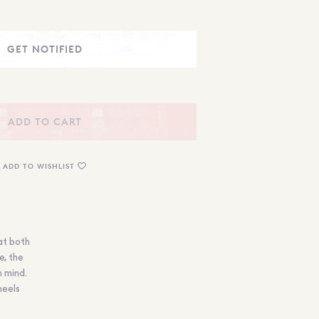
ADD TO CART
ADD TO WISHLIST
at both
e, the
n mind.
heels