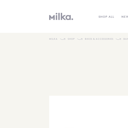
SHOP ALL
NE
MILKA
SHOP
BIKES & ACCESSORIES
BA