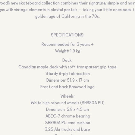
ood’s new skateboard collection combines their signature, simple and nost
ns with vintage elements in playful pastels – taking your little ones back 
golden age of California in the 70s.
SPECIFICATIONS:
Recommended for 3 years +
Weight: 1.9 kg
Deck:
Canadian maple deck with soft transparent grip tape
Sturdy 8-ply fabrication
Dimension: 51.9 x 17 cm
Front and back Banwood logo
Wheels:
White high rebound wheels (SHR80A PU)
Dimension: 5.8 x 4.5 cm
ABEC-7 chrome bearing
SHR90A PU cast cushion
3.25 Alu trucks and base