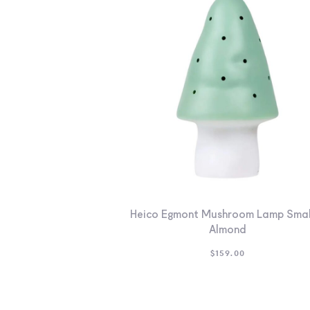
Heico Egmont Mushroom Lamp Smal
Almond
$
159.00