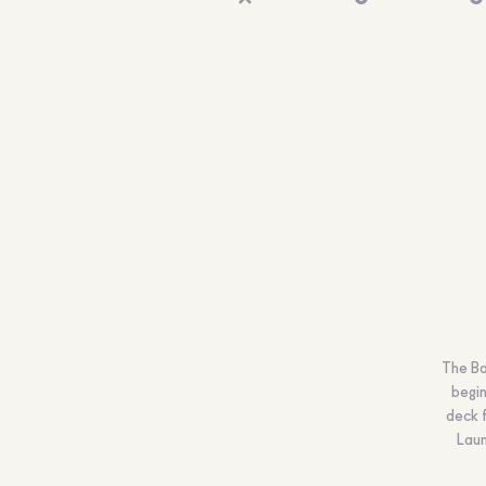
The Ba
begin
deck f
Laun