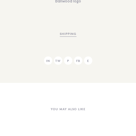
Banwood logo
SHIPPING
IN
TW
P
FB
E
YOU MAY ALSO LIKE