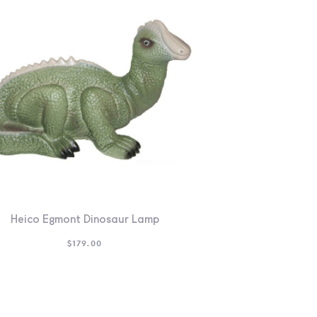
Heico Egmont Dinosaur Lamp
$
179.00