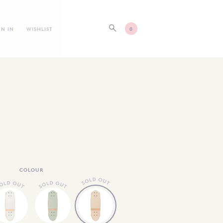
GN IN
WISHLIST
0
COLOUR