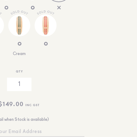
Cream
QTY
$
149.00
INC GST
il when Stock is available)