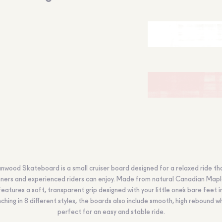
nwood Skateboard is a small cruiser board designed for a relaxed ride th
ners and experienced riders can enjoy. Made from natural Canadian Mapl
eatures a soft, transparent grip designed with your little one’s bare feet i
ching in 8 different styles, the boards also include smooth, high rebound w
perfect for an easy and stable ride.