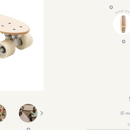
(E-ma