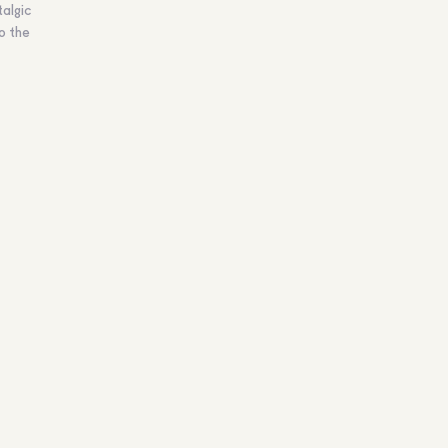
algic
to the