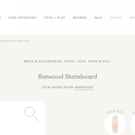
W
KIDS INTERIORS
TOYS + PLAY
BRANDS
SALE
SOCIAL
SI
NWOOD SKATEBOARD
BIKES & ACCESSORIES
,
GIFTS
,
TOYS
,
PUSH & PULL
Banwood Skateboard
VIEW MORE FROM
BANWOOD