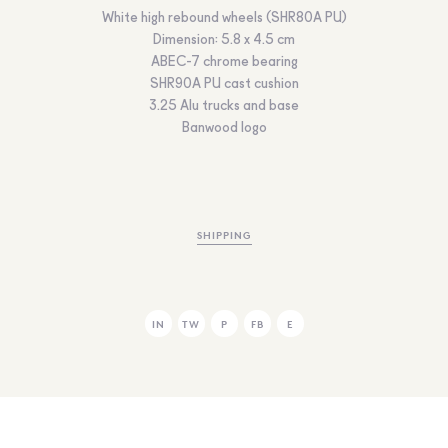
White high rebound wheels (SHR80A PU)
Dimension: 5.8 x 4.5 cm
ABEC-7 chrome bearing
SHR90A PU cast cushion
3.25 Alu trucks and base
Banwood logo
SHIPPING
IN
TW
P
FB
E