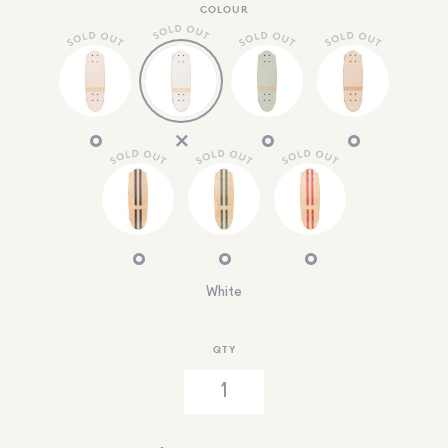
COLOUR
White
QTY