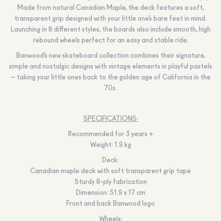
Made from natural Canadian Maple, the deck features a soft,
transparent grip designed with your little one’s bare feet in mind.
Launching in 8 different styles, the boards also include smooth, high
rebound wheels perfect for an easy and stable ride.
Banwood’s new skateboard collection combines their signature,
simple and nostalgic designs with vintage elements in playful pastels
– taking your little ones back to the golden age of California in the
70s.
SPECIFICATIONS:
Recommended for 3 years +
Weight: 1.9 kg
Deck:
Canadian maple deck with soft transparent grip tape
Sturdy 8-ply fabrication
Dimension: 51.9 x 17 cm
Front and back Banwood logo
Wheels: