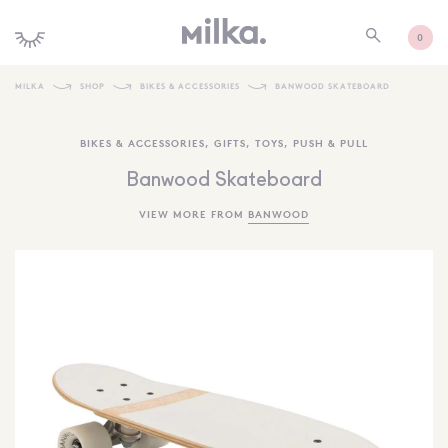
0
MILKA
SHOP
BIKES & ACCESSORIES
BANWOOD SKATEBOARD
SHOP ALL
BIKES & ACCESSORIES
,
GIFTS
,
TOYS
,
PUSH & PULL
SHOP NEW
Banwood Skateboard
KIDS INTERIORS
VIEW MORE FROM
BANWOOD
TOYS + PLAY
FURNITURE
GIFTS
BRANDS
MORE INFORMATION
NEWSLETTER