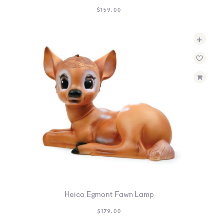
$
159.00
+
Heico Egmont Fawn Lamp
$
179.00