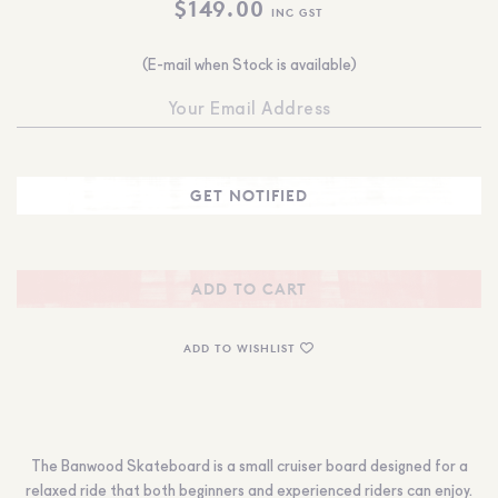
$
149.00
INC GST
(E-mail when Stock is available)
ADD TO CART
ADD TO WISHLIST
The Banwood Skateboard is a small cruiser board designed for a
relaxed ride that both beginners and experienced riders can enjoy.