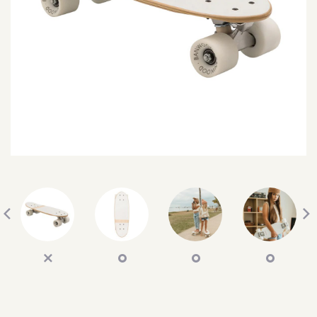
SEARCH
SIGN IN
WISHLIST
68.0k
4.4k
35.0k