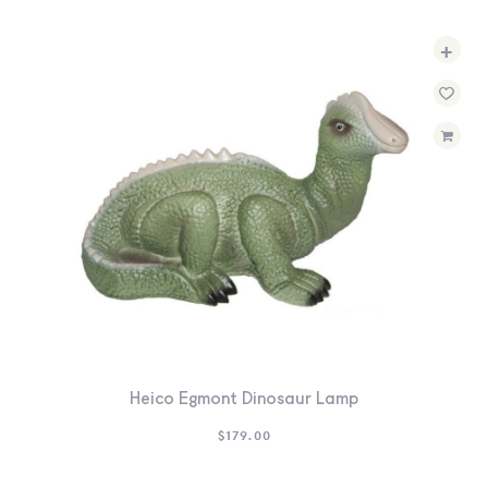
+
Heico Egmont Dinosaur Lamp
$
179.00