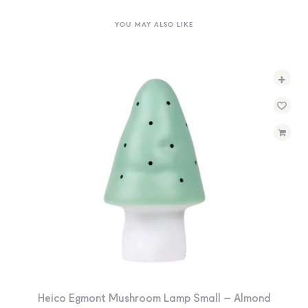
YOU MAY ALSO LIKE
+
Heico Egmont Mushroom Lamp Small – Almond