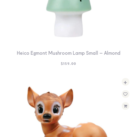
Heico Egmont Mushroom Lamp Small – Almond
$
159.00
+