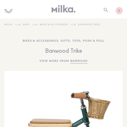
0
MILKA
SHOP
BIKES & ACCESSORIES
BANWOOD TRIKE
SHOP ALL
BIKES & ACCESSORIES
,
GIFTS
,
TOYS
,
PUSH & PULL
SHOP NEW
Banwood Trike
KIDS INTERIORS
VIEW MORE FROM
BANWOOD
TOYS + PLAY
FURNITURE
GIFTS
BRANDS
MORE INFORMATION
NEWSLETTER