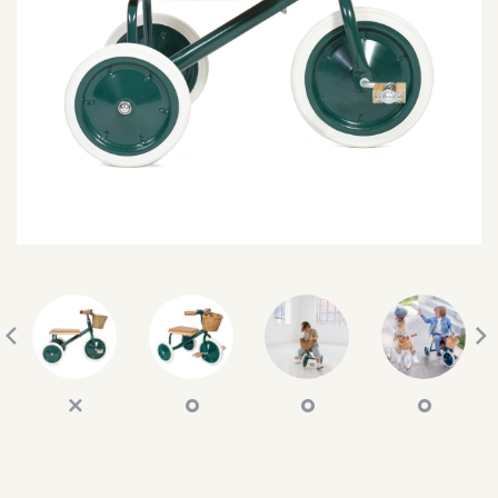
SEARCH
SIGN IN
WISHLIST
68.0k
4.4k
35.0k