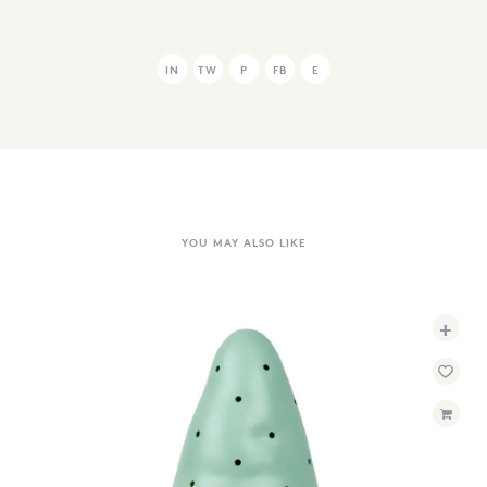
IN
TW
P
FB
E
YOU MAY ALSO LIKE
+