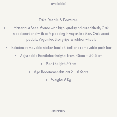
available!
Trike Details & Features:
Materials: Steel frame with high-quality coloured finish, Oak
wood seat and with soft padding in vegan leather, Oak wood
pedals, Vegan leather grips & rubber wheels
Includes: removable wicker basket, bell and removable push bar
Adjustable Handlebar height: from 45cm – 50.5 cm
Seat height: 30 cm
Age Recommendation: 2 – 6 Years
Weight: 5 Kg
SHIPPING