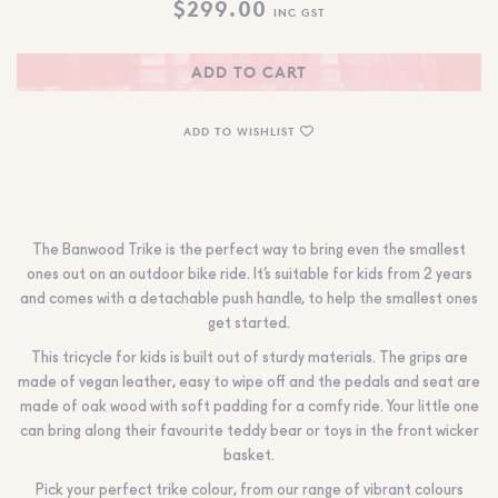
$
299.00
INC GST
ADD TO CART
ADD TO WISHLIST
The Banwood Trike is the perfect way to bring even the smallest
ones out on an outdoor bike ride. It’s suitable for kids from 2 years
and comes with a detachable push handle, to help the smallest ones
get started.
This tricycle for kids is built out of sturdy materials. The grips are
made of vegan leather, easy to wipe off and the pedals and seat are
made of oak wood with soft padding for a comfy ride. Your little one
can bring along their favourite teddy bear or toys in the front wicker
basket.
Pick your perfect trike colour, from our range of vibrant colours