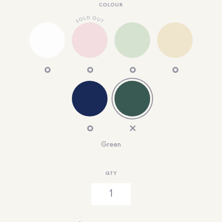
COLOUR
Green
QTY