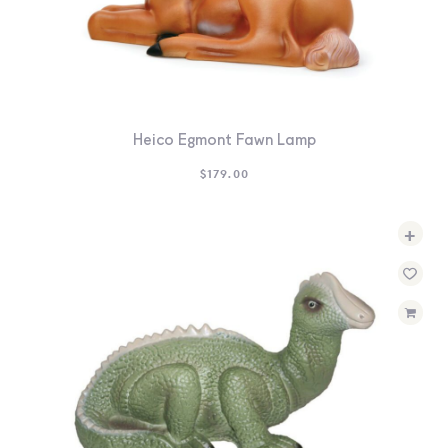
Heico Egmont Fawn Lamp
$
179.00
+