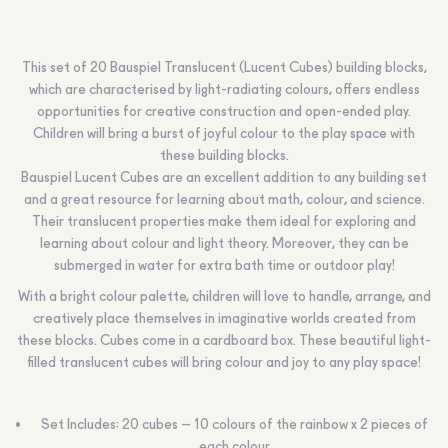
This set of 20 Bauspiel Translucent (Lucent Cubes) building blocks,
which are characterised by light-radiating colours, offers endless
opportunities for creative construction and open-ended play.
Children will bring a burst of joyful colour to the play space with
these building blocks.
Bauspiel Lucent Cubes are an excellent addition to any building set
and a great resource for learning about math, colour, and science.
Their translucent properties make them ideal for exploring and
learning about colour and light theory. Moreover, they can be
submerged in water for extra bath time or outdoor play!
With a bright colour palette, children will love to handle, arrange, and
creatively place themselves in imaginative worlds created from
these blocks. Cubes come in a cardboard box. These beautiful light-
filled translucent cubes will bring colour and joy to any play space!
Set Includes: 20 cubes – 10 colours of the rainbow x 2 pieces of
each colour