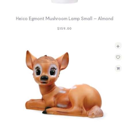
Heico Egmont Mushroom Lamp Small – Almond
$
159.00
+