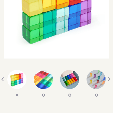
SEARCH
SIGN IN
WISHLIST
68.0k
4.4k
35.0k