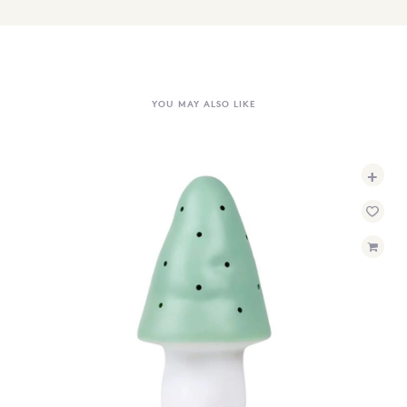
YOU MAY ALSO LIKE
+