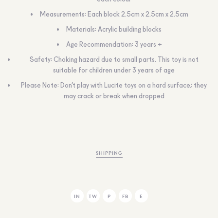
Measurements: Each block 2.5cm x 2.5cm x 2.5cm
Materials: Acrylic building blocks
Age Recommendation: 3 years +
Safety: Choking hazard due to small parts. This toy is not
suitable for children under 3 years of age
Please Note: Don’t play with Lucite toys on a hard surface; they
may crack or break when dropped
SHIPPING
IN
TW
P
FB
E