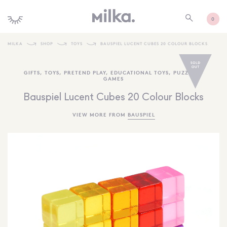
0
MILKA
SHOP
TOYS
BAUSPIEL LUCENT CUBES 20 COLOUR BLOCKS
SHOP ALL
GIFTS
,
TOYS
,
PRETEND PLAY
,
EDUCATIONAL TOYS
,
PUZZLES +
GAMES
SHOP NEW
Bauspiel Lucent Cubes 20 Colour Blocks
KIDS INTERIORS
VIEW MORE FROM
BAUSPIEL
TOYS + PLAY
FURNITURE
GIFTS
BRANDS
MORE INFORMATION
NEWSLETTER