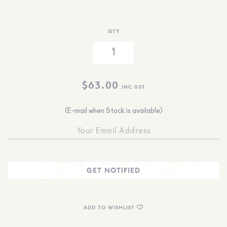
QTY
$
63.00
INC GST
(E-mail when Stock is available)
ADD TO WISHLIST