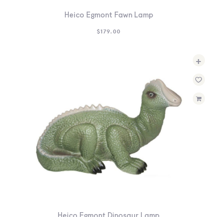
Heico Egmont Fawn Lamp
$
179.00
+
Heico Egmont Dinosaur Lamp