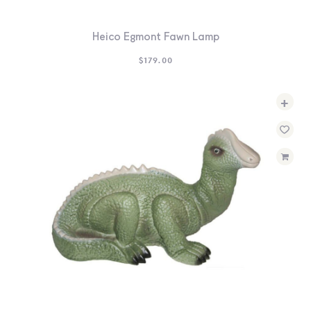
Heico Egmont Fawn Lamp
$
179.00
+