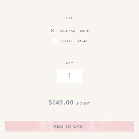
SIZE
REGULAR - 50CM
LITTLE - 33CM
QTY
$
149.00
INC GST
ADD TO CART