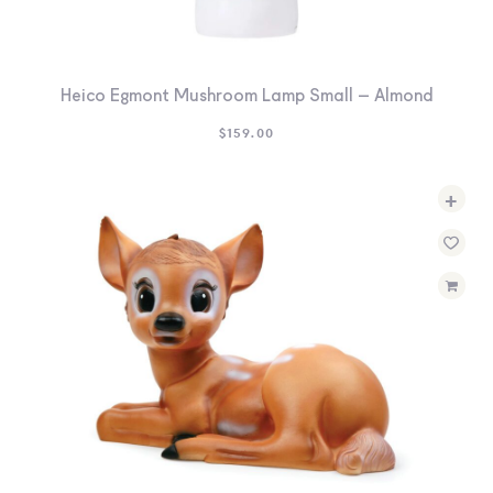
Heico Egmont Mushroom Lamp Small – Almond
$
159.00
+