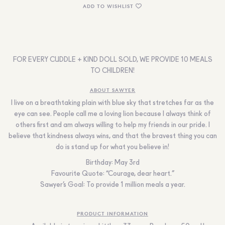
ADD TO WISHLIST
FOR EVERY CUDDLE + KIND DOLL SOLD, WE PROVIDE 10 MEALS
TO CHILDREN!
ABOUT SAWYER
I live on a breathtaking plain with blue sky that stretches far as the
eye can see. People call me a loving lion because I always think of
others first and am always willing to help my friends in our pride. I
believe that kindness always wins, and that the bravest thing you can
do is stand up for what you believe in!
Birthday:
May 3
rd
Favourite Quote:
“Courage, dear heart
.
”
Sawyer’s Goal:
To provide 1 million meals a year.
PRODUCT INFORMATION