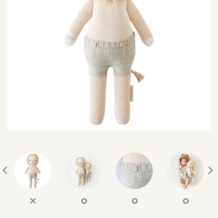
SEARCH
SIGN IN
WISHLIST
68.0k
4.4k
35.0k