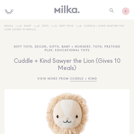
0
MILKA
SHOP
TOYS
SOFT TOYS
CUDDLE + KIND SAWYER THE
LION (GIVES 10 MEALS)
SHOP ALL
SOFT TOYS
,
DECOR
,
GIFTS
,
BABY + NURSERY
,
TOYS
,
PRETEND
SHOP NEW
PLAY
,
EDUCATIONAL TOYS
KIDS INTERIORS
Cuddle + Kind Sawyer the Lion (Gives 10
Meals)
TOYS + PLAY
VIEW MORE FROM
CUDDLE + KIND
FURNITURE
GIFTS
BRANDS
MORE INFORMATION
NEWSLETTER