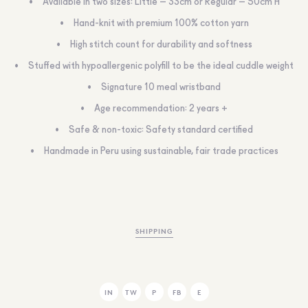
Available in two sizes: Little – 33cm or Regular – 50cm H
Hand-knit with premium 100% cotton yarn
High stitch count for durability and softness
Stuffed with hypoallergenic polyfill to be the ideal cuddle weight
Signature 10 meal wristband
Age recommendation: 2 years +
Safe & non-toxic: Safety standard certified
Handmade in Peru using sustainable, fair trade practices
SHIPPING
IN
TW
P
FB
E