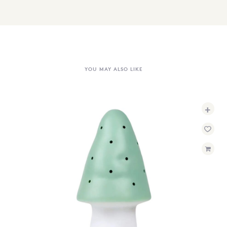
YOU MAY ALSO LIKE
+