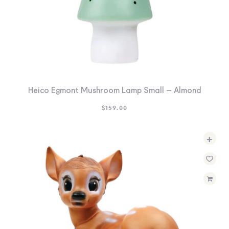
Heico Egmont Mushroom Lamp Small – Almond
$
159.00
+