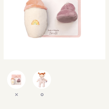
SEARCH
SIGN IN
WISHLIST
68.0k
4.4k
35.0k