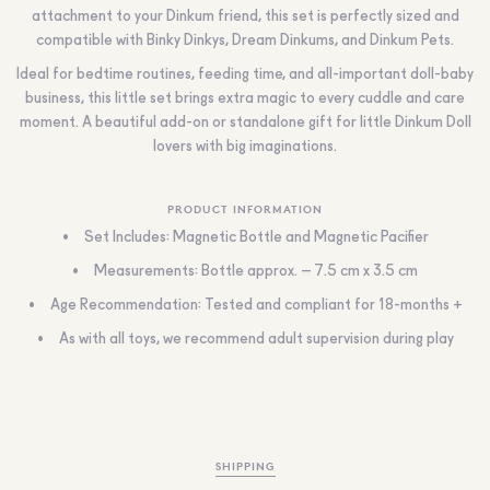
attachment to your Dinkum friend, this set is perfectly sized and
compatible with Binky Dinkys, Dream Dinkums, and Dinkum Pets.
Ideal for bedtime routines, feeding time, and all-important doll-baby
business, this little set brings extra magic to every cuddle and care
moment. A beautiful add-on or standalone gift for little Dinkum Doll
lovers with big imaginations.
PRODUCT INFORMATION
Set Includes: Magnetic Bottle and Magnetic Pacifier
Measurements: Bottle approx. – 7.5 cm x 3.5 cm
Age Recommendation: Tested and compliant for 18-months +
As with all toys, we recommend adult supervision during play
SHIPPING