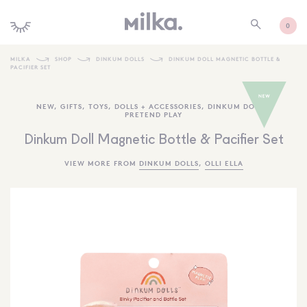
0
MILKA
SHOP
DINKUM DOLLS
DINKUM DOLL MAGNETIC BOTTLE &
PACIFIER SET
SHOP ALL
NEW
,
GIFTS
,
TOYS
,
DOLLS + ACCESSORIES
,
DINKUM DOLLS
,
SHOP NEW
PRETEND PLAY
KIDS INTERIORS
Dinkum Doll Magnetic Bottle & Pacifier Set
TOYS + PLAY
VIEW MORE FROM
DINKUM DOLLS
,
OLLI ELLA
FURNITURE
GIFTS
BRANDS
MORE INFORMATION
NEWSLETTER