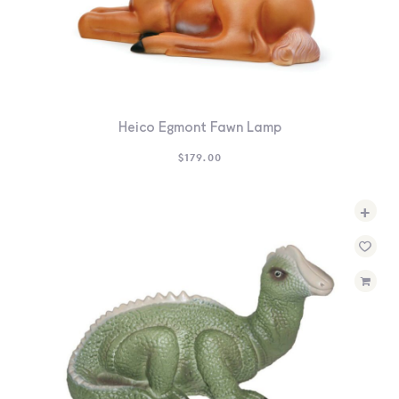
Heico Egmont Fawn Lamp
$
179.00
+