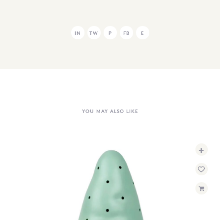
IN
TW
P
FB
E
YOU MAY ALSO LIKE
+