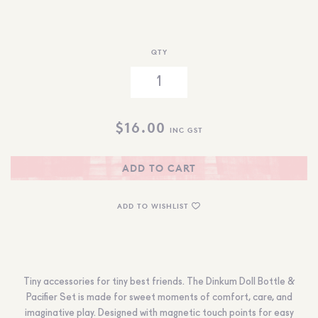
QTY
$
16.00
INC GST
ADD TO CART
ADD TO WISHLIST
Tiny accessories for tiny best friends. The Dinkum Doll Bottle &
Pacifier Set is made for sweet moments of comfort, care, and
imaginative play. Designed with magnetic touch points for easy