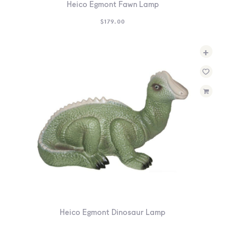
Heico Egmont Fawn Lamp
$
179.00
+
Heico Egmont Dinosaur Lamp