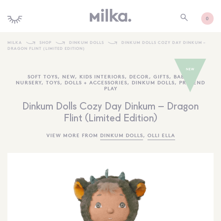
0
MILKA
SHOP
DINKUM DOLLS
DINKUM DOLLS COZY DAY DINKUM –
DRAGON FLINT (LIMITED EDITION)
SHOP ALL
SOFT TOYS
,
NEW
,
KIDS INTERIORS
,
DECOR
,
GIFTS
,
BABY +
SHOP NEW
NURSERY
,
TOYS
,
DOLLS + ACCESSORIES
,
DINKUM DOLLS
,
PRETEND
PLAY
KIDS INTERIORS
Dinkum Dolls Cozy Day Dinkum – Dragon
TOYS + PLAY
Flint (Limited Edition)
FURNITURE
VIEW MORE FROM
DINKUM DOLLS
,
OLLI ELLA
GIFTS
BRANDS
MORE INFORMATION
NEWSLETTER