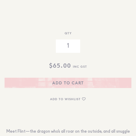
QTY
$
65.00
INC GST
ADD TO CART
ADD TO WISHLIST
Meet Flint—the dragon who’s all roar on the outside, and all snuggle