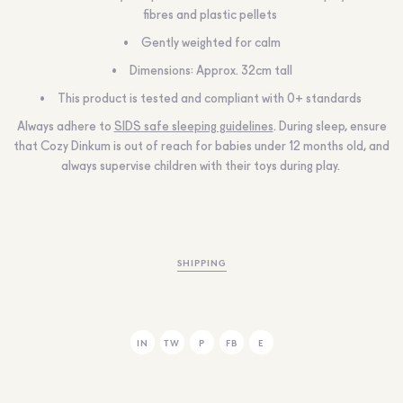
fibres and plastic pellets
Gently weighted for calm
Dimensions:
Approx.
32cm tall
This product is tested and compliant with 0+ standards
Always adhere to
SIDS safe sleeping guidelines
. During sleep, ensure
that Cozy Dinkum is out of reach for babies under 12 months old, and
always supervise children with their toys during play.
SHIPPING
IN
TW
P
FB
E