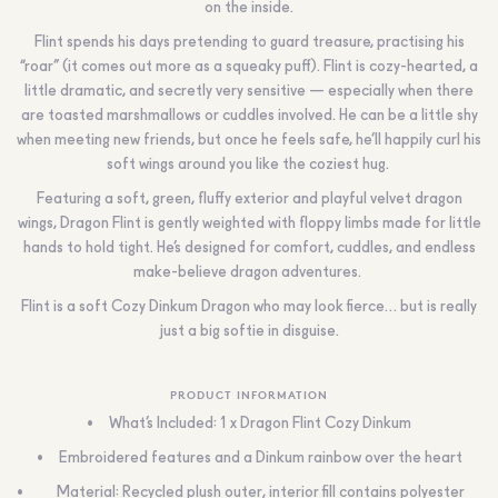
on the inside.
Flint spends his days pretending to guard treasure, practising his
“roar” (it comes out more as a squeaky puff). Flint is cozy-hearted, a
little dramatic, and secretly very sensitive — especially when there
are toasted marshmallows or cuddles involved. He can be a little shy
when meeting new friends, but once he feels safe, he’ll happily curl his
soft wings around you like the coziest hug.
Featuring a soft, green, fluffy exterior and playful velvet dragon
wings, Dragon Flint is gently weighted with floppy limbs made for little
hands to hold tight. He’s designed for comfort, cuddles, and endless
make-believe dragon adventures.
Flint is a soft Cozy Dinkum Dragon who may look fierce… but is really
just a big softie in disguise.
PRODUCT INFORMATION
What’s Included: 1 x
Dragon Flint Cozy Dinkum
Embroidered features and a Dinkum rainbow over the heart
Material: Recycled plush outer, interior fill contains polyester