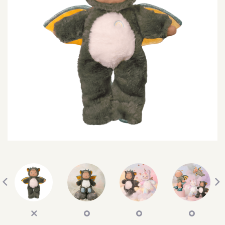
SEARCH
SIGN IN
WISHLIST
68.0k
4.4k
35.0k