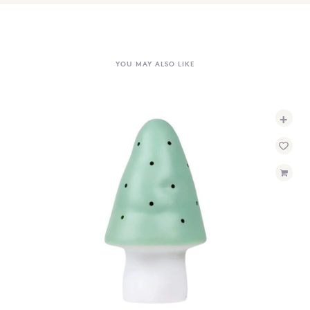
YOU MAY ALSO LIKE
+