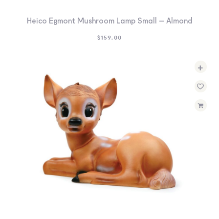
Heico Egmont Mushroom Lamp Small – Almond
$
159.00
+