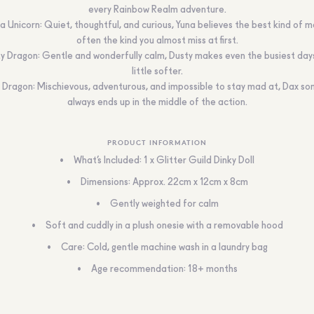
every Rainbow Realm adventure.
a Unicorn: Quiet, thoughtful, and curious, Yuna believes the best kind of ma
often the kind you almost miss at first.
y Dragon: Gentle and wonderfully calm, Dusty makes even the busiest days
little softer.
 Dragon: Mischievous, adventurous, and impossible to stay mad at, Dax s
always ends up in the middle of the action.
PRODUCT INFORMATION
What’s Included: 1 x Glitter Guild Dinky Doll
Dimensions: Approx. 22cm x 12cm x 8cm
Gently weighted for calm
Soft and cuddly in a plush onesie with a removable hood
Care: Cold, gentle machine wash in a laundry bag
Age recommendation: 18+ months