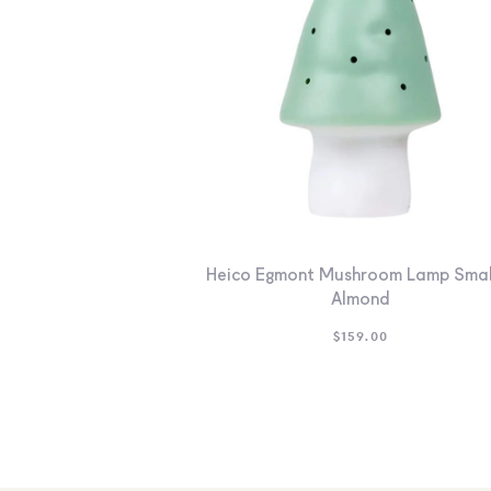
Heico Egmont Mushroom Lamp Smal
Almond
$
159.00