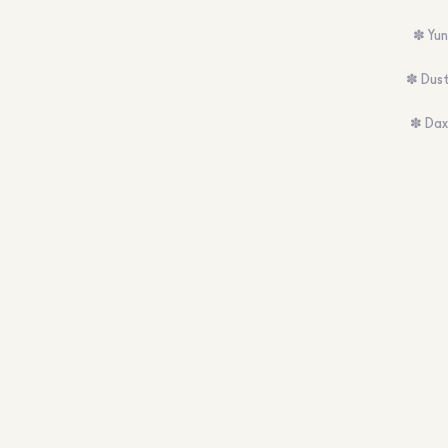
✽ Yun
✽ Dust
✽ Dax