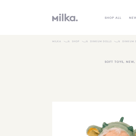
SHOP ALL
NE
MILKA
SHOP
DINKUM DOLLS
DINKUM D
SOFT TOYS
,
NEW