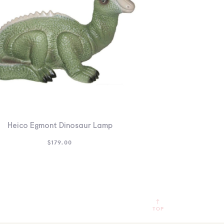
Heico Egmont Dinosaur Lamp
$
179.00
TOP