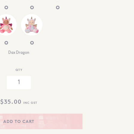
Dax Dragon
QTY
$
35.00
INC GST
ADD TO CART