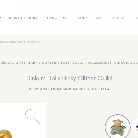
W
KIDS INTERIORS
TOYS + PLAY
BRANDS
SALE
SOCIAL
SI
OLLS DINKY GLITTER GUILD
,
DECOR
,
GIFTS
,
BABY + NURSERY
,
TOYS
,
DOLLS + ACCESSORIES
,
DINKUM DOL
Dinkum Dolls Dinky Glitter Guild
VIEW MORE FROM
DINKUM DOLLS
,
OLLI ELLA