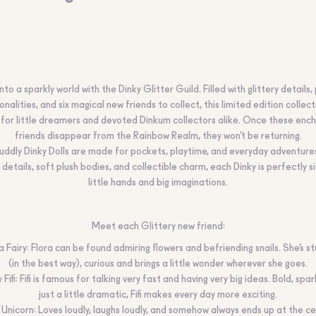
nto a sparkly world with the Dinky Glitter Guild. Filled with glittery details, 
nalities, and six magical new friends to collect, this limited edition collect
for little dreamers and devoted Dinkum collectors alike. Once these ench
friends disappear from the Rainbow Realm, they won’t be returning.
cuddly Dinky Dolls are made for pockets, playtime, and everyday adventure
 details, soft plush bodies, and collectible charm, each Dinky is perfectly s
little hands and big imaginations.
Meet each Glittery new friend:
a Fairy: Flora can be found admiring flowers and befriending snails. She’s s
(in the best way), curious and brings a little wonder wherever she goes.
 Fifi: Fifi is famous for talking very fast and having very big ideas. Bold, spar
just a little dramatic, Fifi makes every day more exciting.
Unicorn: Loves loudly, laughs loudly, and somehow always ends up at the c