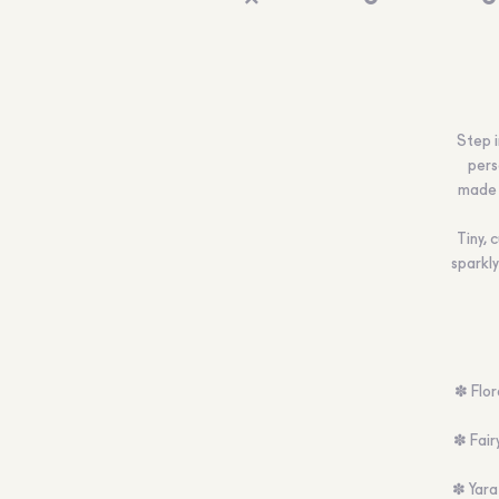
Step i
perso
made 
Tiny, 
sparkly
✽ Flor
✽ Fairy
✽ Yara 