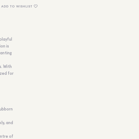
ADD TO WISHLIST
playful
ion is
anting
s. With
ized for
tubborn
kly, and
entre of