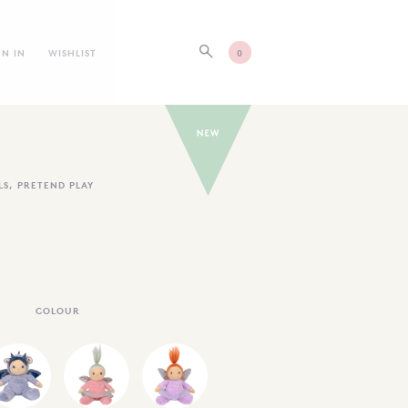
GN IN
WISHLIST
0
LS
,
PRETEND PLAY
COLOUR