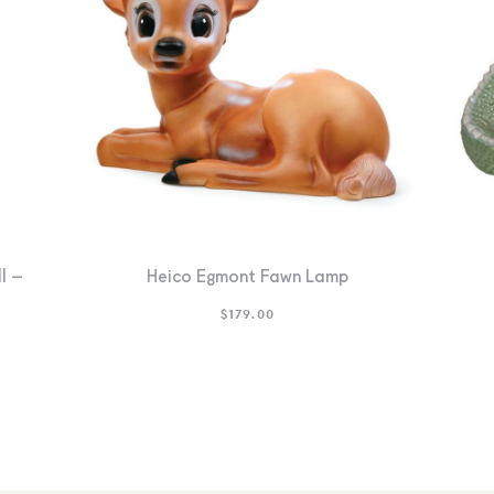
l –
Heico Egmont Fawn Lamp
$
179.00