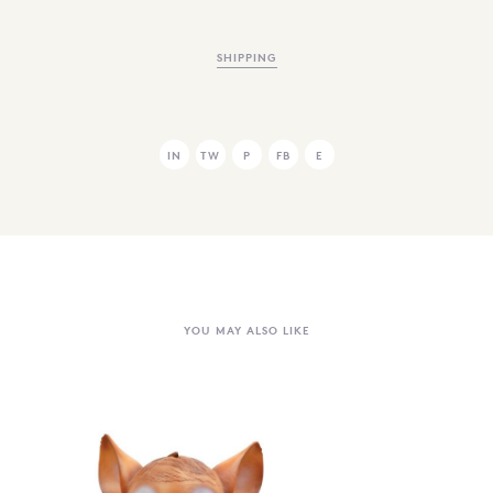
SHIPPING
IN
TW
P
FB
E
YOU MAY ALSO LIKE