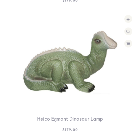
$
179.00
+
Heico Egmont Dinosaur Lamp
$
179.00