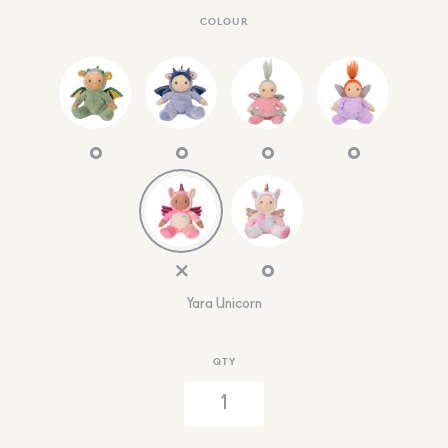
COLOUR
Yara Unicorn
QTY