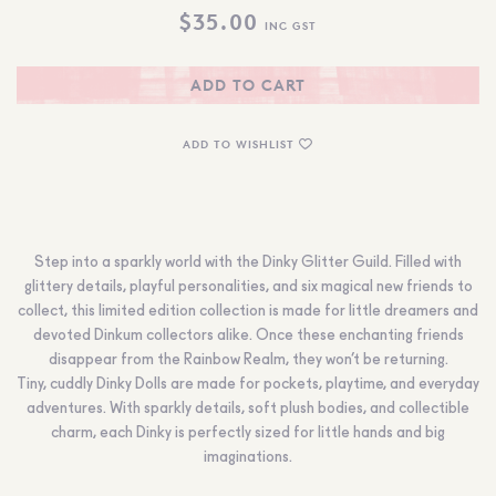
$
35.00
INC GST
ADD TO CART
ADD TO WISHLIST
Step into a sparkly world with the Dinky Glitter Guild. Filled with
glittery details, playful personalities, and six magical new friends to
collect, this limited edition collection is made for little dreamers and
devoted Dinkum collectors alike. Once these enchanting friends
disappear from the Rainbow Realm, they won’t be returning.
Tiny, cuddly Dinky Dolls are made for pockets, playtime, and everyday
adventures. With sparkly details, soft plush bodies, and collectible
charm, each Dinky is perfectly sized for little hands and big
imaginations.