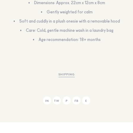
Dimensions: Approx. 22cm x 12cm x 8cm
Gently weighted for calm
Soft and cuddly in a plush onesie with a removable hood
Care: Cold, gentle machine wash in a laundry bag
Age recommendation: 18+ months
SHIPPING
IN
TW
P
FB
E