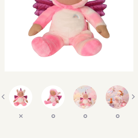
SEARCH
SIGN IN
WISHLIST
68.0k
4.4k
35.0k