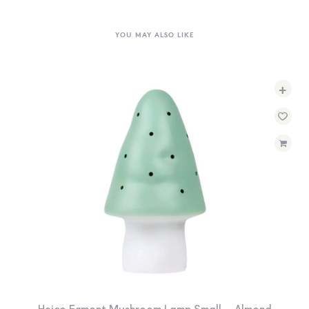
YOU MAY ALSO LIKE
+