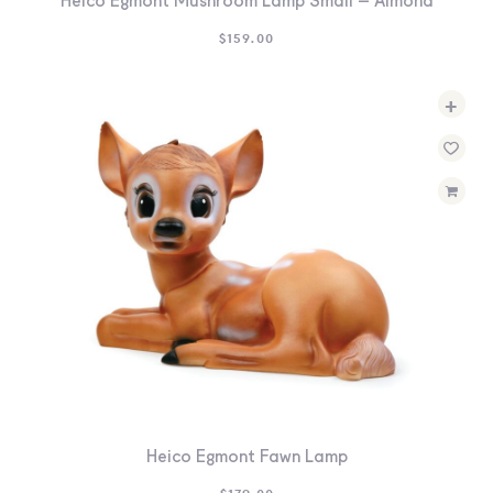
Heico Egmont Mushroom Lamp Small – Almond
$
159.00
+
Heico Egmont Fawn Lamp