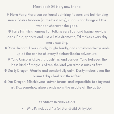
Meet each Glittery new friend:
✽ Flora Fairy: Flora can be found admiring flowers and befriending
snails. She’s stubborn (in the best way), curious and brings a little
wonder wherever she goes.
✽ Fairy Fifi: Fifi is famous for talking very fast and having very big
ideas. Bold, sparkly, and just a little dramatic, Fifi makes every day
more exciting.
✽ Yara Unicorn: Loves loudly, laughs loudly, and somehow always ends
up at the centre of every Rainbow Realm adventure.
✽ Yuna Unicorn: Quiet, thoughtful, and curious, Yuna believes the
best kind of magic is often the kind you almost miss at first.
✽ Dusty Dragon: Gentle and wonderfully calm, Dusty makes even the
busiest days feel a little softer.
✽ Dax Dragon: Mischievous, adventurous, and impossible to stay mad
at, Dax somehow always ends up in the middle of the action.
PRODUCT INFORMATION
What’s Included: 1 x Glitter Guild Dinky Doll