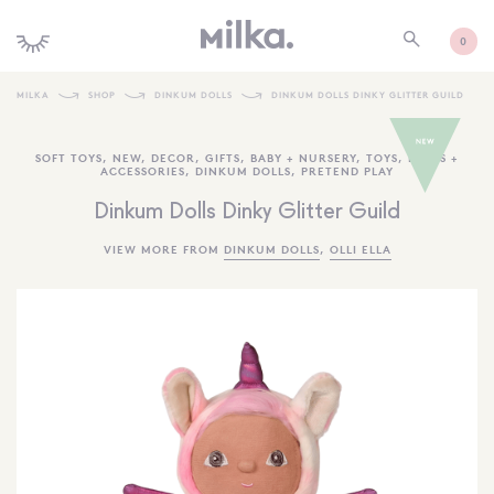
0
MILKA
SHOP
DINKUM DOLLS
DINKUM DOLLS DINKY GLITTER GUILD
SHOP ALL
SOFT TOYS
,
NEW
,
DECOR
,
GIFTS
,
BABY + NURSERY
,
TOYS
,
DOLLS +
ACCESSORIES
,
DINKUM DOLLS
,
PRETEND PLAY
SHOP NEW
Dinkum Dolls Dinky Glitter Guild
KIDS INTERIORS
VIEW MORE FROM
DINKUM DOLLS
,
OLLI ELLA
TOYS + PLAY
FURNITURE
GIFTS
BRANDS
MORE INFORMATION
NEWSLETTER