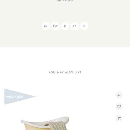
SHIPPING
IN
TW
P
FB
E
YOU MAY ALSO LIKE
+