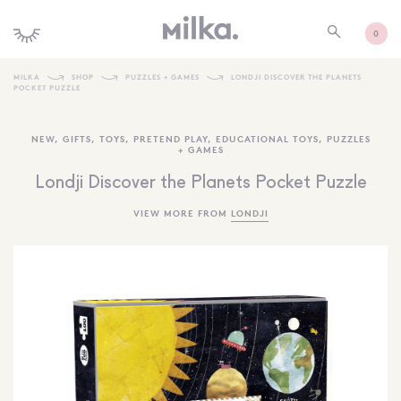
0
MILKA
SHOP
PUZZLES + GAMES
LONDJI DISCOVER THE PLANETS
POCKET PUZZLE
SHOP ALL
NEW
,
GIFTS
,
TOYS
,
PRETEND PLAY
,
EDUCATIONAL TOYS
,
PUZZLES
SHOP NEW
+ GAMES
KIDS INTERIORS
Londji Discover the Planets Pocket Puzzle
TOYS + PLAY
VIEW MORE FROM
LONDJI
FURNITURE
GIFTS
BRANDS
MORE INFORMATION
NEWSLETTER