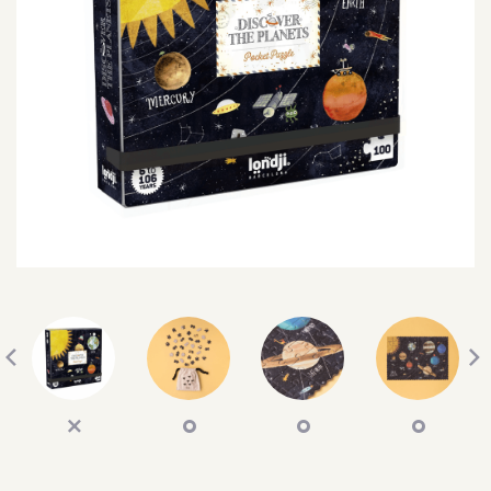
SEARCH
SIGN IN
WISHLIST
68.0k
4.4k
35.0k