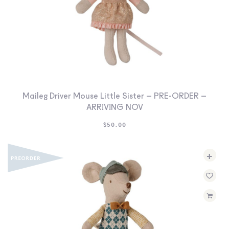
Maileg Driver Mouse Little Sister – PRE-ORDER –
ARRIVING NOV
$
50.00
+