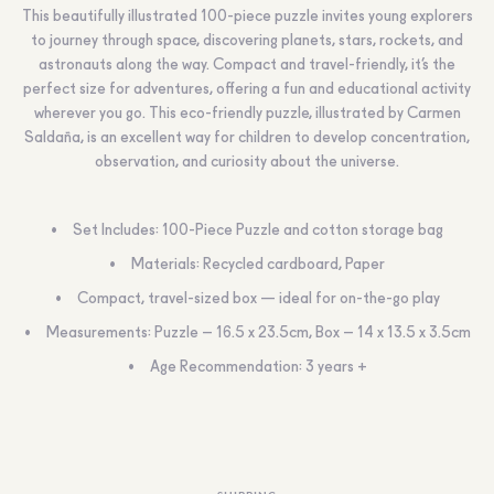
This beautifully illustrated 100-piece puzzle invites young explorers
to journey through space, discovering planets, stars, rockets, and
astronauts along the way. Compact and travel-friendly, it’s the
perfect size for adventures, offering a fun and educational activity
wherever you go. This eco-friendly puzzle, illustrated by Carmen
Saldaña, is an excellent way for children to develop concentration,
observation, and curiosity about the universe.
Set Includes: 100-Piece Puzzle and cotton storage bag
Materials: Recycled cardboard, Paper
Compact, travel-sized box — ideal for on-the-go play
Measurements: Puzzle – 16.5 x 23.5cm, Box – 14 x 13.5 x 3.5cm
Age Recommendation: 3 years +