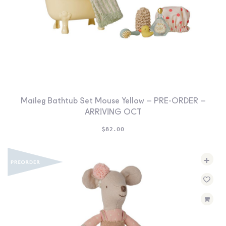
Maileg Bathtub Set Mouse Yellow – PRE-ORDER –
ARRIVING OCT
$
82.00
+