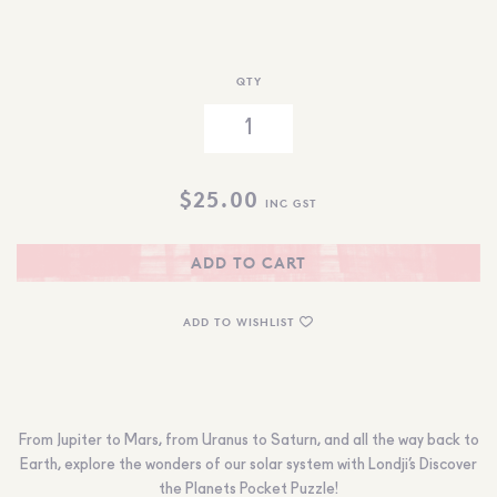
QTY
$
25.00
INC GST
ADD TO CART
ADD TO WISHLIST
From Jupiter to Mars, from Uranus to Saturn, and all the way back to
Earth, explore the wonders of our solar system with Londji’s Discover
the Planets Pocket Puzzle!