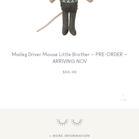
Maileg Driver Mouse Little Brother – PRE-ORDER –
ARRIVING NOV
$
50.00
TOP
+ MORE INFORMATION