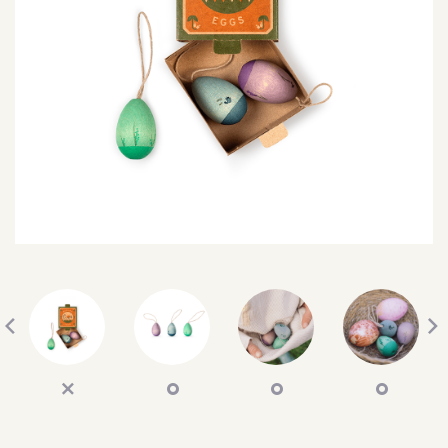
SEARCH
SIGN IN
WISHLIST
68.0k
4.4k
35.0k