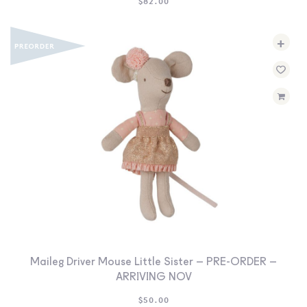
$
82.00
+
Maileg Driver Mouse Little Sister – PRE-ORDER –
ARRIVING NOV
$
50.00