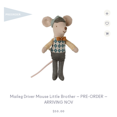
+
Maileg Driver Mouse Little Brother – PRE-ORDER –
ARRIVING NOV
$
50.00