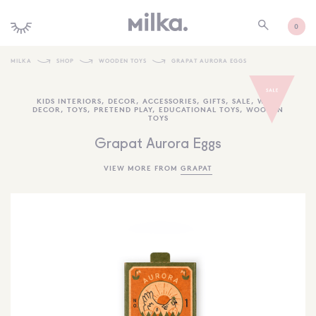
0
MILKA
SHOP
WOODEN TOYS
GRAPAT AURORA EGGS
SHOP ALL
KIDS INTERIORS
,
DECOR
,
ACCESSORIES
,
GIFTS
,
SALE
,
WALL
DECOR
,
TOYS
,
PRETEND PLAY
,
EDUCATIONAL TOYS
,
WOODEN
SHOP NEW
TOYS
KIDS INTERIORS
Grapat Aurora Eggs
TOYS + PLAY
VIEW MORE FROM
GRAPAT
FURNITURE
GIFTS
BRANDS
MORE INFORMATION
NEWSLETTER