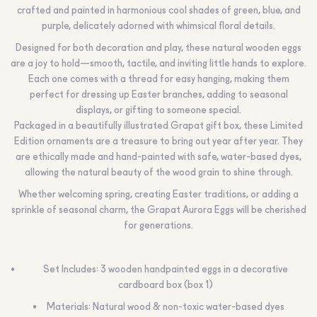
crafted and painted in harmonious cool shades of green, blue, and
purple, delicately adorned with whimsical floral details.
Designed for both decoration and play, these natural wooden eggs
are a joy to hold—smooth, tactile, and inviting little hands to explore.
Each one comes with a thread for easy hanging, making them
perfect for dressing up Easter branches, adding to seasonal
displays, or gifting to someone special.
Packaged in a beautifully illustrated Grapat gift box, these Limited
Edition ornaments are a treasure to bring out year after year. They
are ethically made and hand-painted with safe, water-based dyes,
allowing the natural beauty of the wood grain to shine through.
Whether welcoming spring, creating Easter traditions, or adding a
sprinkle of seasonal charm, the Grapat Aurora Eggs will be cherished
for generations.
Set Includes: 3 wooden handpainted eggs in a decorative
cardboard box (box 1)
Materials: Natural wood & non-toxic water-based dyes