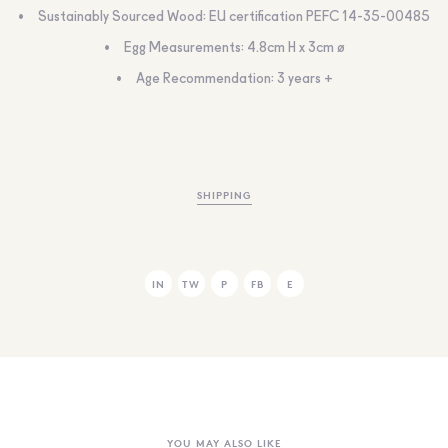
Sustainably Sourced Wood: EU certification PEFC 14-35-00485
Egg Measurements: 4.8cm H x 3cm ø
Age Recommendation: 3 years +
SHIPPING
IN
TW
P
FB
E
YOU MAY ALSO LIKE