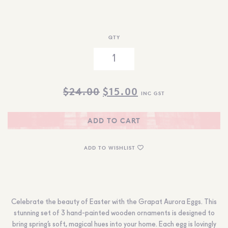
QTY
ORIGINAL
CURRENT
$
24.00
$
15.00
INC GST
PRICE
PRICE
WAS:
IS:
ADD TO CART
$24.00.
$15.00.
ADD TO WISHLIST
Celebrate the beauty of Easter with the Grapat Aurora Eggs. This
stunning set of 3 hand-painted wooden ornaments is designed to
bring spring’s soft, magical hues into your home. Each egg is lovingly