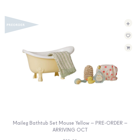
+
Maileg Bathtub Set Mouse Yellow – PRE-ORDER –
ARRIVING OCT