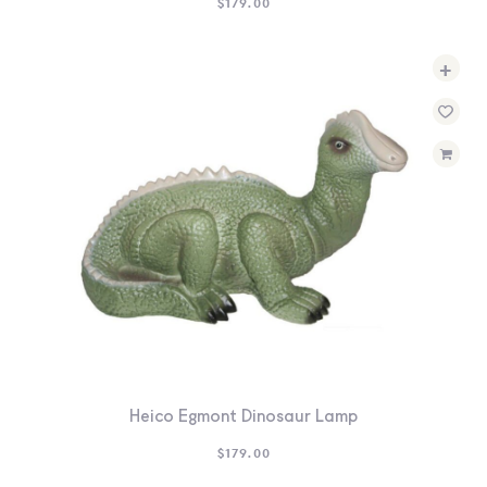
$
179.00
+
Heico Egmont Dinosaur Lamp
$
179.00