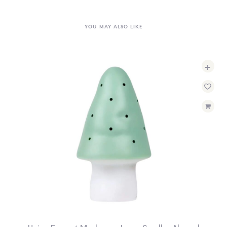
YOU MAY ALSO LIKE
+