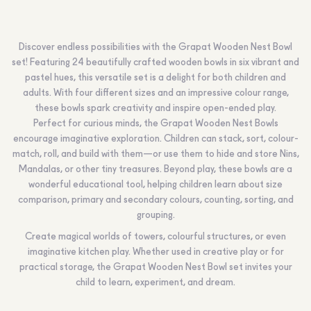
Discover endless possibilities with the Grapat Wooden Nest Bowl
set! Featuring 24 beautifully crafted wooden bowls in six vibrant and
pastel hues, this versatile set is a delight for both children and
adults. With four different sizes and an impressive colour range,
these bowls spark creativity and inspire open-ended play.
Perfect for curious minds, the Grapat Wooden Nest Bowls
encourage imaginative exploration. Children can stack, sort, colour-
match, roll, and build with them—or use them to hide and store Nins,
Mandalas, or other tiny treasures. Beyond play, these bowls are a
wonderful educational tool, helping children learn about size
comparison, primary and secondary colours, counting, sorting, and
grouping.
Create magical worlds of towers, colourful structures, or even
imaginative kitchen play. Whether used in creative play or for
practical storage, the Grapat Wooden Nest Bowl set invites your
child to learn, experiment, and dream.