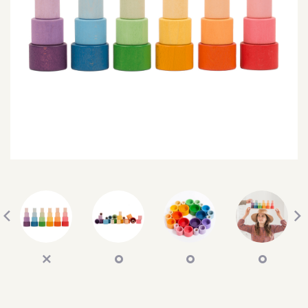
SEARCH
SIGN IN
WISHLIST
68.0k
4.4k
35.0k