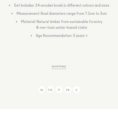
Set Includes: 24 wooden bowls in different colours and sizes
Measurement: Bowl diameters range from 7.2cm to 3cm
Material: Natural timber from sustainable forestry
& non-toxic water-based stains
Age Recommendation: 3 years +
SHIPPING
IN
TW
P
FB
E