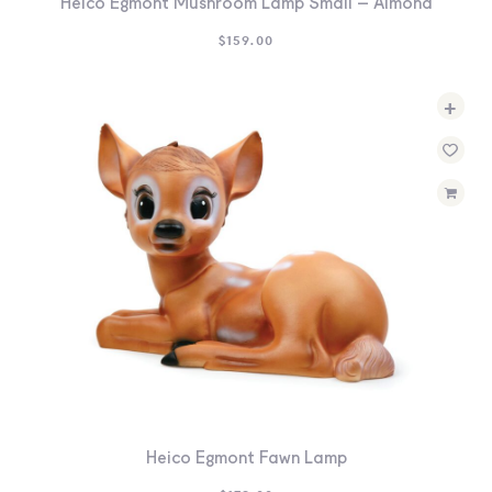
Heico Egmont Mushroom Lamp Small – Almond
$
159.00
+
Heico Egmont Fawn Lamp