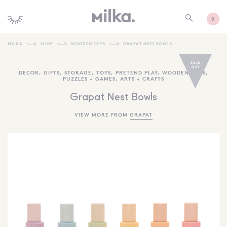
0
MILKA
SHOP
WOODEN TOYS
GRAPAT NEST BOWLS
SHOP ALL
DECOR
,
GIFTS
,
STORAGE
,
TOYS
,
PRETEND PLAY
,
WOODEN TOYS
,
PUZZLES + GAMES
,
ARTS + CRAFTS
SHOP NEW
Grapat Nest Bowls
KIDS INTERIORS
VIEW MORE FROM
GRAPAT
TOYS + PLAY
FURNITURE
GIFTS
BRANDS
MORE INFORMATION
NEWSLETTER