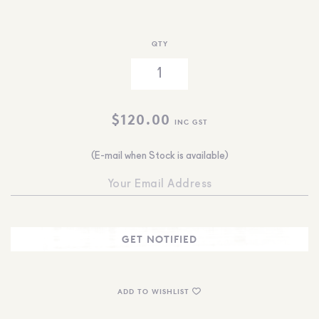
QTY
$
120.00
INC GST
(E-mail when Stock is available)
ADD TO WISHLIST