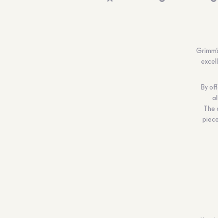
Grimm’s
excel
By off
al
The 
piece