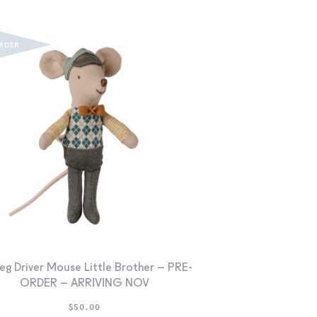
eg Driver Mouse Little Brother – PRE-
ORDER – ARRIVING NOV
$
50.00