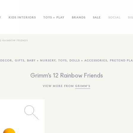
W
KIDS INTERIORS
TOYS + PLAY
BRANDS
SALE
SOCIAL
SI
12 RAINBOW FRIENDS
,
DECOR
,
GIFTS
,
BABY + NURSERY
,
TOYS
,
DOLLS + ACCESSORIES
,
PRETEND PLA
Grimm’s 12 Rainbow Friends
VIEW MORE FROM
GRIMM'S