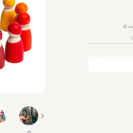
(E-ma