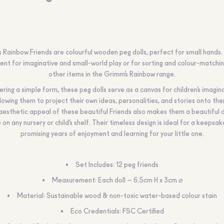
 Rainbow Friends are colourful wooden peg dolls, perfect for small hands.
lent for imaginative and small-world play or for sorting and colour-matchin
other items in the Grimm’s Rainbow range.
ering a simple form, these peg dolls serve as a canvas for children’s imagin
lowing them to project their own ideas, personalities, and stories onto th
aesthetic appeal of these beautiful Friends also makes them a beautiful 
 on any nursery or child’s shelf. Their timeless design is ideal for a keepsake
promising years of enjoyment and learning for your little one.
Set Includes: 12 peg friends
Measurement: Each doll – 6.5cm H x 3cm ⌀
Material: Sustainable wood & non-toxic water-based colour stain
Eco Credentials: FSC Certified