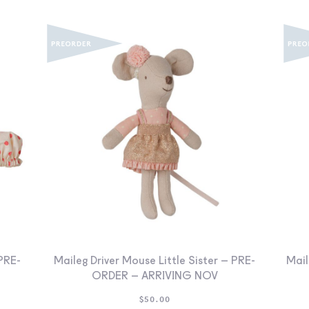
PRE-
Maileg Driver Mouse Little Sister – PRE-
Mail
ORDER – ARRIVING NOV
$
50.00