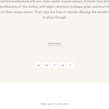
rafted and finished with non-toxic, water-based colours, Grimm’s toys sh
ural beauty of the timber, with slight variations in shape, grain, and knot 
 to their unique charm. Their toys are free of varnish, allowing the wood’s 
to shine through.
SHIPPING
IN
TW
P
FB
E
YOU MAY ALSO LIKE