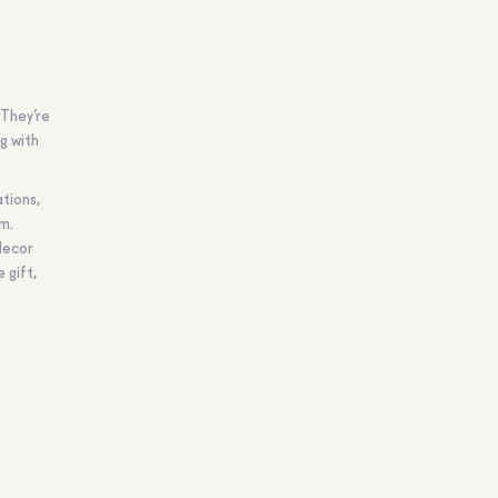
 They’re
g with
ations,
em.
decor
 gift,