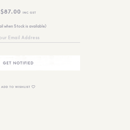
$
87.00
INC GST
il when Stock is available)
ADD TO WISHLIST