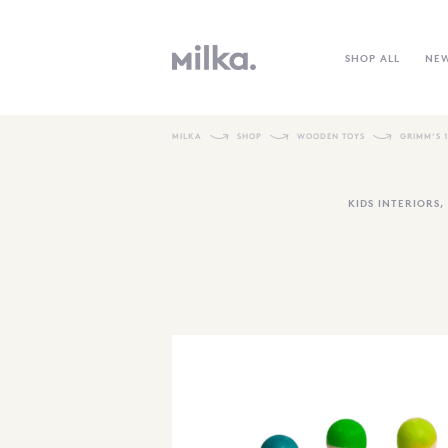
SHOP ALL
NE
MILKA
SHOP
WOODEN TOYS
GRIMM’S 
KIDS INTERIORS