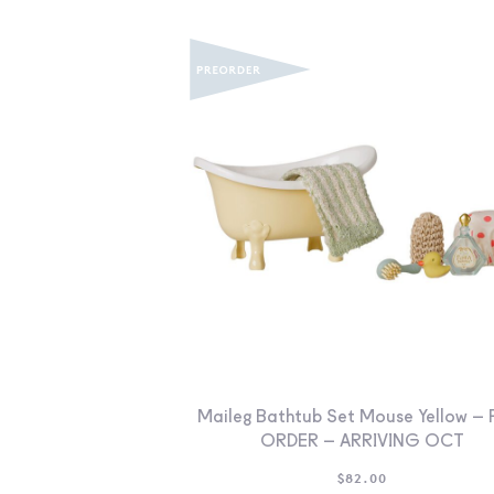
Maileg Bathtub Set Mouse Yellow – 
ORDER – ARRIVING OCT
$
82.00