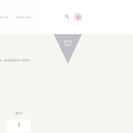
GN IN
WISHLIST
0
Y
,
WOODEN TOYS
QTY