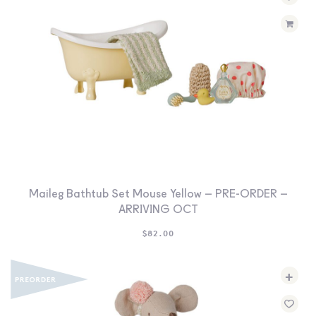
Maileg Bathtub Set Mouse Yellow – PRE-ORDER –
ARRIVING OCT
$
82.00
+