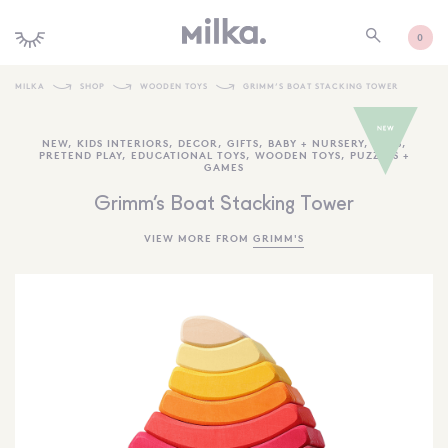
0
MILKA
SHOP
WOODEN TOYS
GRIMM’S BOAT STACKING TOWER
SHOP ALL
NEW
,
KIDS INTERIORS
,
DECOR
,
GIFTS
,
BABY + NURSERY
,
TOYS
,
PRETEND PLAY
,
EDUCATIONAL TOYS
,
WOODEN TOYS
,
PUZZLES +
SHOP NEW
GAMES
KIDS INTERIORS
Grimm’s Boat Stacking Tower
TOYS + PLAY
VIEW MORE FROM
GRIMM'S
FURNITURE
GIFTS
BRANDS
MORE INFORMATION
NEWSLETTER