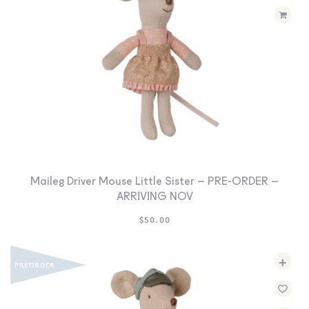
Maileg Driver Mouse Little Sister – PRE-ORDER –
ARRIVING NOV
$
50.00
+