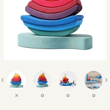
SEARCH
SIGN IN
WISHLIST
68.0k
4.4k
35.0k