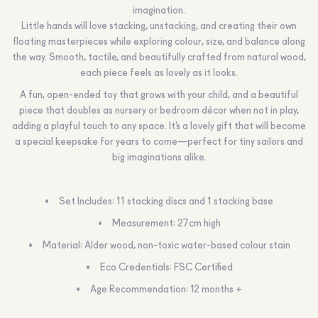
imagination.
Little hands will love stacking, unstacking, and creating their own
floating masterpieces while exploring colour, size, and balance along
the way. Smooth, tactile, and beautifully crafted from natural wood,
each piece feels as lovely as it looks.
A fun, open-ended toy that grows with your child, and a beautiful
piece that doubles as nursery or bedroom décor when not in play,
adding a playful touch to any space. It’s a lovely gift that will become
a special keepsake for years to come—perfect for tiny sailors and
big imaginations alike.
Set Includes: 11 stacking discs and 1 stacking base
Measurement: 27cm high
Material: Alder wood, non-toxic water-based colour stain
Eco Credentials: FSC Certified
Age Recommendation: 12 months +