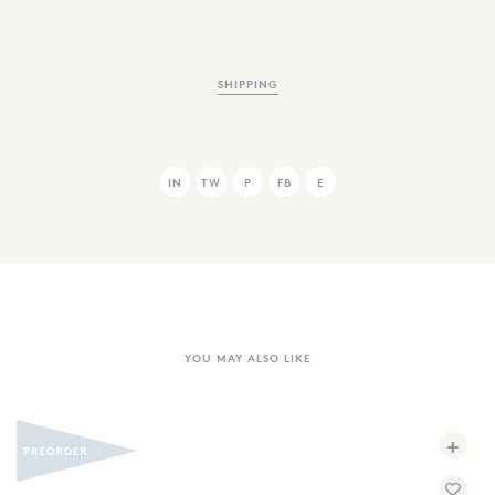
SHIPPING
IN
TW
P
FB
E
YOU MAY ALSO LIKE
+