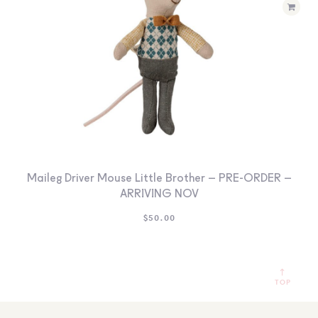
Maileg Driver Mouse Little Brother – PRE-ORDER –
ARRIVING NOV
$
50.00
TOP