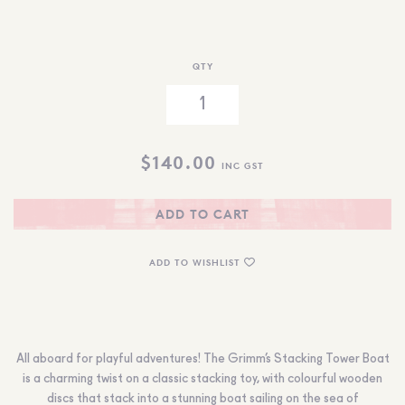
QTY
$
140.00
INC GST
ADD TO CART
ADD TO WISHLIST
All aboard for playful adventures! The Grimm’s Stacking Tower Boat
is a charming twist on a classic stacking toy, with colourful wooden
discs that stack into a stunning boat sailing on the sea of