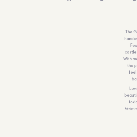
The Gr
handcr
Fea
castle
With ma
the p
feel
ba
Lovi
beauti
toxi
Grimm’