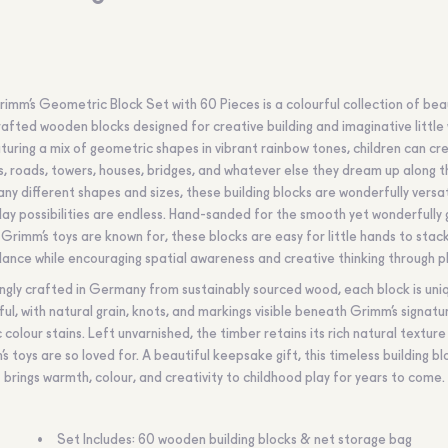
imm’s Geometric Block Set with 60 Pieces is a colourful collection of beau
afted wooden blocks designed for creative building and imaginative little 
turing a mix of geometric shapes in vibrant rainbow tones, children can cr
s, roads, towers, houses, bridges, and whatever else they dream up along t
ny different shapes and sizes, these building blocks are wonderfully versat
lay possibilities are endless. Hand-sanded for the smooth yet wonderfully 
 Grimm’s toys are known for, these blocks are easy for little hands to stac
lance while encouraging spatial awareness and creative thinking through pl
ngly crafted in Germany from sustainably sourced wood, each block is uni
ful, with natural grain, knots, and markings visible beneath Grimm’s signatu
c colour stains. Left unvarnished, the timber retains its rich natural texture
s toys are so loved for. A beautiful keepsake gift, this timeless building bl
brings warmth, colour, and creativity to childhood play for years to come.
Set Includes: 60 wooden building blocks & net storage bag