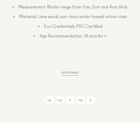
Measurement: Blocks range from 1cm, 2cm and 4cm thick
Material: Lime wood, non-toxic water-based colour stain
Eco Credentials: FSC Certified
Age Recommendation: 18 months +
SHIPPING
IN
TW
P
FB
E