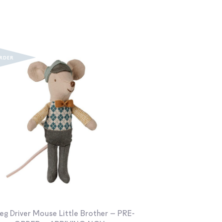
eg Driver Mouse Little Brother – PRE-