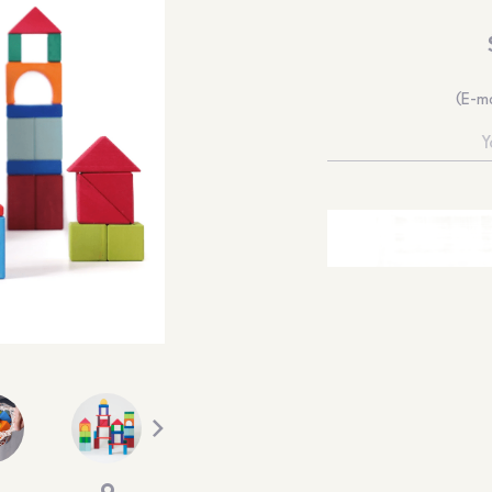
(E-ma