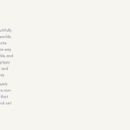
tifully
worlds.
eate
he way.
ile, and
grippy
k and
ay.
quely
re non-
 that
ock set