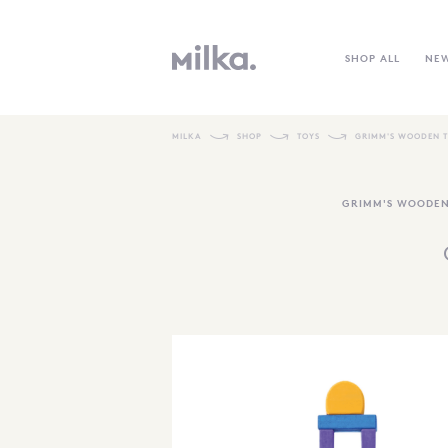
SHOP ALL
NE
MILKA
SHOP
TOYS
GRIMM'S WOODEN 
GRIMM'S WOODEN