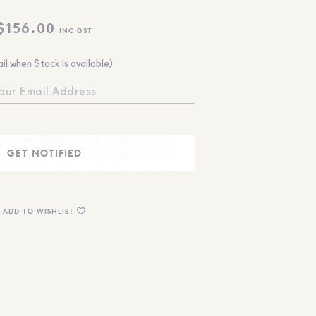
$
156.00
INC GST
il when Stock is available)
ADD TO WISHLIST