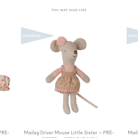
YOU MAY ALSO LIKE
PRE-
Maileg Driver Mouse Little Sister – PRE-
Mail