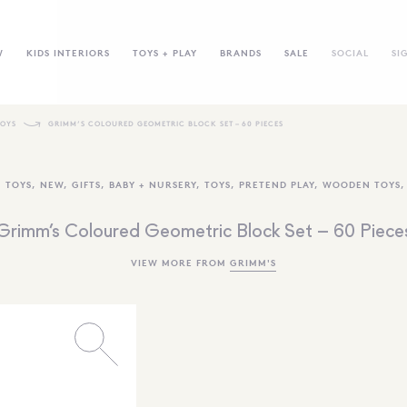
W
KIDS INTERIORS
TOYS + PLAY
BRANDS
SALE
SOCIAL
SI
TOYS
GRIMM’S COLOURED GEOMETRIC BLOCK SET – 60 PIECES
 TOYS
,
NEW
,
GIFTS
,
BABY + NURSERY
,
TOYS
,
PRETEND PLAY
,
WOODEN TOYS
Grimm’s Coloured Geometric Block Set – 60 Piece
VIEW MORE FROM
GRIMM'S