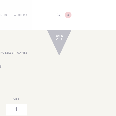
GN IN
WISHLIST
0
,
PUZZLES + GAMES
s
QTY