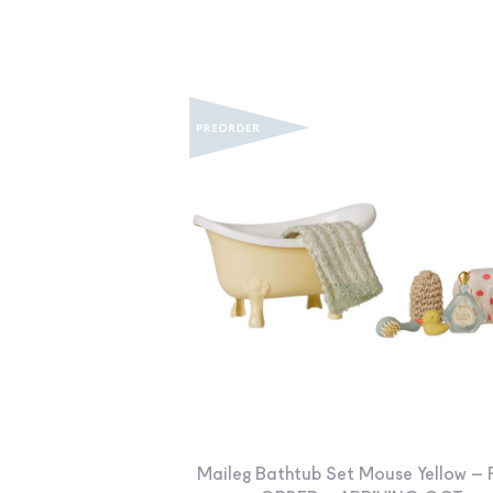
Maileg Bathtub Set Mouse Yellow – 