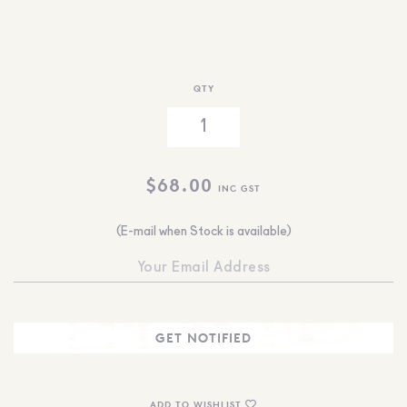
QTY
$
68.00
INC GST
(E-mail when Stock is available)
ADD TO WISHLIST