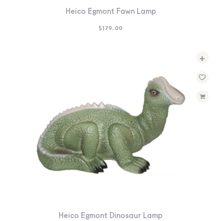
Heico Egmont Fawn Lamp
$
179.00
+
Heico Egmont Dinosaur Lamp