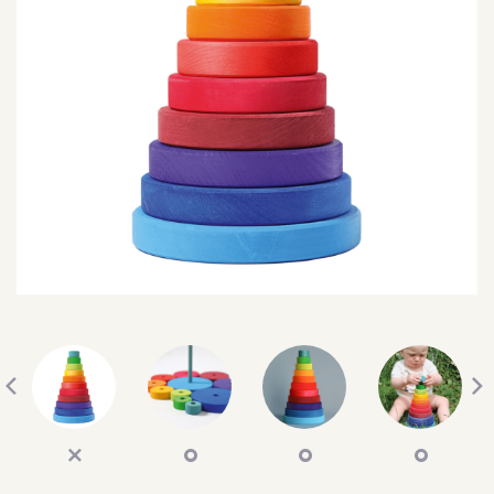
SEARCH
SIGN IN
WISHLIST
68.0k
4.4k
35.0k