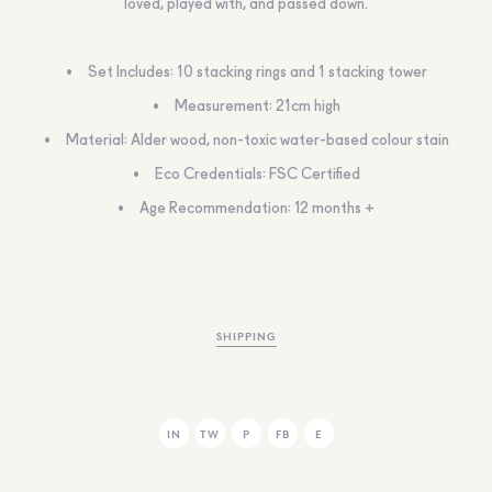
loved, played with, and passed down.
Set Includes: 10 stacking rings and 1 stacking tower
Measurement: 21cm high
Material: Alder wood, non-toxic water-based colour stain
Eco Credentials: FSC Certified
Age Recommendation: 12 months +
SHIPPING
IN
TW
P
FB
E