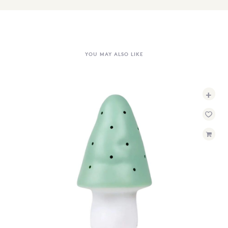
YOU MAY ALSO LIKE
+