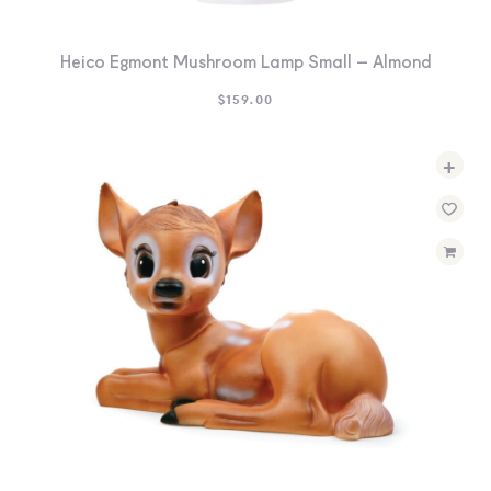
Heico Egmont Mushroom Lamp Small – Almond
$
159.00
+