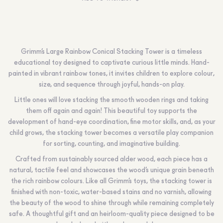
Grimm’s Large Rainbow Conical Stacking Tower is a timeless
educational toy designed to captivate curious little minds. Hand-
painted in vibrant rainbow tones, it invites children to explore colour,
size, and sequence through joyful, hands-on play.
Little ones will love stacking the smooth wooden rings and taking
them off again and again! This beautiful toy supports the
development of hand-eye coordination, fine motor skills, and, as your
child grows, the stacking tower becomes a versatile play companion
for sorting, counting, and imaginative building.
Crafted from sustainably sourced alder wood, each piece has a
natural, tactile feel and showcases the wood’s unique grain beneath
the rich rainbow colours. Like all Grimm’s toys, the stacking tower is
finished with non-toxic, water-based stains and no varnish, allowing
the beauty of the wood to shine through while remaining completely
safe. A thoughtful gift and an heirloom-quality piece designed to be