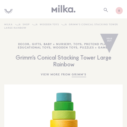
0
MILKA
SHOP
WOODEN TOYS
GRIMM’S CONICAL STACKING TOWER
LARGE RAINBOW
SHOP ALL
DECOR
,
GIFTS
,
BABY + NURSERY
,
TOYS
,
PRETEND PLAY
,
SHOP NEW
EDUCATIONAL TOYS
,
WOODEN TOYS
,
PUZZLES + GAMES
KIDS INTERIORS
Grimm’s Conical Stacking Tower Large
Rainbow
TOYS + PLAY
VIEW MORE FROM
GRIMM'S
FURNITURE
GIFTS
BRANDS
MORE INFORMATION
NEWSLETTER