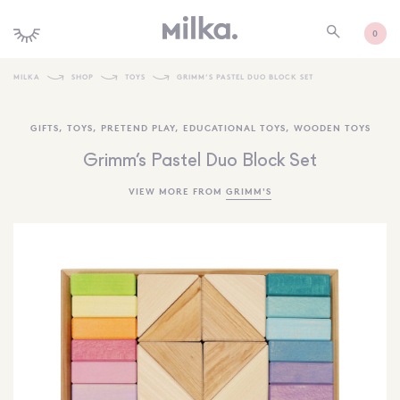
0
MILKA
SHOP
TOYS
GRIMM’S PASTEL DUO BLOCK SET
SHOP ALL
GIFTS
,
TOYS
,
PRETEND PLAY
,
EDUCATIONAL TOYS
,
WOODEN TOYS
SHOP NEW
Grimm’s Pastel Duo Block Set
KIDS INTERIORS
VIEW MORE FROM
GRIMM'S
TOYS + PLAY
FURNITURE
GIFTS
BRANDS
MORE INFORMATION
NEWSLETTER