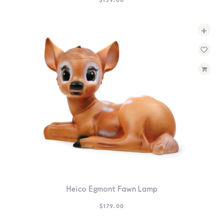
+
Heico Egmont Fawn Lamp
$
179.00