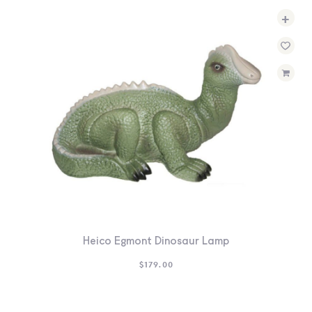
+
Heico Egmont Dinosaur Lamp
$
179.00