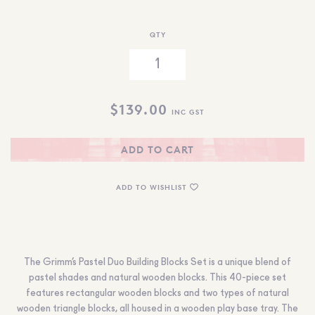
QTY
$
139.00
INC GST
ADD TO CART
ADD TO WISHLIST
The Grimm’s Pastel Duo Building Blocks Set is a unique blend of
pastel shades and natural wooden blocks. This 40-piece set
features rectangular wooden blocks and two types of natural
wooden triangle blocks, all housed in a wooden play base tray. The