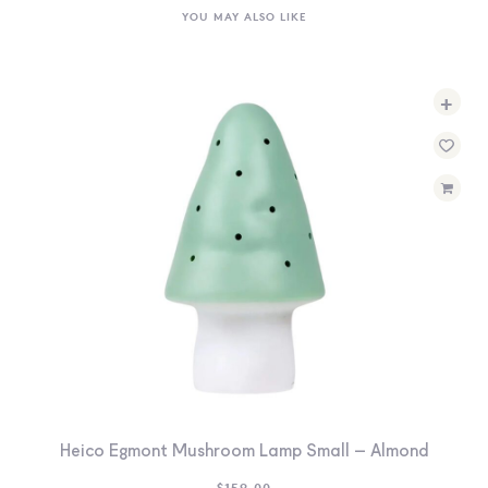
YOU MAY ALSO LIKE
+
Heico Egmont Mushroom Lamp Small – Almond
$
159.00