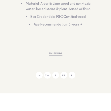
Material: Alder & Lime wood and non-toxic
water-based stains & plant-based oil finish
Eco Credentials: FSC Certified wood
Age Recommendation: 3 years +
SHIPPING
IN
TW
P
FB
E