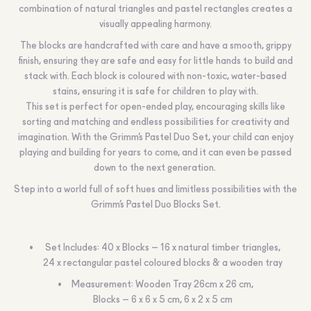
combination of natural triangles and pastel rectangles creates a
visually appealing harmony.
The blocks are handcrafted with care and have a smooth, grippy
finish, ensuring they are safe and easy for little hands to build and
stack with. Each block is coloured with non-toxic, water-based
stains, ensuring it is safe for children to play with.
This set is perfect for open-ended play, encouraging skills like
sorting and matching and endless possibilities for creativity and
imagination. With the Grimm’s Pastel Duo Set, your child can enjoy
playing and building for years to come, and it can even be passed
down to the next generation.
Step into a world full of soft hues and limitless possibilities with the
Grimm’s Pastel Duo Blocks Set.
Set Includes: 40 x Blocks – 16 x natural timber triangles,
24 x rectangular pastel coloured blocks & a wooden tray
Measurement: Wooden Tray 26cm x 26 cm,
Blocks – 6 x 6 x 5 cm, 6 x 2 x 5 cm