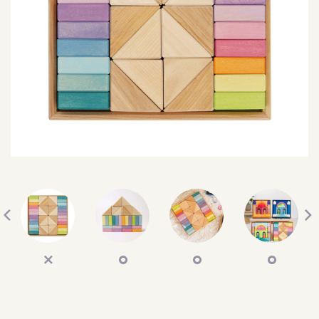
SEARCH
SIGN IN
WISHLIST
68.0k
4.4k
35.0k