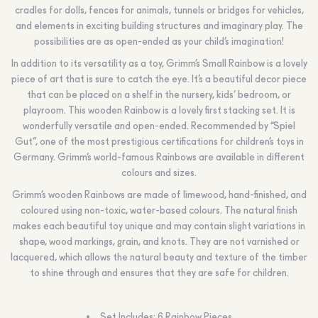
cradles for dolls, fences for animals, tunnels or bridges for vehicles,
and elements in exciting building structures and imaginary play. The
possibilities are as open-ended as your child’s imagination!
In addition to its versatility as a toy, Grimm’s Small Rainbow is a lovely
piece of art that is sure to catch the eye. It’s a beautiful decor piece
that can be placed on a shelf in the nursery, kids’ bedroom, or
playroom. This wooden Rainbow is a lovely first stacking set. It is
wonderfully versatile and open-ended. Recommended by “Spiel
Gut”, one of the most prestigious certifications for children’s toys in
Germany. Grimm’s world-famous Rainbows are available in different
colours and sizes.
Grimm’s wooden Rainbows are made of limewood, hand-finished, and
coloured using non-toxic, water-based colours. The natural finish
makes each beautiful toy unique and may contain slight variations in
shape, wood markings, grain, and knots. They are not varnished or
lacquered, which allows the natural beauty and texture of the timber
to shine through and ensures that they are safe for children.
Set Includes: 6 Rainbow Pieces