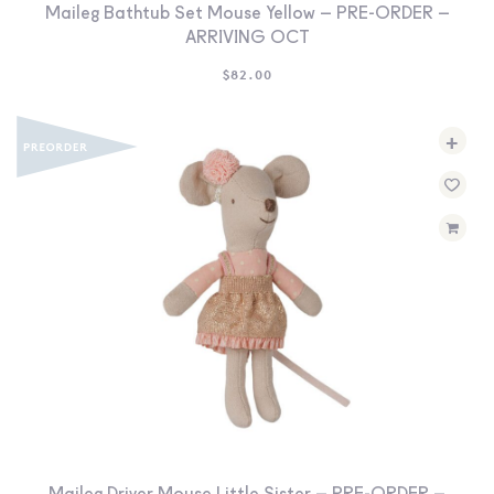
Maileg Bathtub Set Mouse Yellow – PRE-ORDER –
ARRIVING OCT
$
82.00
+