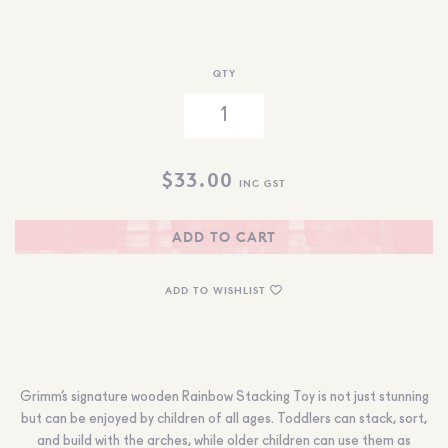
QTY
$
33.00
INC GST
ADD TO CART
ADD TO WISHLIST
Grimm’s signature wooden Rainbow Stacking Toy is not just stunning
but can be enjoyed by children of all ages. Toddlers can stack, sort,
and build with the arches, while older children can use them as