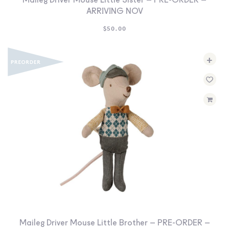
Maileg Driver Mouse Little Sister – PRE-ORDER –
ARRIVING NOV
$
50.00
+
Maileg Driver Mouse Little Brother – PRE-ORDER –