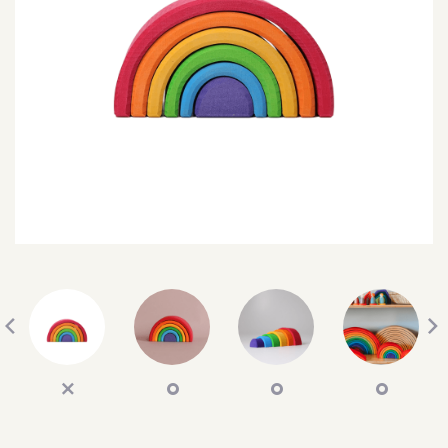
SEARCH
SIGN IN
WISHLIST
68.0k
4.4k
35.0k