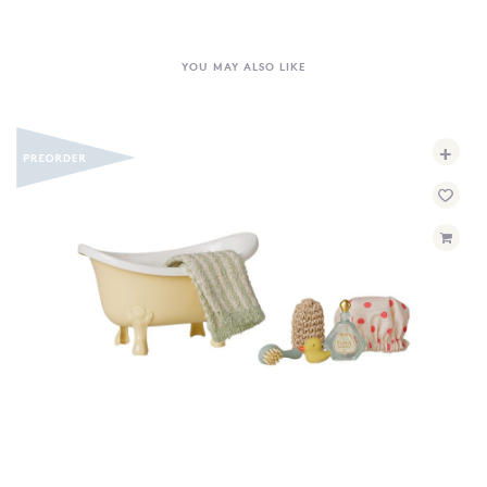
YOU MAY ALSO LIKE
+