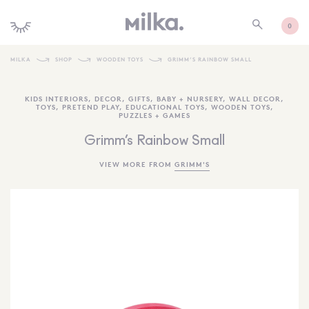
0
MILKA
SHOP
WOODEN TOYS
GRIMM’S RAINBOW SMALL
SHOP ALL
KIDS INTERIORS
,
DECOR
,
GIFTS
,
BABY + NURSERY
,
WALL DECOR
,
TOYS
,
PRETEND PLAY
,
EDUCATIONAL TOYS
,
WOODEN TOYS
,
SHOP NEW
PUZZLES + GAMES
KIDS INTERIORS
Grimm’s Rainbow Small
TOYS + PLAY
VIEW MORE FROM
GRIMM'S
FURNITURE
GIFTS
BRANDS
MORE INFORMATION
NEWSLETTER