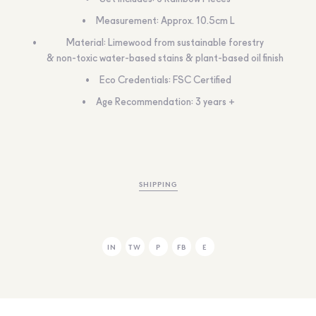
Measurement: Approx. 10.5cm L
Material: Limewood from sustainable forestry
& non-toxic water-based stains & plant-based oil finish
Eco Credentials: FSC Certified
Age Recommendation: 3 years +
SHIPPING
IN
TW
P
FB
E