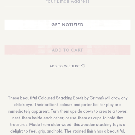
ADD TO CART
ADD TO WISHLIST
These beautiful Coloured Stacking Bowls by Grimm’s will draw any
child’s eye. Their brilliant colours and potential for play are
immediately apparent. Turn them upside down to create a tower,
nest them inside each other, or use them as cups to hold tiny
treasures. Made from alder wood, this wooden stacking toy is a
delight to feel, grip, and hold. The stained finish has a beautiful,