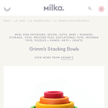
0
MILKA
SHOP
WOODEN TOYS
GRIMM’S STACKING BOWLS
SHOP ALL
NEW
,
KIDS INTERIORS
,
DECOR
,
GIFTS
,
BABY + NURSERY
,
STORAGE
,
TOYS
,
PRETEND PLAY
,
EDUCATIONAL TOYS
,
WOODEN
SHOP NEW
TOYS
,
PUZZLES + GAMES
,
ARTS + CRAFTS
KIDS INTERIORS
Grimm’s Stacking Bowls
TOYS + PLAY
VIEW MORE FROM
GRIMM'S
FURNITURE
GIFTS
BRANDS
MORE INFORMATION
NEWSLETTER