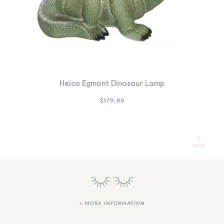
Heico Egmont Dinosaur Lamp
$
179.00
TOP
+ MORE INFORMATION