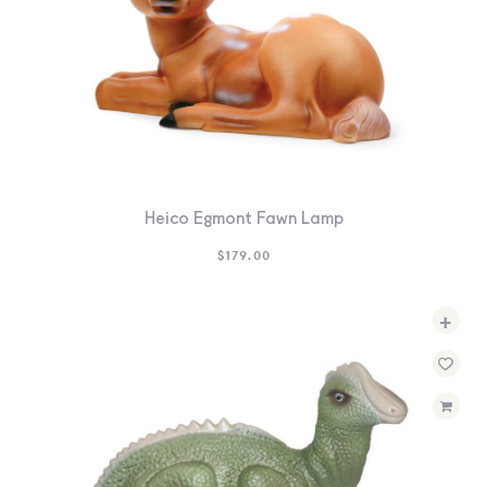
Heico Egmont Fawn Lamp
$
179.00
+