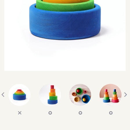
SEARCH
SIGN IN
WISHLIST
68.0k
4.4k
35.0k