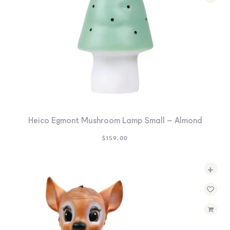
Heico Egmont Mushroom Lamp Small – Almond
$
159.00
+