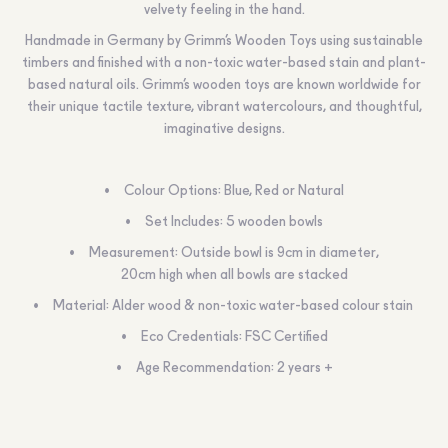
velvety feeling in the hand.
Handmade in Germany by Grimm’s Wooden Toys using sustainable
timbers and finished with a non-toxic water-based stain and plant-
based natural oils. Grimm’s wooden toys are known worldwide for
their unique tactile texture, vibrant watercolours, and thoughtful,
imaginative designs.
Colour Options: Blue, Red or Natural
Set Includes: 5 wooden bowls
Measurement: Outside bowl is 9cm in diameter,
20cm high when all bowls are stacked
Material: Alder wood & non-toxic water-based colour stain
Eco Credentials: FSC Certified
Age Recommendation: 2 years +