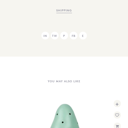
SHIPPING
IN
TW
P
FB
E
YOU MAY ALSO LIKE
+