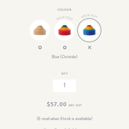
COLOUR
Blue (Outside)
QTY
$
57.00
INC GST
(E-mail when Stock is available)