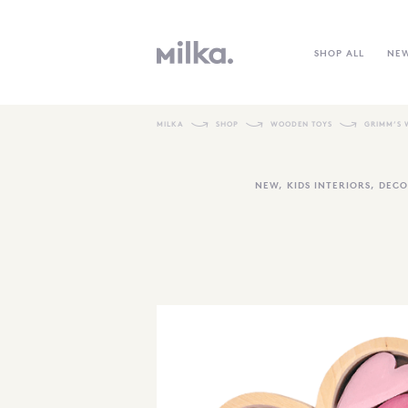
SHOP ALL
NE
MILKA
SHOP
WOODEN TOYS
GRIMM’S 
NEW
,
KIDS INTERIORS
,
DECO