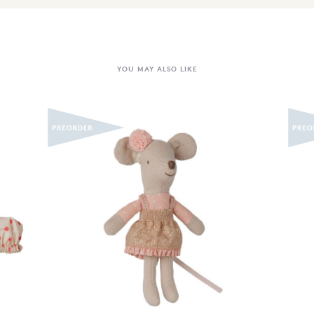
YOU MAY ALSO LIKE