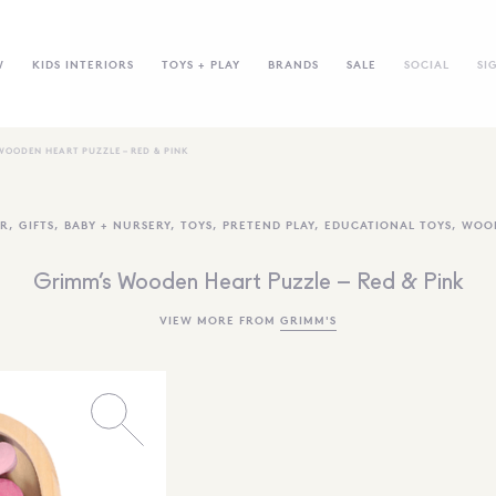
W
KIDS INTERIORS
TOYS + PLAY
BRANDS
SALE
SOCIAL
SI
WOODEN HEART PUZZLE – RED & PINK
R
,
GIFTS
,
BABY + NURSERY
,
TOYS
,
PRETEND PLAY
,
EDUCATIONAL TOYS
,
WOO
Grimm’s Wooden Heart Puzzle – Red & Pink
VIEW MORE FROM
GRIMM'S