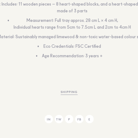
 Includes: 11 wooden pieces – 8 heart-shaped blocks, and a heart-shape
made of 3 parts
Measurement: Full tray approx. 28 cm L × 4 cm H,
Individual hearts range from 5cm to 7.5cm L and 2cm to 4cm H
aterial: Sustainably managed limewood & non-toxic water-based colour 
Eco Credentials: FSC Certified
Age Recommendation: 3 years +
SHIPPING
IN
TW
P
FB
E