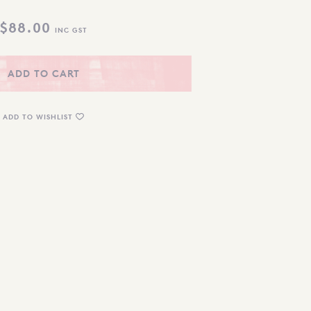
$
88.00
INC GST
ADD TO CART
ADD TO WISHLIST