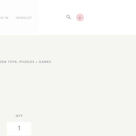
GN IN
WISHLIST
0
DEN TOYS
,
PUZZLES + GAMES
QTY