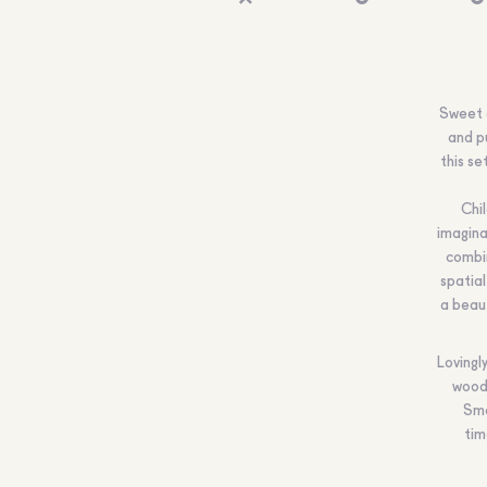
Sweet a
and pu
this se
Chi
imagina
combin
spatial
a beaut
Lovingl
wood 
Smo
tim