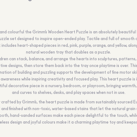
nd colourful the Grimm’s Wooden Heart Puzzle is an absolutely beautiful 
zzle set designed to inspire open-ended play. Tactile and full of smooth 
t includes heart-shaped pieces in red, pink, purple, orange, and yellow, alon
natural wooden tray that doubles as a puzzle.
ldren can stack, balance, and arrange the hearts into sculptures, patterns,
tive designs, then store them back into the tray once playtime is over. This
ation of building and puzzling supports the development of fine motor ski
 awareness while inspiring creativity and focused play. This heart puzzle is 
iful decorative piece in a nursery, bedroom, or playroom, bringing warmth,
and curves to shelves, desks, and play spaces when not in use.
y crafted by Grimm’s, the heart puzzle is made from sustainably sourced 
and finished with non-toxic, water-based stains that let the natural grain 
oth, hand-sanded surfaces make each piece delightful to the touch, while
eless design and joyful colours make it a charming playtime toy and keeps