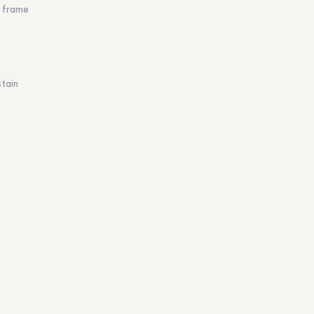
d frame
stain