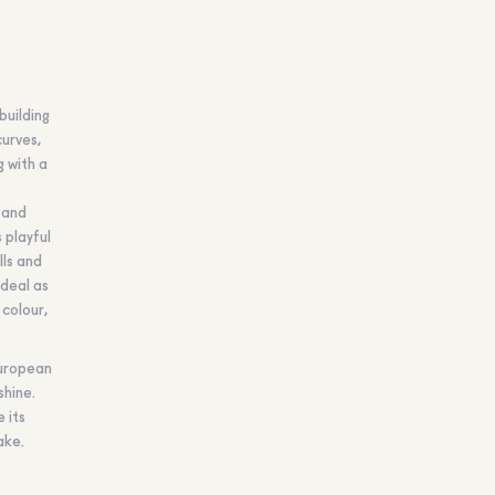
building
curves,
g with a
 and
 playful
lls and
ideal as
 colour,
European
shine.
 its
ake.