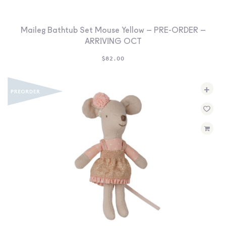
Maileg Bathtub Set Mouse Yellow – PRE-ORDER –
ARRIVING OCT
$
82.00
+