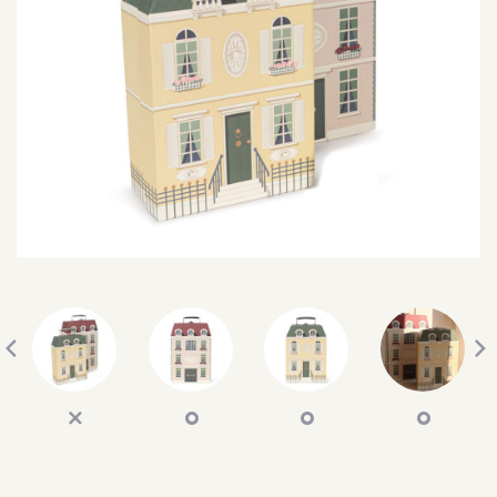
SEARCH
SIGN IN
WISHLIST
68.0k
4.4k
35.0k