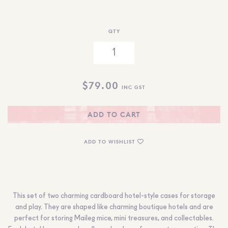
QTY
$
79.00
INC GST
ADD TO CART
ADD TO WISHLIST
This set of two charming cardboard hotel-style cases for storage
and play. They are shaped like charming boutique hotels and are
perfect for storing Maileg mice, mini treasures, and collectables.