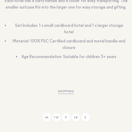
Each hotel has a carry handle and a closer for easy transporting. The
smaller suitcase fits into the larger one for easy storage and gifting.
Set Includes: 1 x small cardboard hotel and 1 x larger storage
hotel
Material: 100% FSC Certified cardboard and metal handle and
closure
Age Recommendation: Suitable for children 3+ years
SHIPPING
IN
TW
P
FB
E