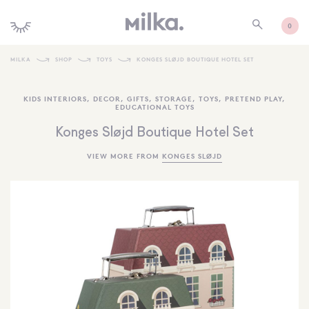
0
MILKA
SHOP
TOYS
KONGES SLØJD BOUTIQUE HOTEL SET
SHOP ALL
KIDS INTERIORS
,
DECOR
,
GIFTS
,
STORAGE
,
TOYS
,
PRETEND PLAY
,
EDUCATIONAL TOYS
SHOP NEW
Konges Sløjd Boutique Hotel Set
KIDS INTERIORS
VIEW MORE FROM
KONGES SLØJD
TOYS + PLAY
FURNITURE
GIFTS
BRANDS
MORE INFORMATION
NEWSLETTER