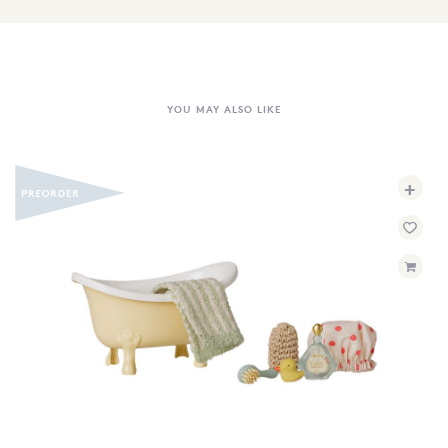
YOU MAY ALSO LIKE
+