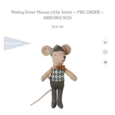
Maileg Driver Mouse Little Sister – PRE-ORDER –
ARRIVING NOV
$
50.00
+