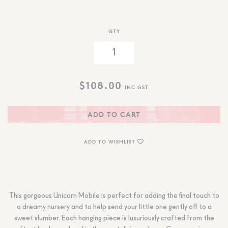
QTY
$
108.00
INC GST
ADD TO CART
ADD TO WISHLIST
This gorgeous Unicorn Mobile is perfect for adding the final touch to
a dreamy nursery and to help send your little one gently off to a
sweet slumber. Each hanging piece is luxuriously crafted from the