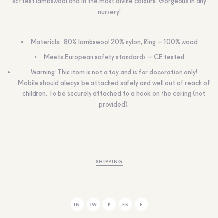
softest lambswool and in the most divine colours. Gorgeous in any
nursery!
Materials: 80% lambswool 20% nylon, Ring – 100% wood
Meets European safety standards – CE tested
Warning: This item is not a toy and is for decoration only!
Mobile should always be attached safely and well out of reach of
children. To be securely attached to a hook on the ceiling (not
provided).
SHIPPING
IN
TW
P
FB
E