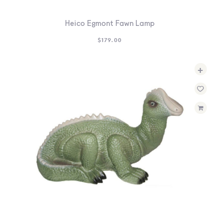
Heico Egmont Fawn Lamp
$
179.00
+