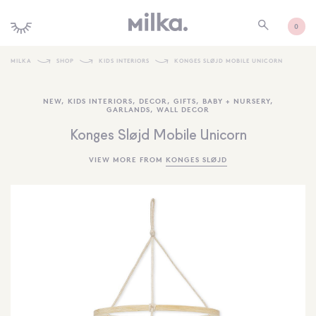
0
MILKA
SHOP
KIDS INTERIORS
KONGES SLØJD MOBILE UNICORN
SHOP ALL
NEW
,
KIDS INTERIORS
,
DECOR
,
GIFTS
,
BABY + NURSERY
,
GARLANDS
,
WALL DECOR
SHOP NEW
Konges Sløjd Mobile Unicorn
KIDS INTERIORS
VIEW MORE FROM
KONGES SLØJD
TOYS + PLAY
FURNITURE
GIFTS
BRANDS
MORE INFORMATION
NEWSLETTER