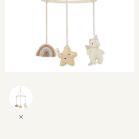
SEARCH
SIGN IN
WISHLIST
68.0k
4.4k
35.0k