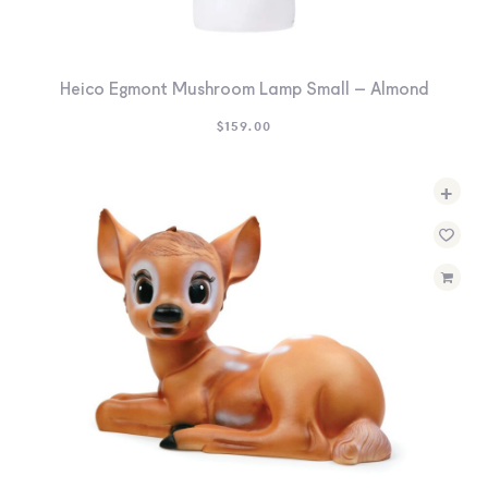
Heico Egmont Mushroom Lamp Small – Almond
$
159.00
+