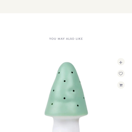
YOU MAY ALSO LIKE
+