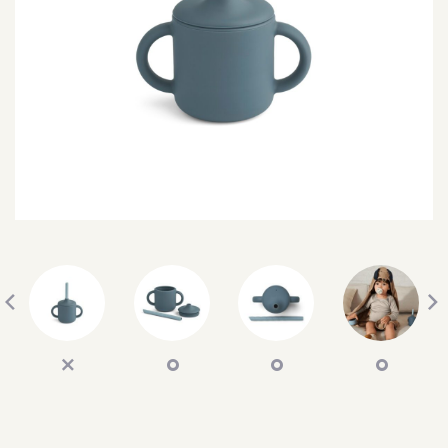
SEARCH
SIGN IN
WISHLIST
68.0k
4.4k
35.0k