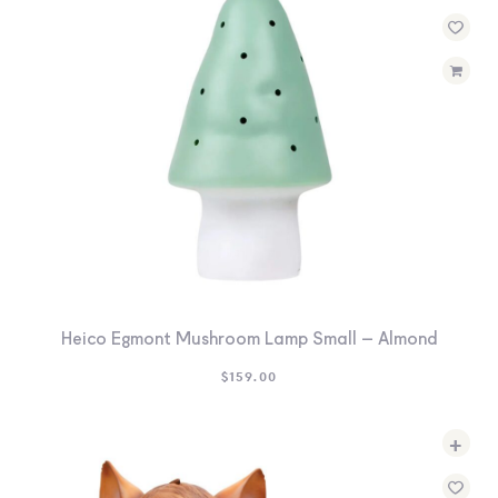
Heico Egmont Mushroom Lamp Small – Almond
$
159.00
+