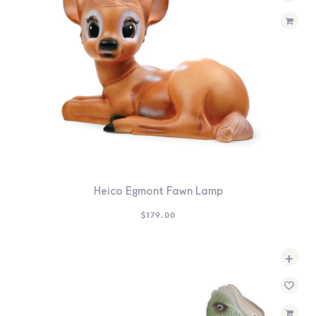
Heico Egmont Fawn Lamp
$
179.00
+