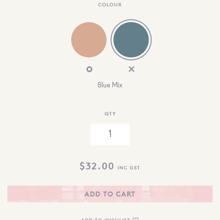
COLOUR
Blue Mix
QTY
$
32.00
INC GST
ADD TO CART
ADD TO WISHLIST