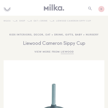
0
MILKA
SHOP
EAT + DRINK
LIEWOOD CAMERON SIPPY CUP
SHOP ALL
KIDS INTERIORS
,
DECOR
,
EAT + DRINK
,
GIFTS
,
BABY + NURSERY
SHOP NEW
Liewood Cameron Sippy Cup
KIDS INTERIORS
VIEW MORE FROM
LIEWOOD
TOYS + PLAY
FURNITURE
GIFTS
BRANDS
MORE INFORMATION
NEWSLETTER