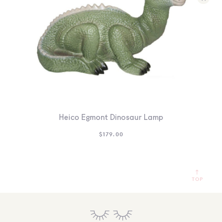
Heico Egmont Dinosaur Lamp
$
179.00
TOP