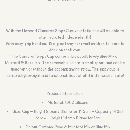
With the Liewood Cameron Sippy Cup, your little one will be able to
stay hydrated independently!
With easy-grip handles, it’s a great way for small children to learn to
drink on their own.
The Cameron Sippy Cup comes in Liewood’s lovely Blue Mix or
Mustard & Rose mix. The removable lid has a small spout and can be
used with or without the accompanying straw. The sippy cup is
durable, lightweight and functional. Best of all it is dishwasher safe!
Product Information:
Material: 100% silicone
Size: Cup – Height 9.5cm x Diameter 11.5cm – Capacity 140ml
Straw – Height 14cm x Diameter 1cm
Colour Options: Rose & Mustard Mix or Blue Mix