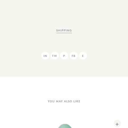
SHIPPING
IN
TW
P
FB
E
YOU MAY ALSO LIKE
+