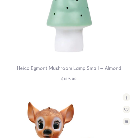
Heico Egmont Mushroom Lamp Small – Almond
$
159.00
+