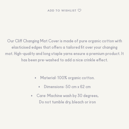
ADD TO WISHLIST
Our Cliff Changing Mat Cover is made of pure organic cotton with
elasticised edges that offers a tailored fit over your changing
mat. High-quality and long staple yarns ensure a premium product. It
has been pre-washed to add a nice crinkle effect.
Material: 100% organic cotton.
Dimensions: 50 cm x 62 cm
Care: Machine wash by 30 degrees,
Do not tumble dry, bleach or iron