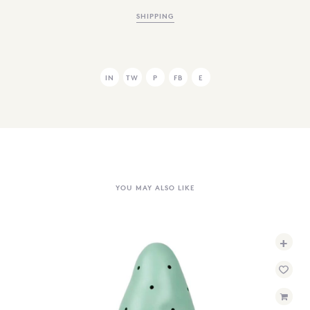
SHIPPING
IN
TW
P
FB
E
YOU MAY ALSO LIKE
+