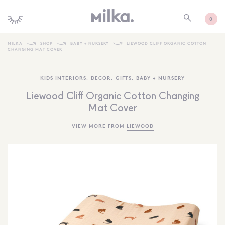
0
MILKA
SHOP
BABY + NURSERY
LIEWOOD CLIFF ORGANIC COTTON
CHANGING MAT COVER
SHOP ALL
KIDS INTERIORS
,
DECOR
,
GIFTS
,
BABY + NURSERY
SHOP NEW
Liewood Cliff Organic Cotton Changing
KIDS INTERIORS
Mat Cover
TOYS + PLAY
VIEW MORE FROM
LIEWOOD
FURNITURE
GIFTS
BRANDS
MORE INFORMATION
NEWSLETTER