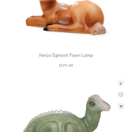
Heico Egmont Fawn Lamp
$
179.00
+