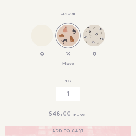
COLOUR
Miauw
QTY
$
48.00
INC GST
ADD TO CART