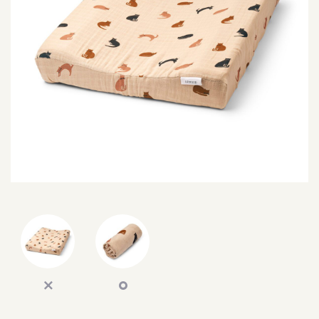
SEARCH
SIGN IN
WISHLIST
68.0k
4.4k
35.0k