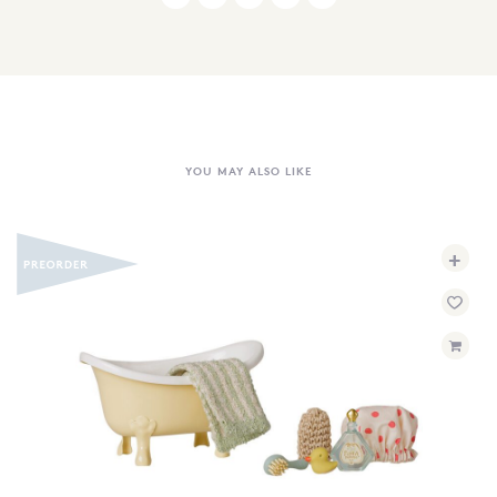
YOU MAY ALSO LIKE
+