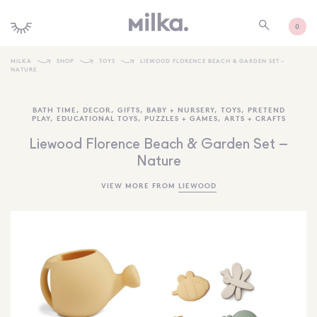
0
MILKA
SHOP
TOYS
LIEWOOD FLORENCE BEACH & GARDEN SET –
NATURE
SHOP ALL
BATH TIME
,
DECOR
,
GIFTS
,
BABY + NURSERY
,
TOYS
,
PRETEND
SHOP NEW
PLAY
,
EDUCATIONAL TOYS
,
PUZZLES + GAMES
,
ARTS + CRAFTS
KIDS INTERIORS
Liewood Florence Beach & Garden Set –
Nature
TOYS + PLAY
VIEW MORE FROM
LIEWOOD
FURNITURE
GIFTS
BRANDS
MORE INFORMATION
NEWSLETTER