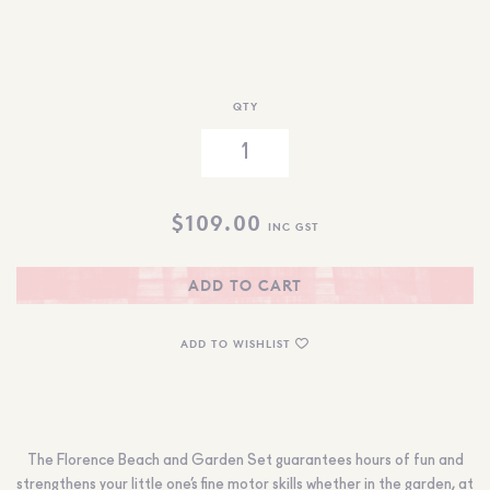
QTY
$
109.00
INC GST
ADD TO CART
ADD TO WISHLIST
The Florence Beach and Garden Set guarantees hours of fun and
strengthens your little one’s fine motor skills whether in the garden, at