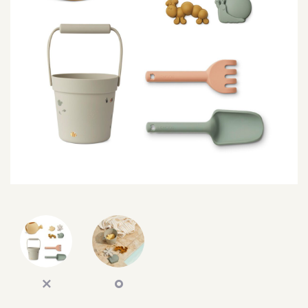
SEARCH
SIGN IN
WISHLIST
68.0k
4.4k
35.0k