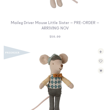
Maileg Driver Mouse Little Sister – PRE-ORDER –
ARRIVING NOV
$
50.00
+