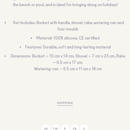
the beach or pool, and is ideal for bringing along on holidays!
Set Includes: Bucket with handle, shovel, rake, watering can and
four moulds
Material: 100% silicone, CE certified
Features: Durable, soft and long-lasting material
Dimensions: Bucket – 15 cm x 14 cm, Shovel – 7 cm x 23 cm, Rake
– 6.5 cm x 17 cm,
Watering-can – 6.5 cm x 11 cm x 18 cm
SHIPPING
IN
TW
P
FB
E