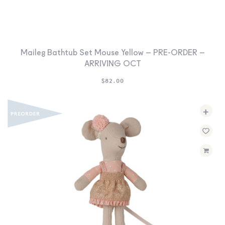
Maileg Bathtub Set Mouse Yellow – PRE-ORDER –
ARRIVING OCT
$
82.00
+