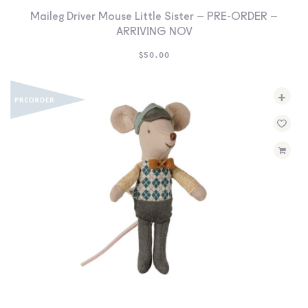
Maileg Driver Mouse Little Sister – PRE-ORDER –
ARRIVING NOV
$
50.00
+