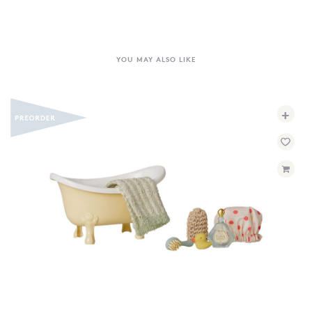
YOU MAY ALSO LIKE
+