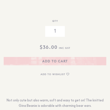
QTY
$
36.00
INC GST
ADD TO CART
ADD TO WISHLIST
Not only cute but also warm, soft and easy to get on! The knitted
Gina Beanie is adorable with charming bear ears.