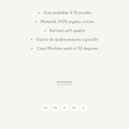
Size available: 9-12 months
Material: 100% organic cotton
Knitted, soft quality
Elastic rib quality ensures a good fit
Care: Machine wash at 30 degrees
SHIPPING
IN
TW
P
FB
E