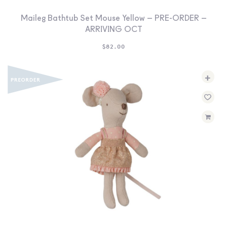
Maileg Bathtub Set Mouse Yellow – PRE-ORDER –
ARRIVING OCT
$
82.00
+