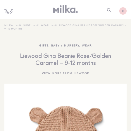
0
MILKA
SHOP
WEAR
LIEWOOD GINA BEANIE ROSE/GOLDEN CARAMEL –
9-12 MONTHS
SHOP ALL
GIFTS
,
BABY + NURSERY
,
WEAR
SHOP NEW
Liewood Gina Beanie Rose/Golden
KIDS INTERIORS
Caramel – 9-12 months
TOYS + PLAY
VIEW MORE FROM
LIEWOOD
FURNITURE
GIFTS
BRANDS
MORE INFORMATION
NEWSLETTER