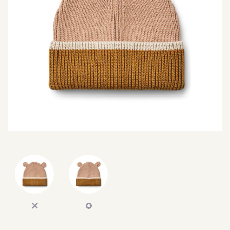
SEARCH
SIGN IN
WISHLIST
68.0k
4.4k
35.0k