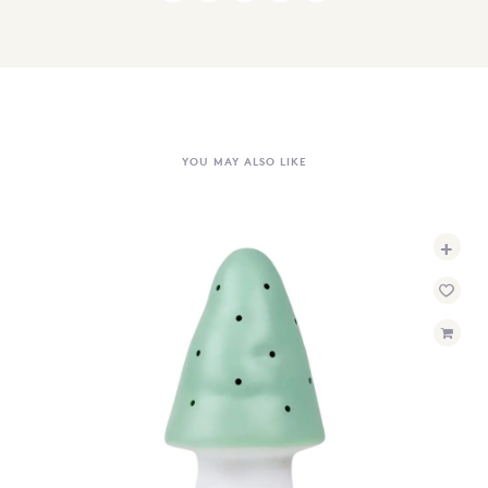
YOU MAY ALSO LIKE
+