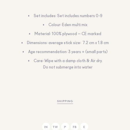
Set includes: Set includes numbers 0-9
Colour: Eden multi mix
Material: 100% plywood – CE marked
Dimensions: average stick size: 7.2 cm x 1.8 cm
Age recommendation: 3 years + (small parts)
Care: Wipe with a damp cloth & Air dry.
Do not submerge into water
SHIPPING
IN
TW
P
FB
E