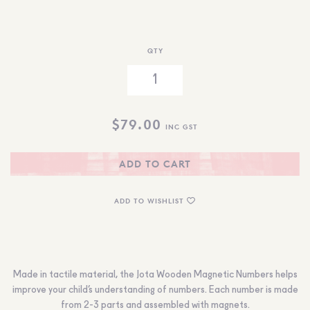
QTY
$
79.00
INC GST
ADD TO CART
ADD TO WISHLIST
Made in tactile material, the Jota Wooden Magnetic Numbers helps
improve your child’s understanding of numbers. Each number is made
from 2-3 parts and assembled with magnets.