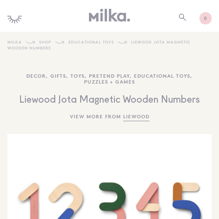
0
MILKA
SHOP
EDUCATIONAL TOYS
LIEWOOD JOTA MAGNETIC
WOODEN NUMBERS
SHOP ALL
DECOR
,
GIFTS
,
TOYS
,
PRETEND PLAY
,
EDUCATIONAL TOYS
,
SHOP NEW
PUZZLES + GAMES
KIDS INTERIORS
Liewood Jota Magnetic Wooden Numbers
TOYS + PLAY
VIEW MORE FROM
LIEWOOD
FURNITURE
GIFTS
BRANDS
MORE INFORMATION
NEWSLETTER