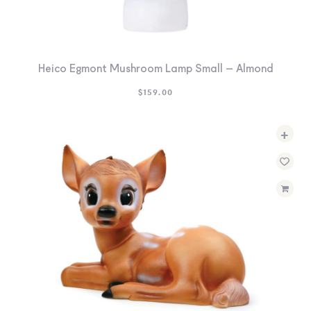
Heico Egmont Mushroom Lamp Small – Almond
$
159.00
+