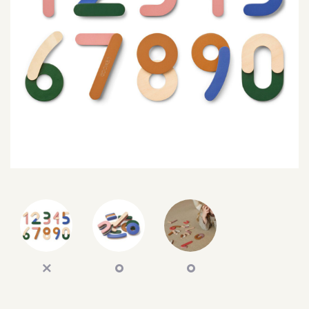
SEARCH
SIGN IN
WISHLIST
68.0k
4.4k
35.0k