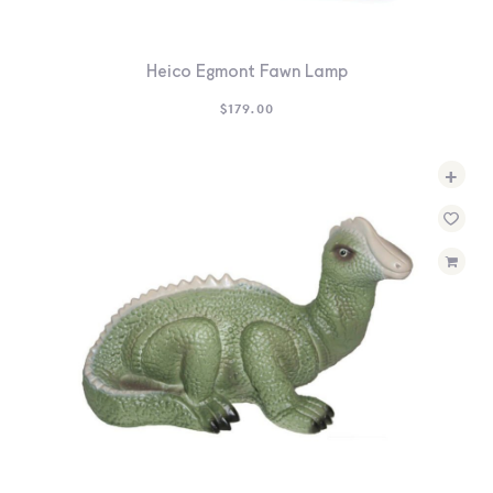
Heico Egmont Fawn Lamp
$
179.00
+