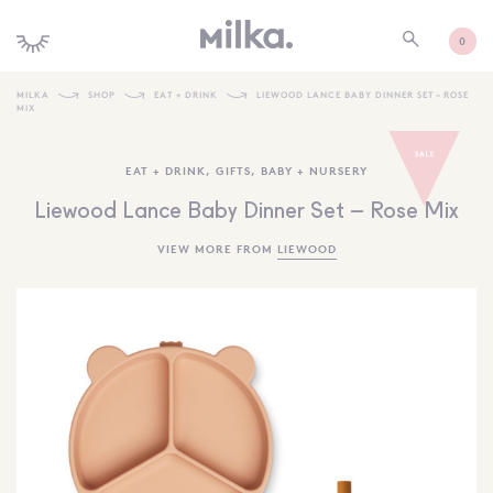
0
MILKA
SHOP
EAT + DRINK
LIEWOOD LANCE BABY DINNER SET – ROSE
MIX
SHOP ALL
EAT + DRINK
,
GIFTS
,
BABY + NURSERY
SHOP NEW
Liewood Lance Baby Dinner Set – Rose Mix
KIDS INTERIORS
VIEW MORE FROM
LIEWOOD
TOYS + PLAY
FURNITURE
GIFTS
BRANDS
MORE INFORMATION
NEWSLETTER