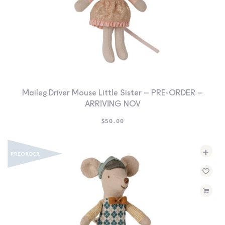
Maileg Driver Mouse Little Sister – PRE-ORDER –
ARRIVING NOV
$
50.00
+