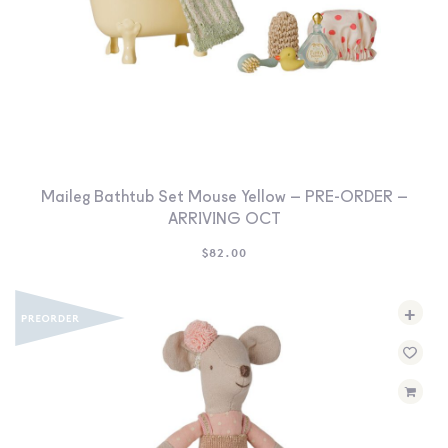
Maileg Bathtub Set Mouse Yellow – PRE-ORDER –
ARRIVING OCT
$
82.00
+