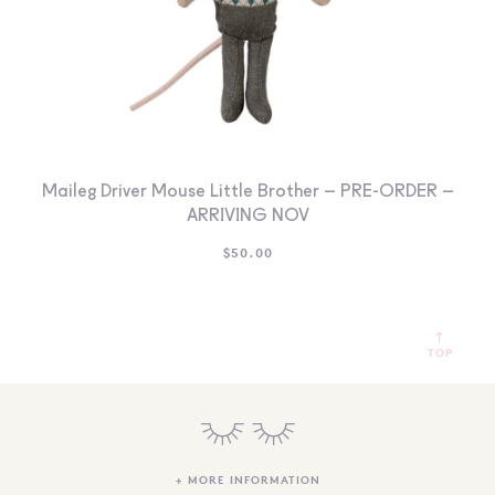
Maileg Driver Mouse Little Brother – PRE-ORDER –
ARRIVING NOV
$
50.00
TOP
+ MORE INFORMATION