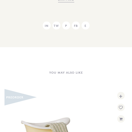
IN
TW
P
FB
E
YOU MAY ALSO LIKE
+