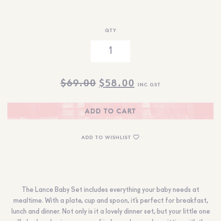
QTY
ORIGINAL
CURRENT
$
69.00
$
58.00
INC GST
PRICE
PRICE
WAS:
IS:
ADD TO CART
$69.00.
$58.00.
ADD TO WISHLIST
The Lance Baby Set includes everything your baby needs at
mealtime. With a plate, cup and spoon, it’s perfect for breakfast,
lunch and dinner. Not only is it a lovely dinner set, but your little one