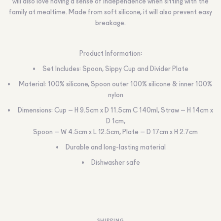
will also love having a sense of independence when sitting with the
family at mealtime. Made from soft silicone, it will also prevent easy
breakage.
Product Information:
Set Includes: Spoon, Sippy Cup and Divider Plate
Material: 100% silicone, Spoon outer 100% silicone & inner 100%
nylon
Dimensions: Cup – H 9.5cm x D 11.5cm C 140ml, Straw – H 14cm x
D 1cm,
Spoon – W 4.5cm x L 12.5cm, Plate – D 17cm x H 2.7cm
Durable and long-lasting material
Dishwasher safe
SHIPPING