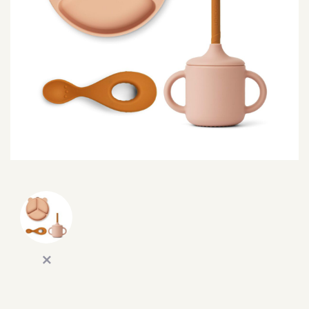
SEARCH
SIGN IN
WISHLIST
68.0k
4.4k
35.0k