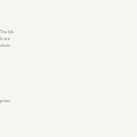
 The bib
ls are
clean.
grees.