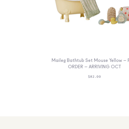
Maileg Bathtub Set Mouse Yellow – 
ORDER – ARRIVING OCT
$
82.00