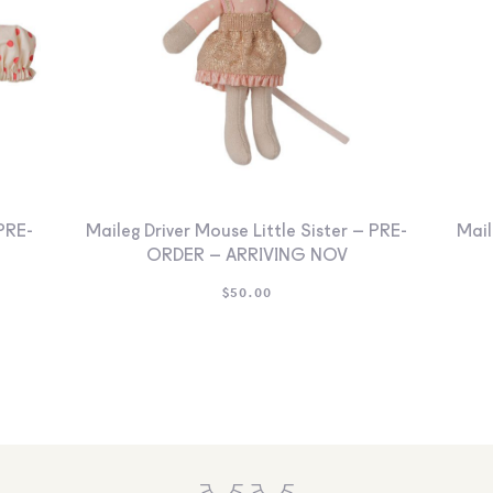
PRE-
Maileg Driver Mouse Little Sister – PRE-
Mail
ORDER – ARRIVING NOV
$
50.00