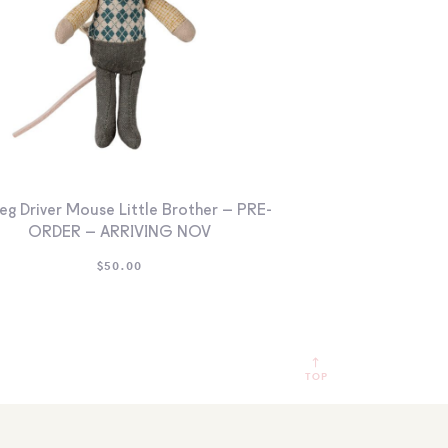
eg Driver Mouse Little Brother – PRE-
ORDER – ARRIVING NOV
$
50.00
TOP