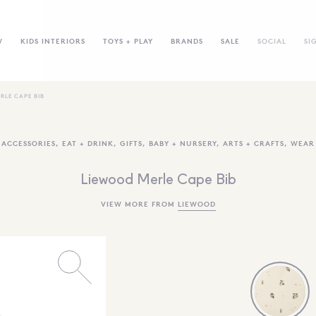
W
KIDS INTERIORS
TOYS + PLAY
BRANDS
SALE
SOCIAL
SI
RLE CAPE BIB
ACCESSORIES
,
EAT + DRINK
,
GIFTS
,
BABY + NURSERY
,
ARTS + CRAFTS
,
WEAR
Liewood Merle Cape Bib
VIEW MORE FROM
LIEWOOD