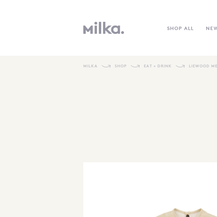
SHOP ALL
NE
MILKA
SHOP
EAT + DRINK
LIEWOOD ME