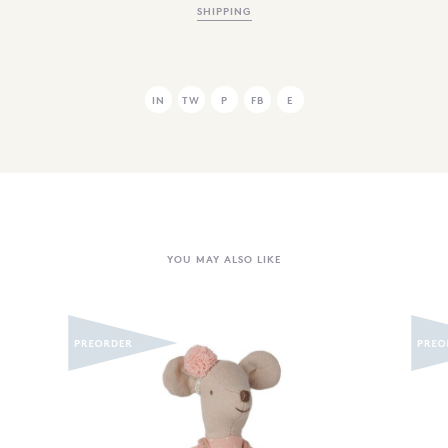
SHIPPING
IN
TW
P
FB
E
YOU MAY ALSO LIKE