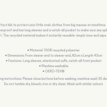
fect bib to protect your little one’s clothes from big messes at mealtime.
terproof and has long sleeves and a catch-all pocket to make sure any spil
t. The recycled material makes it instantly reusable: simply rinse and wipe 
• Material: 100% recycled polyester
• Dimensions: From sleeve-end to sleeve-end, 82cm x Length 43cm
• Features: Long sleeves, elasticated cuffs, catch-all front pocket
• Machine washable
• OEKO-TEX®
ng instructions: Please close buttons before washing, machine wash 30 de
Do not tumble dry, bleach, iron or dry clean. Wash with similar colours