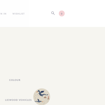
GN IN
WISHLIST
0
COLOUR
LIEWOOD VEHICLES