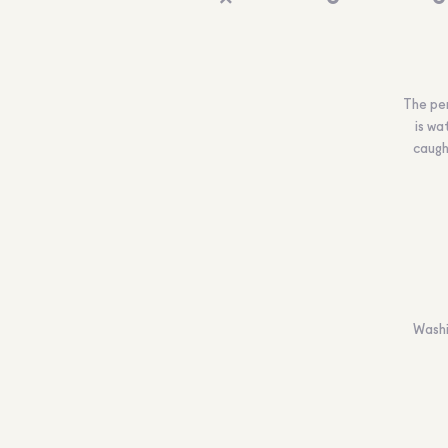
The per
is wa
caugh
Washi