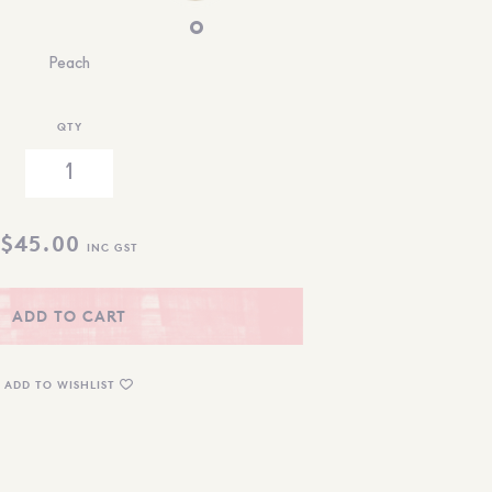
Peach
QTY
$
45.00
INC GST
ADD TO CART
ADD TO WISHLIST