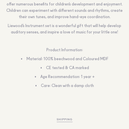
offer numerous benefits for children’s development and enjoyment.
Children can experiment with different sounds and rhythms, create
their own tunes, and improve hand-eye coordination.
Liewood’s Instrument set is a wonderful gift that will help develop
auditory senses, and inspire a love of music for your little one!
Product Information:
Material: 100% beechwood and Coloured MDF
CE tested & CA marked
Age Recommendation: 1 year +
Care: Clean with a damp cloth
SHIPPING