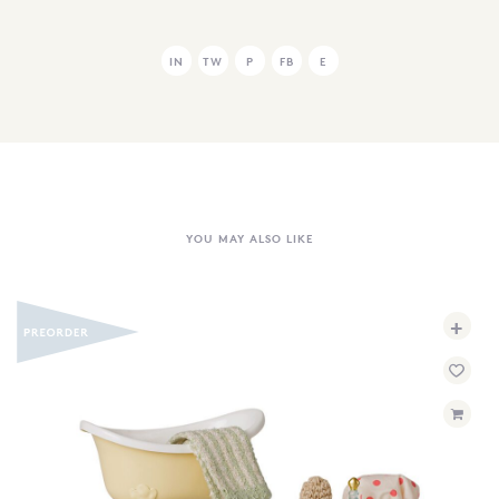
IN
TW
P
FB
E
YOU MAY ALSO LIKE
+