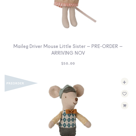
Maileg Driver Mouse Little Sister – PRE-ORDER –
ARRIVING NOV
$
50.00
+