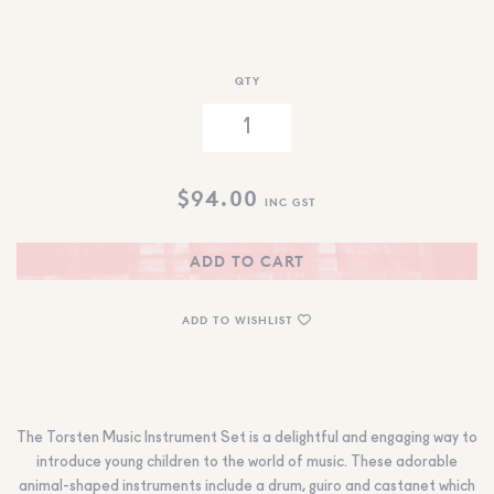
QTY
$
94.00
INC GST
ADD TO CART
ADD TO WISHLIST
The Torsten Music Instrument Set is a delightful and engaging way to
introduce young children to the world of music. These adorable
animal-shaped instruments include a drum, guiro and castanet which