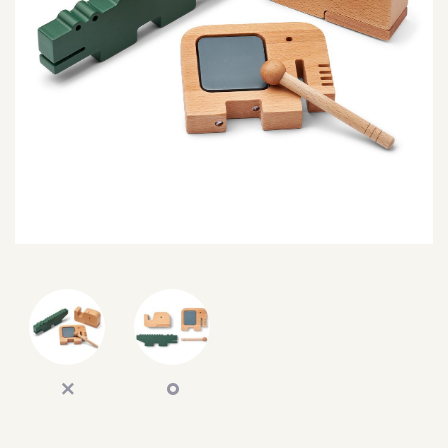
SEARCH
SIGN IN
WISHLIST
68.0k
4.4k
35.0k