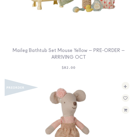
Maileg Bathtub Set Mouse Yellow – PRE-ORDER –
ARRIVING OCT
$
82.00
+