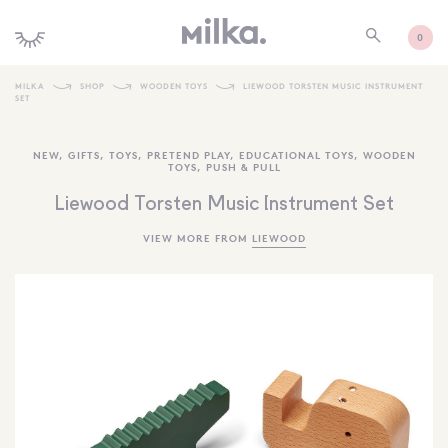
0
MILKA
SHOP
WOODEN TOYS
LIEWOOD TORSTEN MUSIC INSTRUMENT
SET
SHOP ALL
NEW
,
GIFTS
,
TOYS
,
PRETEND PLAY
,
EDUCATIONAL TOYS
,
WOODEN
SHOP NEW
TOYS
,
PUSH & PULL
KIDS INTERIORS
Liewood Torsten Music Instrument Set
TOYS + PLAY
VIEW MORE FROM
LIEWOOD
FURNITURE
GIFTS
BRANDS
MORE INFORMATION
NEWSLETTER