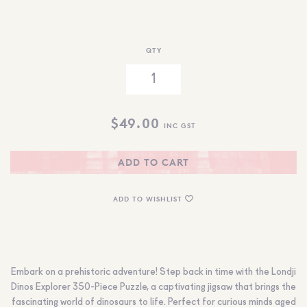
QTY
$
49.00
INC GST
ADD TO CART
ADD TO WISHLIST
Embark on a prehistoric adventure! Step back in time with the Londji
Dinos Explorer 350-Piece Puzzle, a captivating jigsaw that brings the
fascinating world of dinosaurs to life. Perfect for curious minds aged