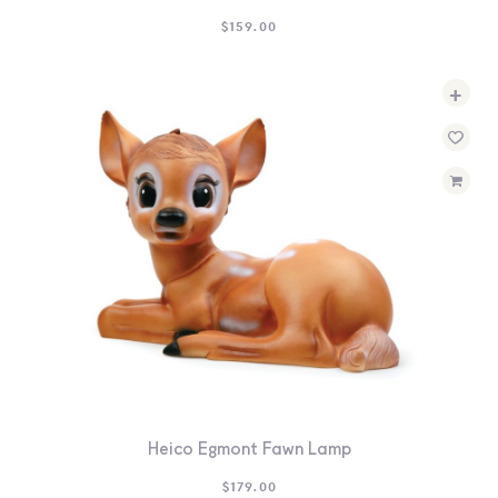
$
159.00
+
Heico Egmont Fawn Lamp
$
179.00