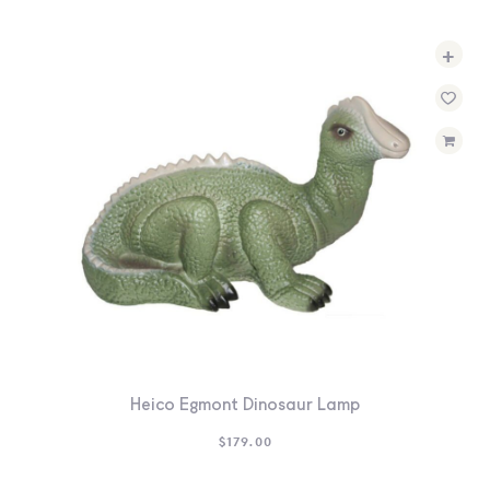
+
Heico Egmont Dinosaur Lamp
$
179.00