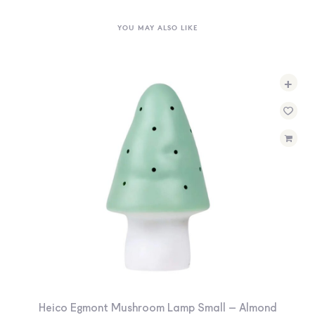
YOU MAY ALSO LIKE
+
Heico Egmont Mushroom Lamp Small – Almond