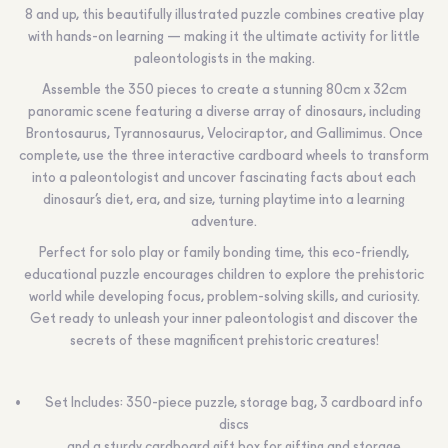
8 and up, this beautifully illustrated puzzle combines creative play
with hands-on learning — making it the ultimate activity for little
paleontologists in the making.
Assemble the 350 pieces to create a stunning 80cm x 32cm
panoramic scene featuring a diverse array of dinosaurs, including
Brontosaurus, Tyrannosaurus, Velociraptor, and Gallimimus. Once
complete, use the three interactive cardboard wheels to transform
into a paleontologist and uncover fascinating facts about each
dinosaur’s diet, era, and size, turning playtime into a learning
adventure.
Perfect for solo play or family bonding time, this eco-friendly,
educational puzzle encourages children to explore the prehistoric
world while developing focus, problem-solving skills, and curiosity.
Get ready to unleash your inner paleontologist and discover the
secrets of these magnificent prehistoric creatures!
Set Includes: 350-piece puzzle, storage bag, 3 cardboard info
discs
and a sturdy cardboard gift box for gifting and storage