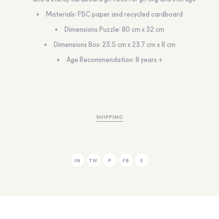
Materials: FSC paper and recycled cardboard
Dimensions Puzzle: 80 cm x 32 cm
Dimensions Box: 23.5 cm x 23.7 cm x 8 cm
Age Recommendation: 8 years +
SHIPPING
IN
TW
P
FB
E