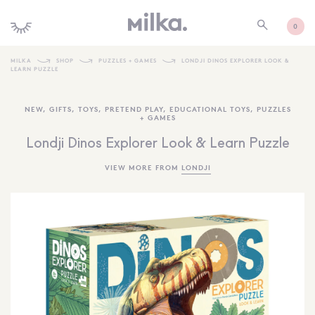
0
MILKA
SHOP
PUZZLES + GAMES
LONDJI DINOS EXPLORER LOOK &
LEARN PUZZLE
SHOP ALL
NEW
,
GIFTS
,
TOYS
,
PRETEND PLAY
,
EDUCATIONAL TOYS
,
PUZZLES
SHOP NEW
+ GAMES
KIDS INTERIORS
Londji Dinos Explorer Look & Learn Puzzle
TOYS + PLAY
VIEW MORE FROM
LONDJI
FURNITURE
GIFTS
BRANDS
MORE INFORMATION
NEWSLETTER