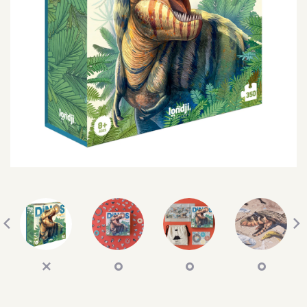
SEARCH
SIGN IN
WISHLIST
68.0k
4.4k
35.0k