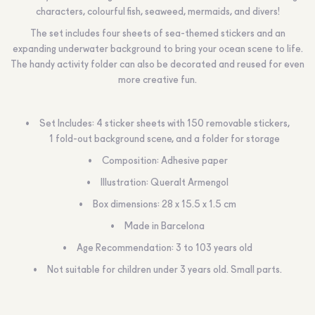
characters, colourful fish, seaweed, mermaids, and divers!
The set includes four sheets of sea-themed stickers and an
expanding underwater background to bring your ocean scene to life.
The handy activity folder can also be decorated and reused for even
more creative fun.
Set Includes: 4 sticker sheets with 150 removable stickers,
1 fold-out background scene, and a folder for storage
Composition: Adhesive paper
Illustration: Queralt Armengol
Box dimensions: 28 x 15.5 x 1.5 cm
Made in Barcelona
Age Recommendation:
3 to 103 years old
Not suitable for children under 3 years old. Small parts.