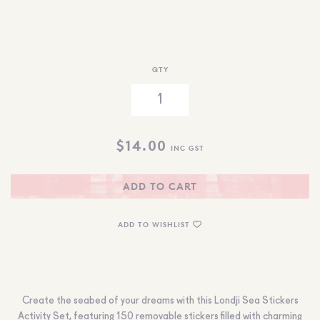
QTY
$
14.00
INC GST
ADD TO CART
ADD TO WISHLIST
Create the seabed of your dreams with this Londji Sea Stickers
Activity Set, featuring 150 removable stickers filled with charming