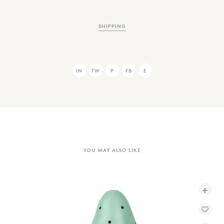
SHIPPING
IN
TW
P
FB
E
YOU MAY ALSO LIKE
+