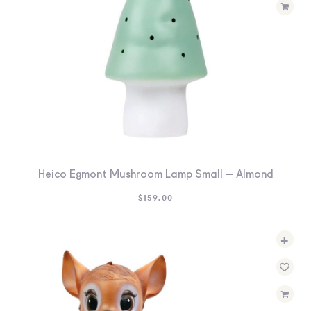
Heico Egmont Mushroom Lamp Small – Almond
$
159.00
+