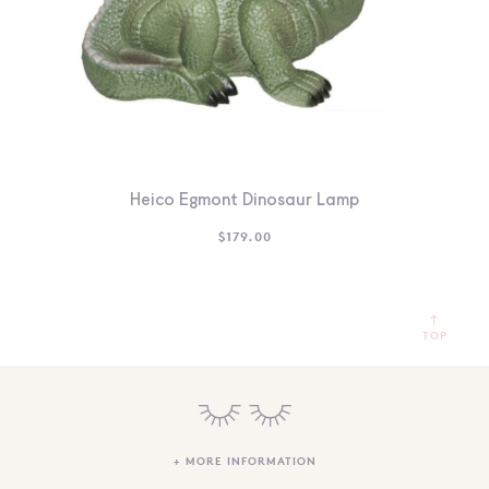
Heico Egmont Dinosaur Lamp
$
179.00
TOP
+ MORE INFORMATION