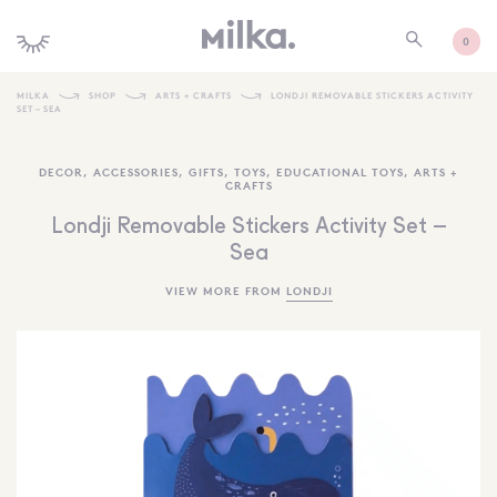
0
MILKA
SHOP
ARTS + CRAFTS
LONDJI REMOVABLE STICKERS ACTIVITY
SET – SEA
SHOP ALL
DECOR
,
ACCESSORIES
,
GIFTS
,
TOYS
,
EDUCATIONAL TOYS
,
ARTS +
SHOP NEW
CRAFTS
KIDS INTERIORS
Londji Removable Stickers Activity Set –
Sea
TOYS + PLAY
VIEW MORE FROM
LONDJI
FURNITURE
GIFTS
BRANDS
MORE INFORMATION
NEWSLETTER