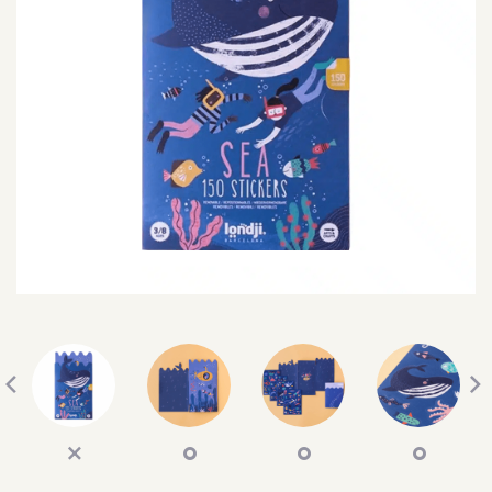
SEARCH
SIGN IN
WISHLIST
68.0k
4.4k
35.0k