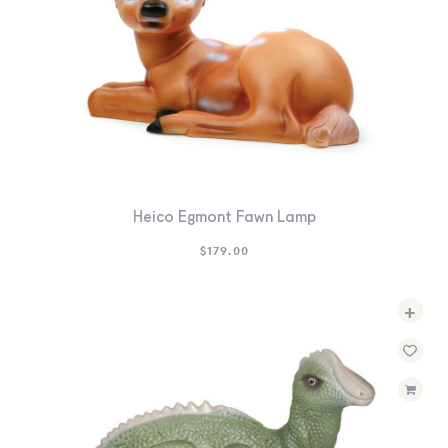
Heico Egmont Fawn Lamp
$
179.00
+